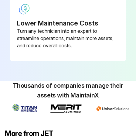
Lower Maintenance Costs
Turn any technician into an expert to
streamline operations, maintain more assets,
and reduce overall costs.
Thousands of companies manage their
assets with MaintainX
More from JET