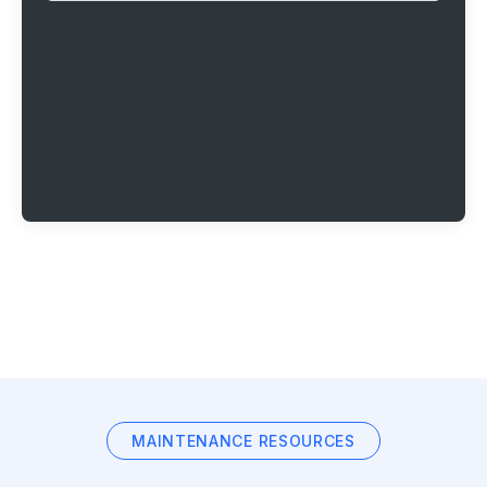
MAINTENANCE RESOURCES