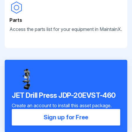
Parts
Access the parts list for your equipment in MaintainX.
JET Drill Press JDP-20EVST-460
Create an account to install this asset package.
Sign up for Free