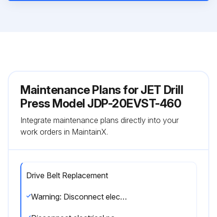
Maintenance Plans for JET Drill
Press Model JDP-20EVST-460
Integrate maintenance plans directly into your
work orders in MaintainX.
Drive Belt Replacement
Warning: Disconnect electrical power to drill press to avoid possibility of inadvertent operation and exposure to potentially lethal voltage levels.