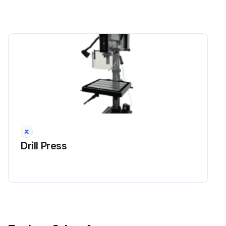
Drill Press