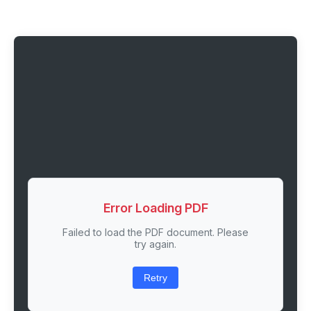
Error Loading PDF
Failed to load the PDF document. Please
try again.
Retry