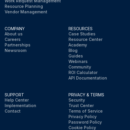
Work Request Management
Resource Planning
Vendor Management
COMPANY
RESOURCES
About us
Case Studies
Careers
Resource Center
Partnerships
Academy
Newsroom
Blog
Guides
Webinars
Community
ROI Calculator
API Documentation
SUPPORT
PRIVACY & TERMS
Help Center
Security
Implementation
Trust Center
Contact
Terms of Service
Privacy Policy
Password Policy
Cookie Policy