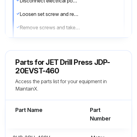
Disconnect electrical power by setting drill press circuit breaker to OFF.
Loosen set screw and remove high/low shift lever.
Remove screws and take off pulley cover.
Disconnect electrical wiring from motor junction box, and remove motor.
Remove used belt. Install replacement belt.
Parts for
JET Drill Press JDP-
Install motor and connect electrical wiring.
20EVST-460
Access the parts list for your equipment in
Install pulley cover and secure with screws.
MaintainX.
Set the drill press circuit breaker ON.
Part Name
Part
Run this procedure
Number