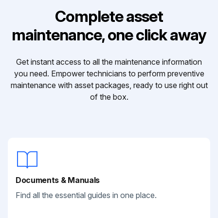
Complete asset
maintenance, one click away
Get instant access to all the maintenance information
you need. Empower technicians to perform preventive
maintenance with asset packages, ready to use right out
of the box.
Documents & Manuals
Find all the essential guides in one place.