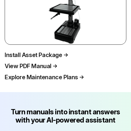
Install Asset Package
View PDF Manual
Explore Maintenance Plans
Turn manuals into instant answers
with your AI-powered assistant