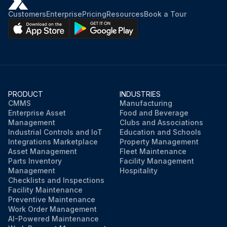
Customers
Enterprise
Pricing
Resources
Book a Tour
PRODUCT
INDUSTRIES
CMMS
Manufacturing
Enterprise Asset
Food and Beverage
Management
Clubs and Associations
Industrial Controls and IoT
Education and Schools
Integrations Marketplace
Property Management
Asset Management
Fleet Maintenance
Parts Inventory
Facility Management
Management
Hospitality
Checklists and Inspections
Facility Maintenance
Preventive Maintenance
Work Order Management
AI-Powered Maintenance