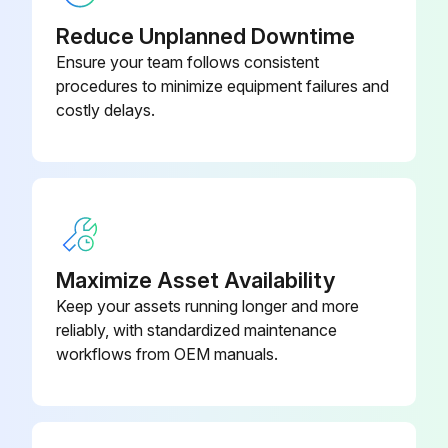
Reduce Unplanned Downtime
Ensure your team follows consistent
procedures to minimize equipment failures and
costly delays.
Maximize Asset Availability
Keep your assets running longer and more
reliably, with standardized maintenance
workflows from OEM manuals.