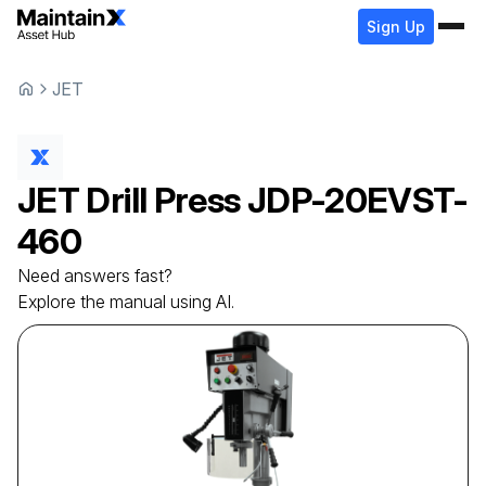
Sign Up
JET
JET
Drill Press
JDP-20EVST-
460
Need answers fast?
Explore the manual using AI.