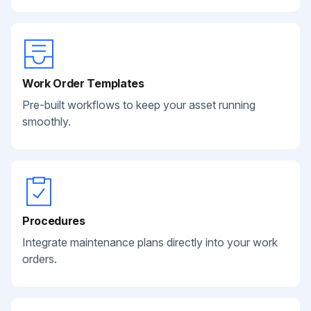
Work Order Templates
Pre-built workflows to keep your asset running
smoothly.
Procedures
Integrate maintenance plans directly into your work
orders.