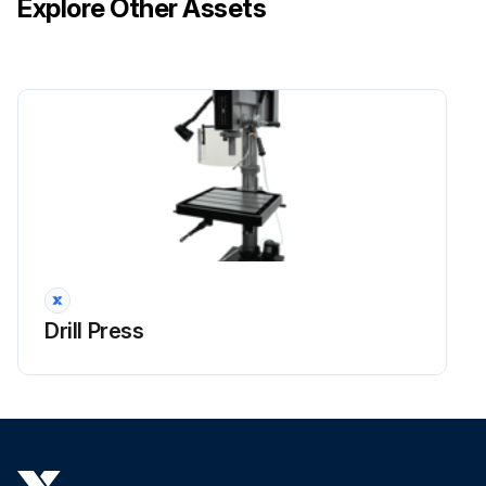
Explore Other Assets
Drill Press