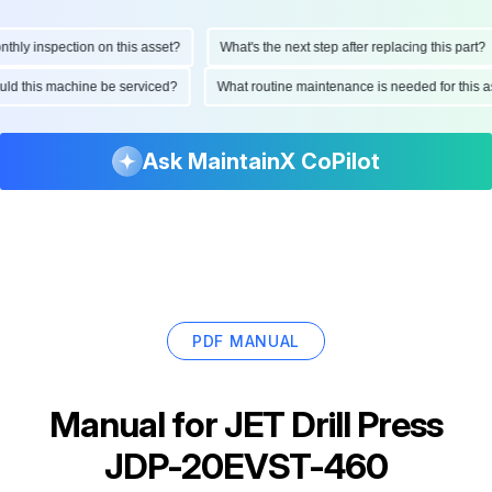
ly inspection on this asset?
What's the next step after replacing this part?
hould this machine be serviced?
What routine maintenance is needed for thi
Ask MaintainX CoPilot
PDF MANUAL
Manual for
JET Drill Press
JDP-20EVST-460