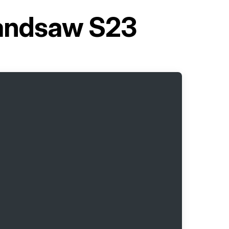
andsaw S23