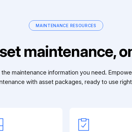
MAINTENANCE RESOURCES
set maintenance, on
ll the maintenance information you need. Empowe
ntenance with asset packages, ready to use right 