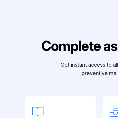
Complete as
Get instant access to a
preventive mai