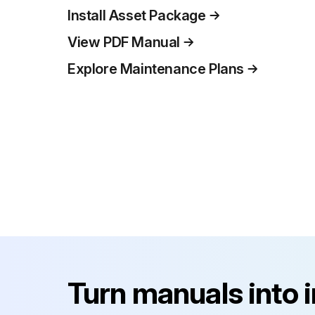
Install Asset Package
View PDF Manual
Explore Maintenance Plans
Turn manuals into 