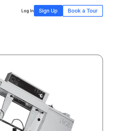
Sign Up
Book a Tour
Log In