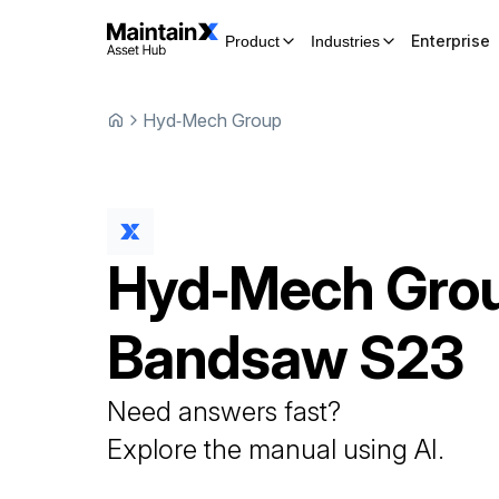
Enterprise
Product
Industries
Hyd‑Mech Group
Hyd‑Mech Gro
Bandsaw
S23
Need answers fast?
Explore the manual using AI.