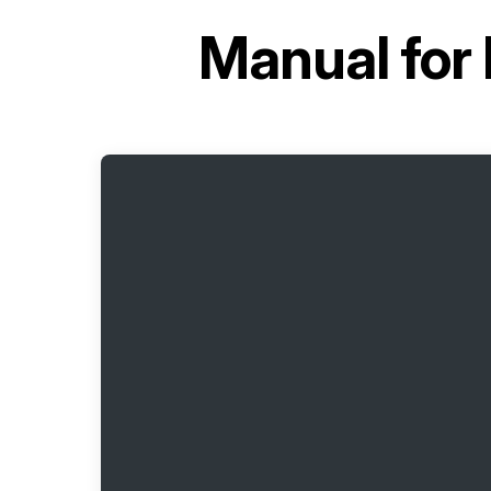
Manual for