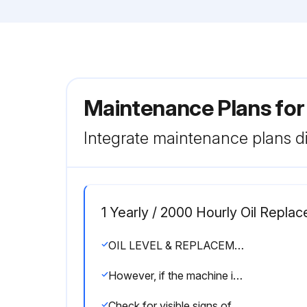
Maintenance Plans fo
Integrate maintenance plans di
1 Yearly / 2000 Hourly Oil Repla
OIL LEVEL & REPLACEMENT
However, if the machine is exposed to extreme temperature variation and high humidity, then the oil should be changed every 2000 operating hours or at least once a year.
Check for visible signs of oil degradation