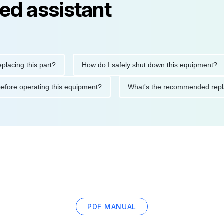
ed assistant
ng this part?
How do I safely shut down this equipment?
tions before operating this equipment?
What's the recommended
PDF MANUAL