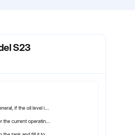
del S23
In general, if the oil level is maintained and the filter is changed as recommended, there is no need to change the oil unless there are visible signs of degradation such as: Rapid darkening of oil. Milky or hazy oil colour. Varnish or sludge formation. Burnt smell from the oil.
Enter the current operating hours of the machine
Drain the tank and fill it to 1/3 full level with the new oil