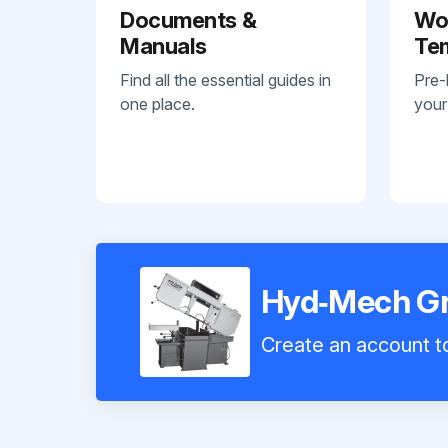
Documents &
Wo
Manuals
Te
Find all the essential guides in
Pre-
one place.
your
Hyd‑Mech G
Create an account to