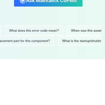
Ask MaintainX CoPilot
What does this error code mean?
When was this asset last ser
 replacement part for this component?
What is the startup/s