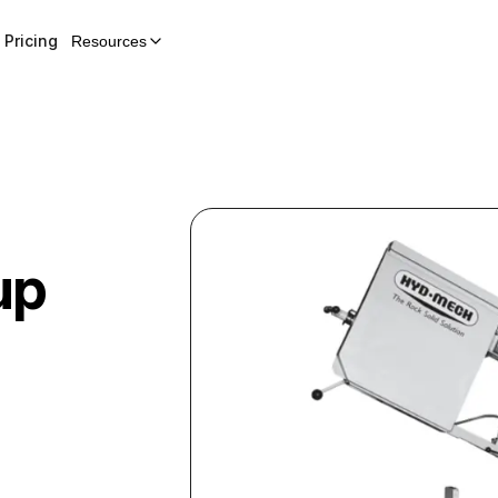
Pricing
Resources
up