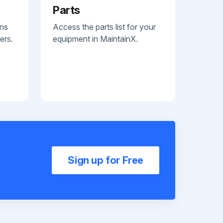
Parts
ans
Access the parts list for your
ers.
equipment in MaintainX.
Sign up for Free