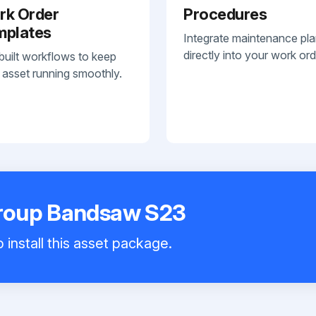
rk Order
Procedures
mplates
Integrate maintenance pl
directly into your work ord
built workflows to keep
 asset running smoothly.
roup Bandsaw S23
 install this asset package.