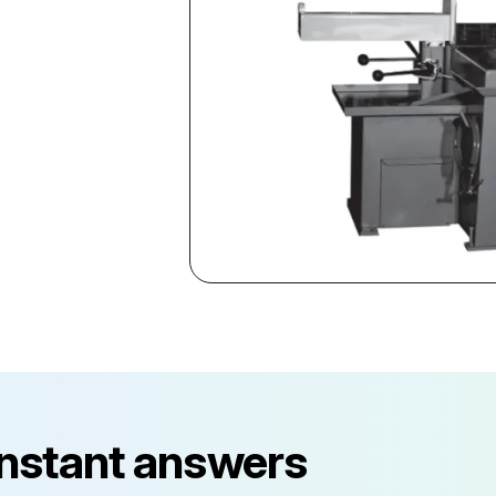
instant answers