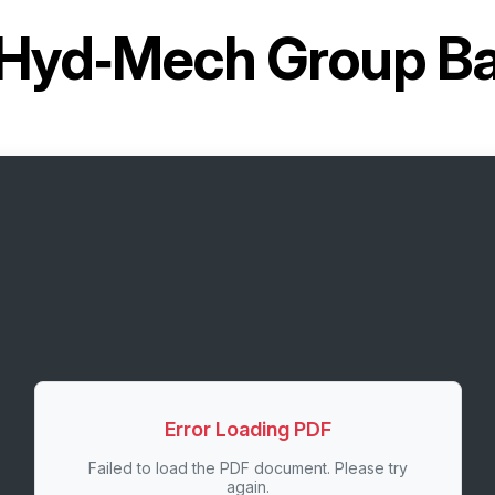
Hyd‑Mech Group B
Error Loading PDF
Failed to load the PDF document. Please try
again.