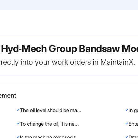
r Hyd‑Mech Group Bandsaw Mo
rectly into your work orders in MaintainX.
cement
The oil level should be maintained in the upper half of the level gauge. Normally the rate of oil consumption will be very low and it should be unnecessary to add oil more often than at filter changes. Add oil only to the top line on the gauge.
To change the oil, it is necessary to drain the tank (a drain plug is found on the bottom of the tank) and fill it to 1/3 full level with the new oil, operate through several fully automatic cycles with the index set to full stroke and the head to full rise. Drain the tank again, and finally fill the tank with the new oil. Hydraulic tank capacity is approximately 8 US gallons.
Is the machine exposed to extreme temperature variation and high humidity?