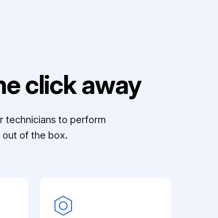
e click away
r technicians to perform
out of the box.