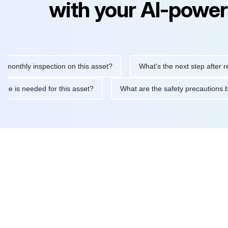
with your AI-power
hly inspection on this asset?
What's the next step after replaci
intenance is needed for this asset?
What are the safety precau