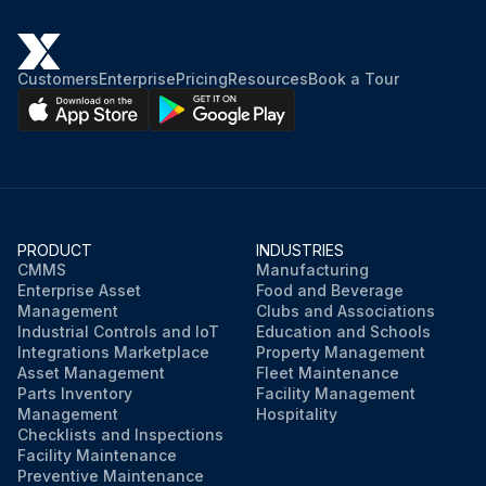
Customers
Enterprise
Pricing
Resources
Book a Tour
PRODUCT
INDUSTRIES
CMMS
Manufacturing
Enterprise Asset
Food and Beverage
Management
Clubs and Associations
Industrial Controls and IoT
Education and Schools
Integrations Marketplace
Property Management
Asset Management
Fleet Maintenance
Parts Inventory
Facility Management
Management
Hospitality
Checklists and Inspections
Facility Maintenance
Preventive Maintenance