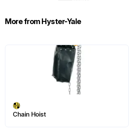
Run this procedure
More from Hyster-Yale
Chain Hoist