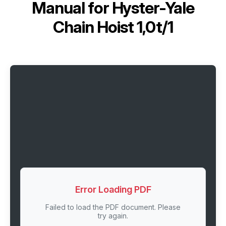
Manual for
Hyster-Yale
Chain Hoist 1,0t/1
Error Loading PDF
Failed to load the PDF document. Please
try again.