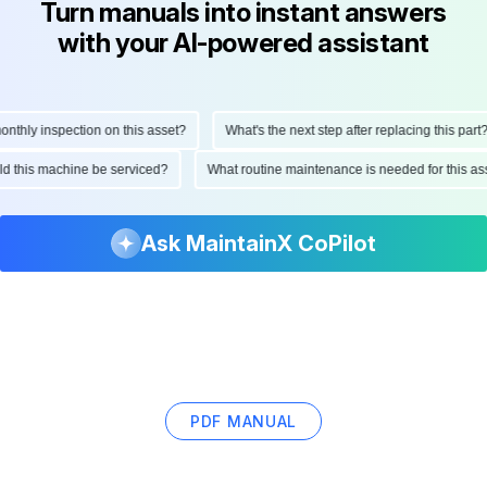
Turn manuals into instant answers
with your AI-powered assistant
hly inspection on this asset?
What's the next step after replacing this part?
hould this machine be serviced?
What routine maintenance is needed for this
Ask MaintainX CoPilot
PDF MANUAL