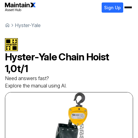
Sign Up
Hyster-Yale
Hyster-Yale
Chain Hoist
1,0t/1
Need answers fast?
Explore the manual using AI.