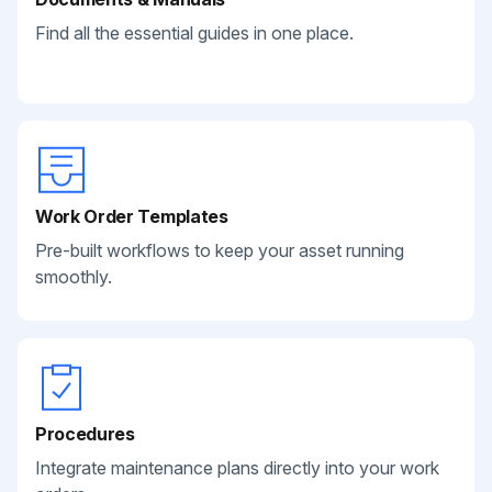
Find all the essential guides in one place.
Work Order Templates
Pre-built workflows to keep your asset running
smoothly.
Procedures
Integrate maintenance plans directly into your work