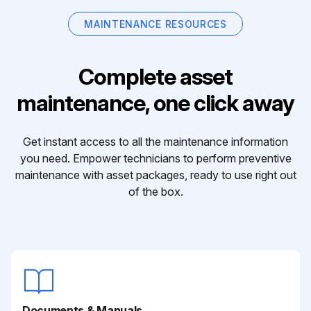
MAINTENANCE RESOURCES
Complete asset
maintenance, one click away
Get instant access to all the maintenance information
you need. Empower technicians to perform preventive
maintenance with asset packages, ready to use right out
of the box.
Documents & Manuals