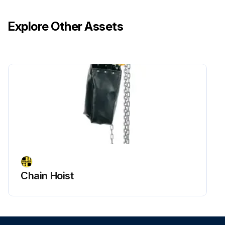
Explore Other Assets
Chain Hoist