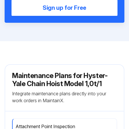
Sign up for Free
Maintenance Plans for Hyster-
Yale Chain Hoist Model 1,0t/1
Integrate maintenance plans directly into your
work orders in MaintainX.
Attachment Point Inspection