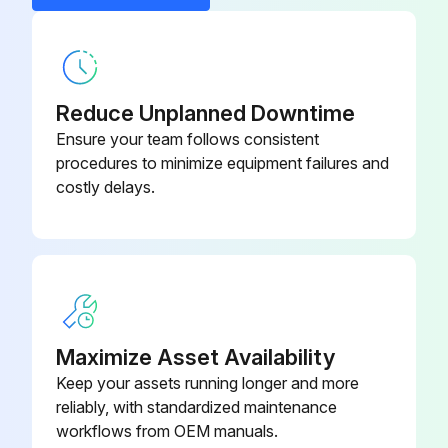
Load chain is not twisted or kinked
Castle Nut
09117021
Did the bottom block roll over?
Reduce Unplanned Downtime
Chain is reeved correctly
Ensure your team follows consistent
Does the chain weld face outwards?
procedures to minimize equipment failures and
costly delays.
Is the load chain approved by the manufacturer?
Non-compliance with this specification will render the legal warranty or guarantee void with immediate effect
Sign off on the chain reeving inspection
Maximize Asset Availability
Run this procedure
Keep your assets running longer and more
reliably, with standardized maintenance
workflows from OEM manuals.
Hand Chain Adjustment