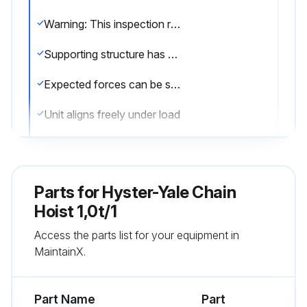
Warning: This inspection requires trained personnel with PPE!
Supporting structure has sufficient stability
Expected forces can be safely absorbed
Unit aligns freely under load
Issues found during the inspection
Sign off on the attachment point inspection
Parts for
Hyster-Yale Chain
Hoist 1,0t/1
Run this procedure
Access the parts list for your equipment in
MaintainX.
Attachment Point Inspection
Part Name
Part