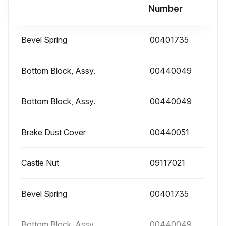
Warning: This inspection requires trained personnel with PPE!
Number
Supporting structure has sufficient stability
Bevel Spring
00401735
Unit aligns freely under load
Enter the expected forces that can be safely absorbed by the supporting structure
Bottom Block, Assy.
00440049
Enter the details of the supporting structure
Bottom Block, Assy.
00440049
Sign off on the attachment point inspection
Brake Dust Cover
00440051
Run this procedure
Castle Nut
09117021
Brake Function Check
Bevel Spring
00401735
Warning: This procedure requires trained personnel!
Bottom Block, Assy.
00440049