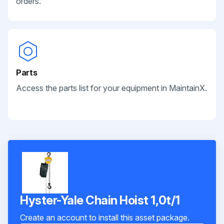
orders.
Parts
Access the parts list for your equipment in MaintainX.
Hyster-Yale Chain Hoist 1,0t/1
Create an account to install this asset package.