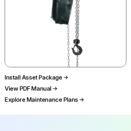
Install Asset Package
View PDF Manual
Explore Maintenance Plans