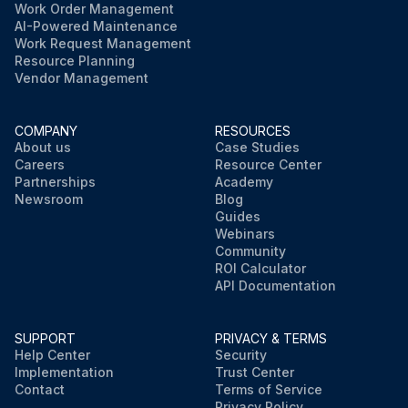
Work Order Management
AI-Powered Maintenance
Work Request Management
Resource Planning
Vendor Management
COMPANY
RESOURCES
About us
Case Studies
Careers
Resource Center
Partnerships
Academy
Newsroom
Blog
Guides
Webinars
Community
ROI Calculator
API Documentation
SUPPORT
PRIVACY & TERMS
Help Center
Security
Implementation
Trust Center
Contact
Terms of Service
Privacy Policy