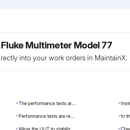
 Fluke Multimeter Model 77
rectly into your work orders in MaintainX.
The performance tests are recommended as a preventive maintenance tool to verify proper instrument operation. A one year calibration cycle is recommended to maintain the specifications given. If the recommended equipment is not available, instruments with equivalent specifications may be used.
Ins
Performance tests are recommended for incoming inspection, periodic maintenance, and for verifying the specifications. If the instrument fails any part of the test, calibration and/or repair is indicated.
Allow the UUT to stabilize to room temperature 23°C ± 5°C (73°F ± 9°F).