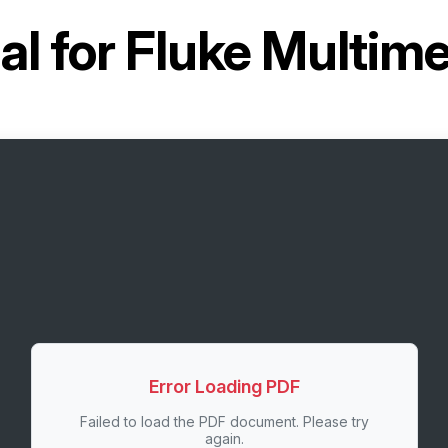
l for
Fluke Multime
Error Loading PDF
Failed to load the PDF document. Please try
again.