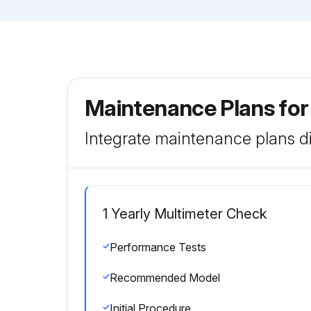
Maintenance Plans for
Integrate maintenance plans di
1 Yearly Multimeter Check
Performance Tests
Recommended Model
Initial Procedure