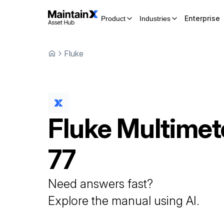
Enterprise
Product
Industries
Fluke
Fluke
Multimet
77
Need answers fast?
Explore the manual using AI.