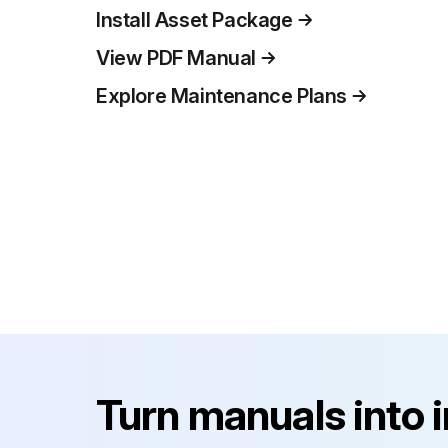
Install Asset Package
View PDF Manual
Explore Maintenance Plans
Turn manuals into 