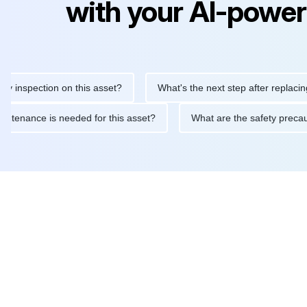
with your AI-power
pection on this asset?
What's the next step after replacing this
ine maintenance is needed for this asset?
What are the safety 