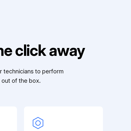
e click away
r technicians to perform
out of the box.