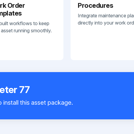
rk Order
Procedures
mplates
Integrate maintenance pl
directly into your work ord
built workflows to keep
 asset running smoothly.
eter 77
 install this asset package.