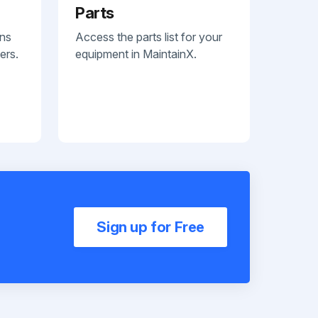
Parts
ans
Access the parts list for your
ers.
equipment in MaintainX.
Sign up for Free