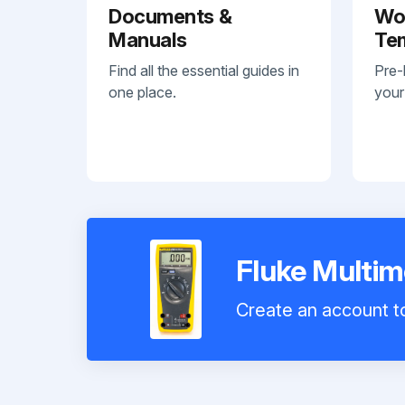
Documents &
Wo
Manuals
Te
Find all the essential guides in
Pre-
one place.
your
Fluke Multim
Create an account to