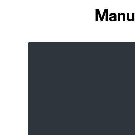
Manua