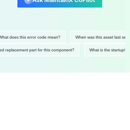
Ask MaintainX CoPilot
oes this error code mean?
When was this asset last serviced?
mended replacement part for this component?
What is the sta