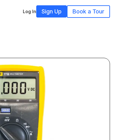
Sign Up
Book a Tour
Log In