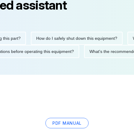
ed assistant
 part?
How do I safely shut down this equipment?
What d
precautions before operating this equipment?
What's the recom
PDF MANUAL