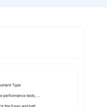
trument Type
In the performance tests, the Series III Meters are referred to as the unit under test (UUT).
Check the fuses and battery, and replace them if necessary.