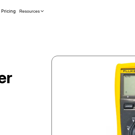
Pricing
Resources
er