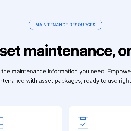
MAINTENANCE RESOURCES
set maintenance, on
ll the maintenance information you need. Empowe
ntenance with asset packages, ready to use right 