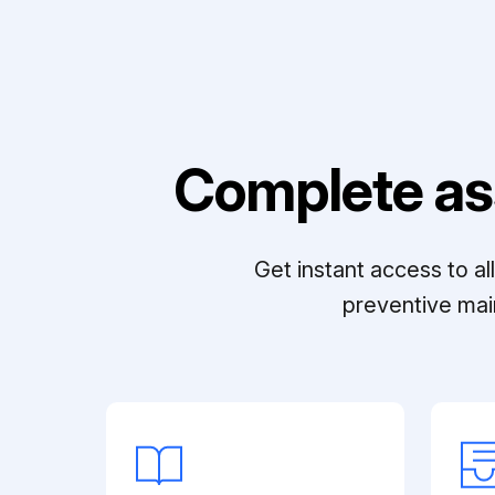
Complete as
Get instant access to a
preventive mai