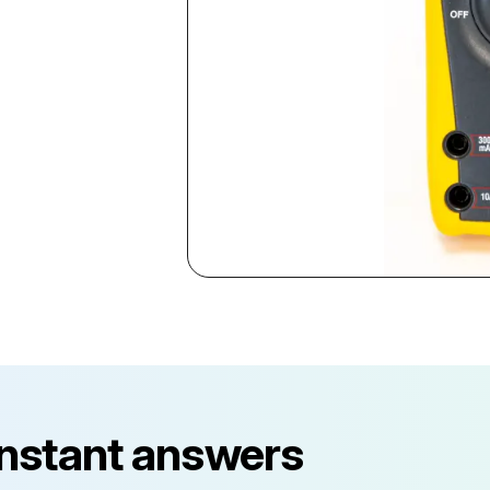
instant answers