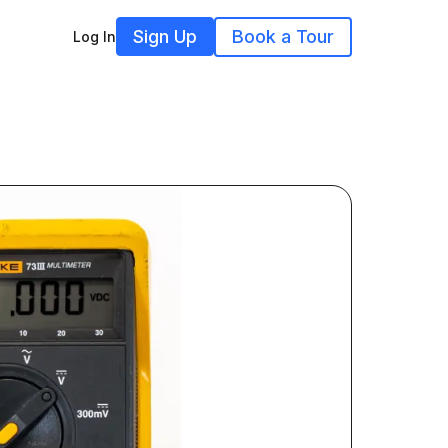
Sign Up
Book a Tour
Log In