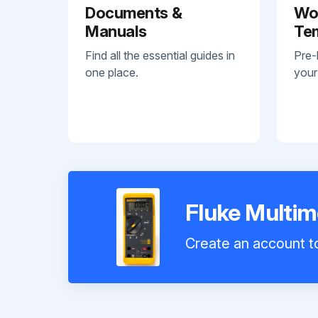
Documents &
Wo
Manuals
Te
Find all the essential guides in
Pre-
one place.
your
Fluke Multim
Create an account to