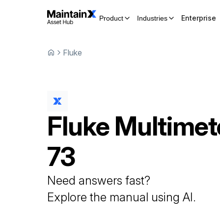
Enterprise
Product
Industries
Fluke
Fluke
Multimet
73
Need answers fast?
Explore the manual using AI.