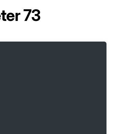
ter 73