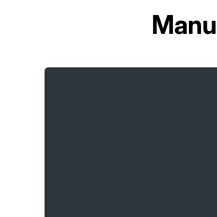
Manua