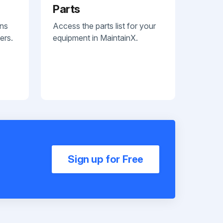
Parts
ans
Access the parts list for your
ers.
equipment in MaintainX.
Sign up for Free