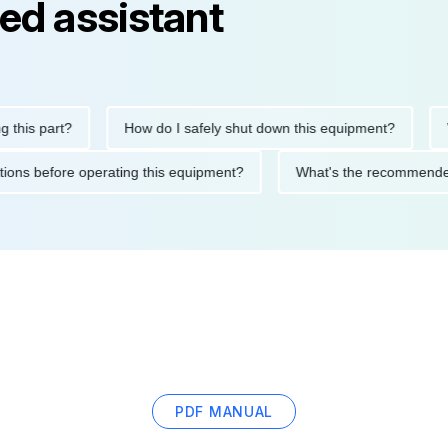
ed assistant
s part?
How do I safely shut down this equipment?
What
recautions before operating this equipment?
What's the recomm
PDF MANUAL