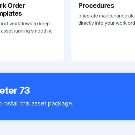
rk Order
Procedures
mplates
Integrate maintenance pl
directly into your work ord
built workflows to keep
 asset running smoothly.
eter 73
 install this asset package.