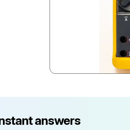
instant answers