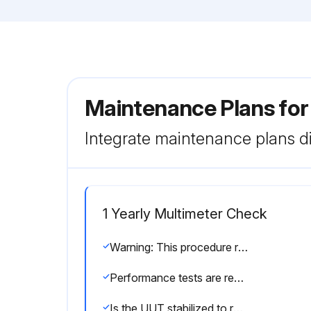
Maintenance Plans for
Integrate maintenance plans di
1 Yearly Multimeter Check
Warning: This procedure requires trained personnel with PPE!
Performance tests are recommended for incoming inspection, periodic maintenance, and for verifying the specifications.
Is the UUT stabilized to room temperature 23°C ± 5°C (73°F ± 9°F)?