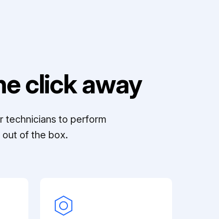
e click away
r technicians to perform
out of the box.