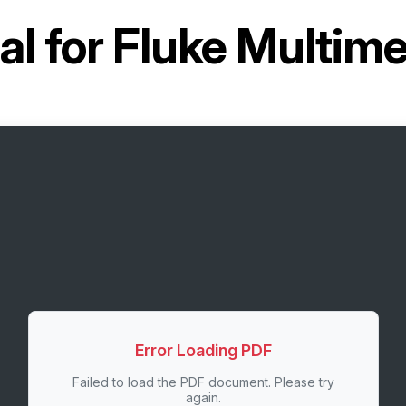
l for
Fluke Multime
Error Loading PDF
Failed to load the PDF document. Please try
again.