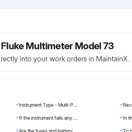
 Fluke Multimeter Model 73
rectly into your work orders in MaintainX.
Instrument Type - Multi-Product Calibrator
If the instrument fails any part of the test, calibration and/or repair is indicated.
Are the fuses and battery in good condition?