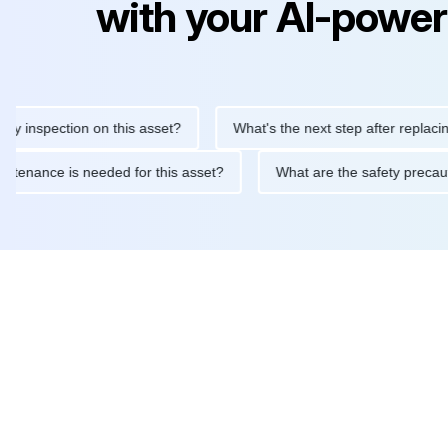
with your AI-power
nspection on this asset?
What's the next step after replacing thi
ne maintenance is needed for this asset?
What are the safety p