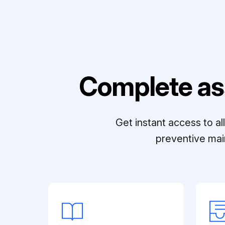
Complete as
Get instant access to a
preventive mai