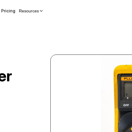
Pricing
Resources
er