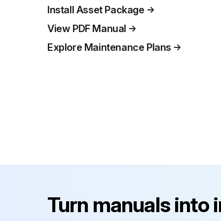
Install Asset Package
View PDF Manual
Explore Maintenance Plans
Turn manuals into 