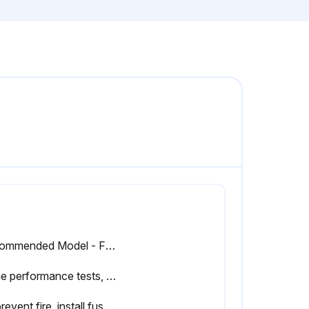
Recommended Model - Fluke 5500A
In the performance tests, the Series III Meters are referred to as the unit under test (UUT).
To prevent fire, install fuses in accordance with the rating shown on the back of the meter.