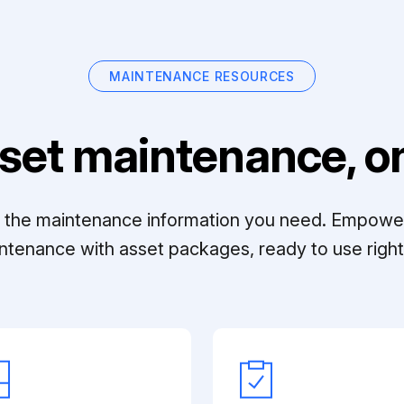
MAINTENANCE RESOURCES
set maintenance, on
ll the maintenance information you need. Empowe
ntenance with asset packages, ready to use right 