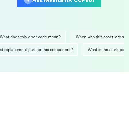
Ask MaintainX CoPilot
 does this error code mean?
When was this asset last serviced
ended replacement part for this component?
What is the star