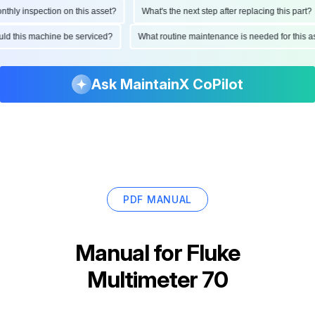
ly inspection on this asset?
What's the next step after replacing this part?
hould this machine be serviced?
What routine maintenance is needed for thi
Ask MaintainX CoPilot
PDF MANUAL
Manual for
Fluke
Multimeter 70