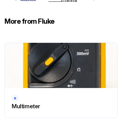
Run this procedure
More from Fluke
Multimeter