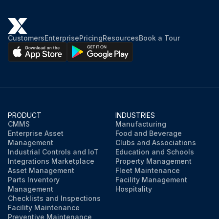
Customers
Enterprise
Pricing
Resources
Book a Tour
PRODUCT
INDUSTRIES
CMMS
Manufacturing
Enterprise Asset
Food and Beverage
Management
Clubs and Associations
Industrial Controls and IoT
Education and Schools
Integrations Marketplace
Property Management
Asset Management
Fleet Maintenance
Parts Inventory
Facility Management
Management
Hospitality
Checklists and Inspections
Facility Maintenance
Preventive Maintenance