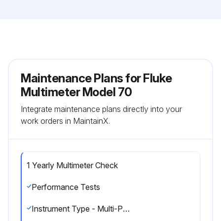
Maintenance Plans for Fluke
Multimeter Model 70
Integrate maintenance plans directly into your
work orders in MaintainX.
1 Yearly Multimeter Check
Performance Tests
Instrument Type - Multi-Product Calibrator