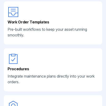
Work Order Templates
Pre-built workflows to keep your asset running
smoothly.
Procedures
Integrate maintenance plans directly into your work
orders.