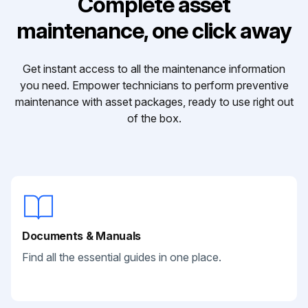
Complete asset
maintenance, one click away
Get instant access to all the maintenance information
you need. Empower technicians to perform preventive
maintenance with asset packages, ready to use right out
of the box.
Documents & Manuals
Find all the essential guides in one place.