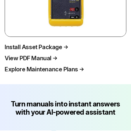
Install Asset Package
View PDF Manual
Explore Maintenance Plans
Turn manuals into instant answers
with your AI-powered assistant