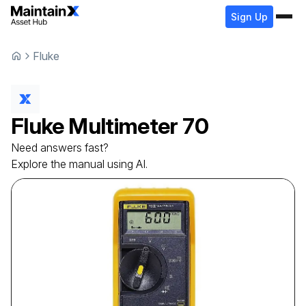
Sign Up
Fluke
Fluke
Multimeter
70
Need answers fast?
Explore the manual using AI.