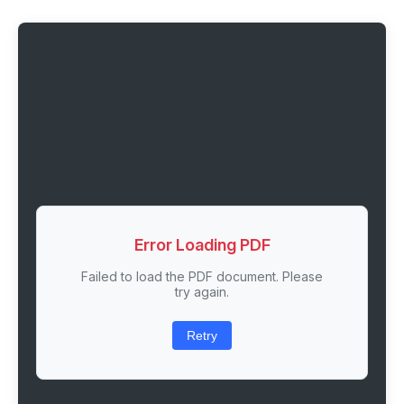
Error Loading PDF
Failed to load the PDF document. Please
try again.
Retry