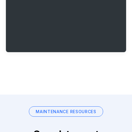
MAINTENANCE RESOURCES