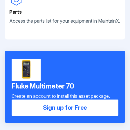
Parts
Access the parts list for your equipment in MaintainX.
Fluke Multimeter 70
Create an account to install this asset package.
Sign up for Free