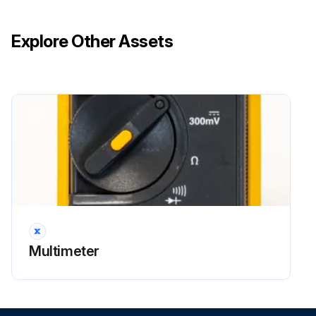
Explore Other Assets
Multimeter