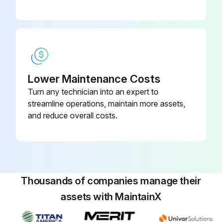
Multimeter Cleaning
Warning: Do not use aromatic hydrocarbons or chlorinated solvents for cleaning.
Do not allow the LCD to get wet. Remove the display assembly before washing the pca.
Do not use detergent of any kind for cleaning the pca.
Lower Maintenance Costs
Turn any technician into an expert to
Do not remove lubricants from the switch when cleaning the pca.
streamline operations, maintain more assets,
and reduce overall costs.
Clean the instrument case with a mild detergent and water.
The pca may be washed with isopropyl alcohol or deionized water and a soft brush.
Remove the display assembly and fuses before washing, and avoid washing the switch if possible.
Thousands of companies manage their
Dry the pca with clean dry air at low pressure, then bake it at 50°C for 24 hours.
assets with MaintainX
Sign off on the multimeter cleaning