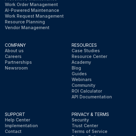
Work Order Management
AI-Powered Maintenance
Work Request Management
Resource Planning
Vendor Management
COMPANY
RESOURCES
About us
Case Studies
Careers
Resource Center
Partnerships
Academy
Newsroom
Blog
Guides
Webinars
Community
ROI Calculator
API Documentation
SUPPORT
PRIVACY & TERMS
Help Center
Security
Implementation
Trust Center
Contact
Terms of Service