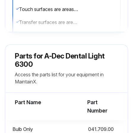
Touch surfaces are areas that come into contact with hands and become potential cross-contamination points during dental procedures.
Transfer surfaces are areas that come into contact with instruments and other inanimate objects.
In the USA, barriers must be produced under the Current Good Manufacturing Practice (CGMP) as specified by the U.S. Food and Drug Administration (US FDA).
For regions outside the USA, refer to the medical device regulations specific to your location.
Parts for
A-Dec Dental Light
IMPORTANT: For recommendations on cleaning and chemical disinfection of touch and transfer surfaces (where barrier protection is not applicable or when barriers are compromised), please see the A-dec Equipment Asepsis Guide (p/n 85.0696.00) included with your equipment.
6300
Access the parts list for your equipment in
Barrier film replaced after each patient?
MaintainX.
Barrier protection applied to all applicable touch and transfer surfaces?
Part Name
Part
Run this procedure
Number
Bulb Only
041.709.00
Bulb Replacement