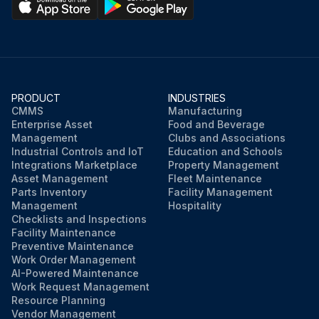
PRODUCT
INDUSTRIES
CMMS
Manufacturing
Enterprise Asset
Food and Beverage
Management
Clubs and Associations
Industrial Controls and IoT
Education and Schools
Integrations Marketplace
Property Management
Asset Management
Fleet Maintenance
Parts Inventory
Facility Management
Management
Hospitality
Checklists and Inspections
Facility Maintenance
Preventive Maintenance
Work Order Management
AI-Powered Maintenance
Work Request Management
Resource Planning
Vendor Management