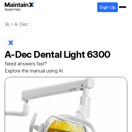
Sign Up
A-Dec
A-Dec
Dental Light
6300
Need answers fast?
Explore the manual using AI.