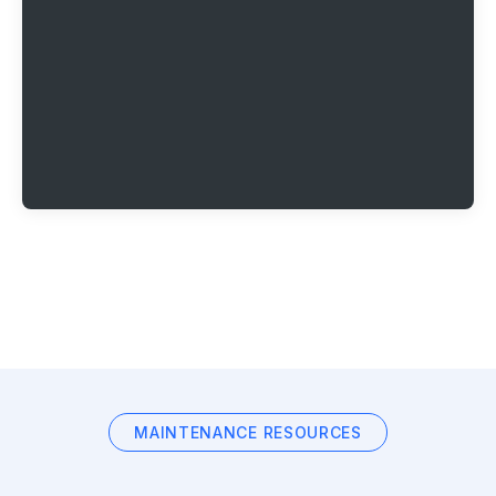
MAINTENANCE RESOURCES