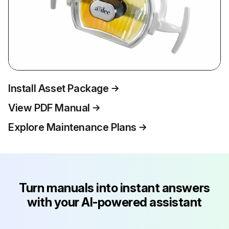
Install Asset Package
View PDF Manual
Explore Maintenance Plans
Turn manuals into instant answers
with your AI-powered assistant