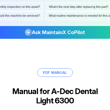
ly inspection on this asset?
What's the next step after replacing this part?
hould this machine be serviced?
What routine maintenance is needed for thi
Ask MaintainX CoPilot
PDF MANUAL
Manual for
A-Dec Dental
Light 6300