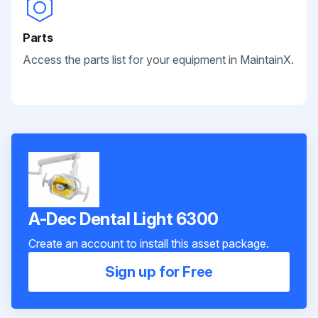
Parts
Access the parts list for your equipment in MaintainX.
A-Dec Dental Light 6300
Create an account to install this asset package.
Sign up for Free