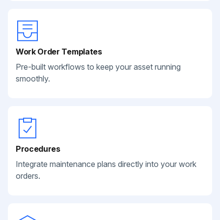
Work Order Templates
Pre-built workflows to keep your asset running
smoothly.
Procedures
Integrate maintenance plans directly into your work
orders.