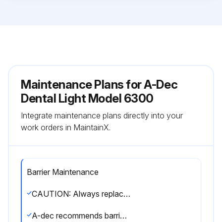
Maintenance Plans for A-Dec
Dental Light Model 6300
Integrate maintenance plans directly into your
work orders in MaintainX.
Barrier Maintenance
CAUTION: Always replace the barrier film after each patient.
A-dec recommends barrier protection for all applicable touch and transfer surfaces.