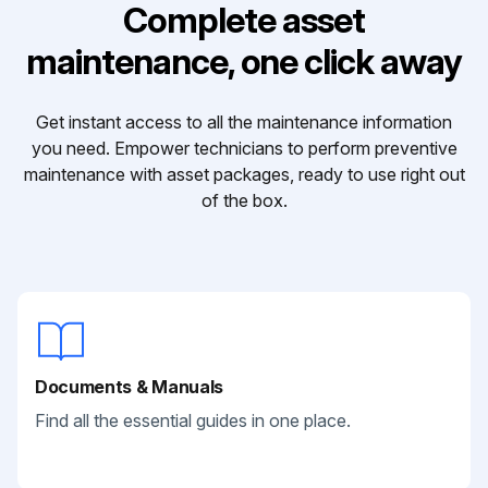
Complete asset
maintenance, one click away
Get instant access to all the maintenance information
you need. Empower technicians to perform preventive
maintenance with asset packages, ready to use right out
of the box.
Documents & Manuals
Find all the essential guides in one place.