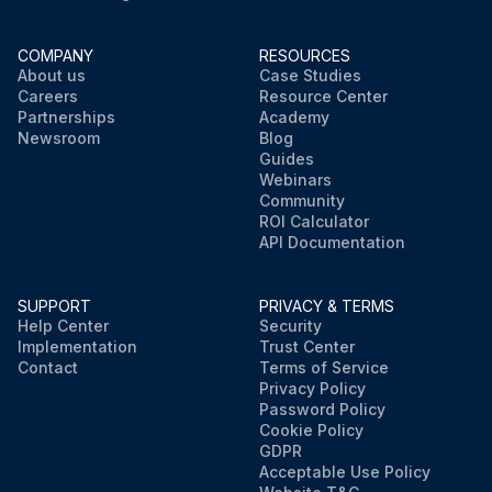
COMPANY
RESOURCES
About us
Case Studies
Careers
Resource Center
Partnerships
Academy
Newsroom
Blog
Guides
Webinars
Community
ROI Calculator
API Documentation
SUPPORT
PRIVACY & TERMS
Help Center
Security
Implementation
Trust Center
Contact
Terms of Service
Privacy Policy
Password Policy
Cookie Policy
GDPR
Acceptable Use Policy