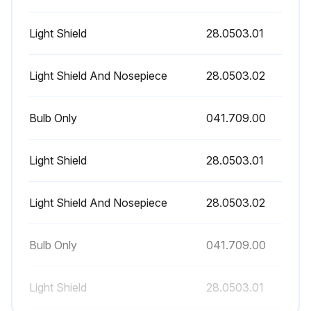
Warning: To avoid burning your fingers, allow the light shield to cool before removing. Never operate the dental light with the light shield removed.
Light Shield
28.0503.01
Turn off the light and allow it to cool.
Light Shield And Nosepiece
28.0503.02
Release the toggles on the light shield and set the shield aside.
Bulb Only
041.709.00
Using a gauze pad or cloth to protect your fingers, carefully pull the old bulb from its socket. Discard the bulb.
Holding the new bulb in its outer wrapper with the pins away from you, carefully insert the bulb pins into the socket. The bulb base is fragile and can break under excess pressure.
Light Shield
28.0503.01
Remove and discard the outer wrapper, then reinstall the light shield.
Light Shield And Nosepiece
28.0503.02
Verify the operation of the light by turning it on and operating it at each intensity setting.
Sign off on the bulb replacement
Bulb Only
041.709.00
Light Shield
28.0503.01
Run this procedure