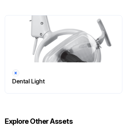
Dental Light
Explore Other Assets