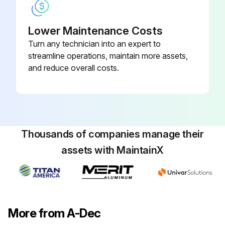
1. If the light head moves too easily, or tends to drift out of position, increase the tension by turning the screw right.
Lower Maintenance Costs
2. If the light head is difficult to move, loosen the tension by turning the screw left.
Turn any technician into an expert to
3. To eliminate all movement in the diagonal axis, tighten the adjustment screw until it is tight.
streamline operations, maintain more assets,
and reduce overall costs.
Run this procedure
Thousands of companies manage their
assets with MaintainX
More from A-Dec