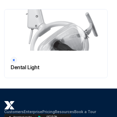
Dental Light
Customers
Enterprise
Pricing
Resources
Book a Tour