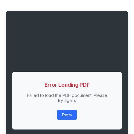
Error Loading PDF
Failed to load the PDF document. Please
try again.
Retry