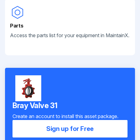
Parts
Access the parts list for your equipment in MaintainX.
Bray Valve 31
Create an account to install this asset package.
Sign up for Free