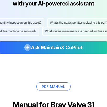
with your AI-powered assistant
hly inspection on this asset?
What's the next step after replacing this part?
ould this machine be serviced?
What routine maintenance is needed for this
Ask MaintainX CoPilot
PDF MANUAL
Manual for
Bray Valve 31