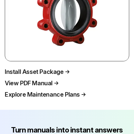
Install Asset Package
View PDF Manual
Explore Maintenance Plans
Turn manuals into instant answers