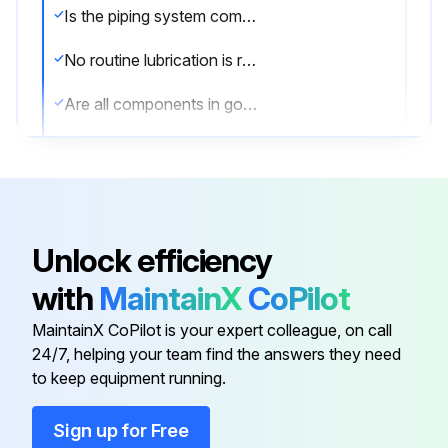
Is the piping system completely depressurized?
No routine lubrication is required. All components – stem, disc, seat, bushing, stem seal, etc., are field replaceable, no adjustment is required.
Are all components in good condition?
If components require replacement, the valve may be removed from the line by placing the disc in the near closed position, then supporting the valve and removing the flange bolts.
Was the valve successfully removed?
Sign off on the valve maintenance
Unlock efficiency
with
MaintainX
CoPilot
Run this procedure
MaintainX CoPilot is your expert colleague, on call
24/7, helping your team find the answers they need
to keep equipment running.
Sign up for Free