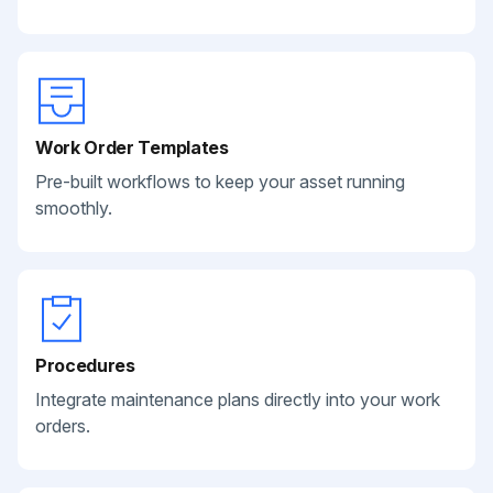
Work Order Templates
Pre-built workflows to keep your asset running
smoothly.
Procedures
Integrate maintenance plans directly into your work
orders.