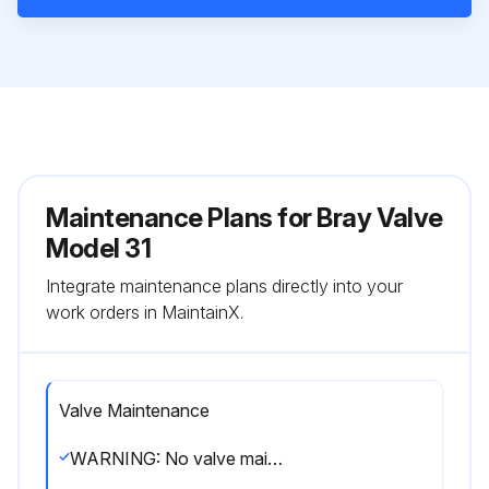
Maintenance Plans for Bray Valve
Model 31
Integrate maintenance plans directly into your
work orders in MaintainX.
Valve Maintenance
WARNING: No valve maintenance, including removal of manual or power actuators, should be performed until the piping system is completely depressurized.