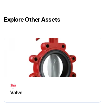
Explore Other Assets
Valve