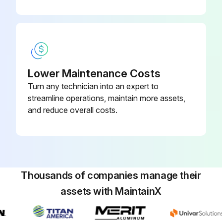
Lower Maintenance Costs
Turn any technician into an expert to
streamline operations, maintain more assets,
and reduce overall costs.
Thousands of companies manage their
assets with MaintainX