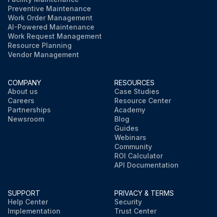
Preventive Maintenance
Work Order Management
AI-Powered Maintenance
Work Request Management
Resource Planning
Vendor Management
COMPANY
RESOURCES
About us
Case Studies
Careers
Resource Center
Partnerships
Academy
Newsroom
Blog
Guides
Webinars
Community
ROI Calculator
API Documentation
SUPPORT
PRIVACY & TERMS
Help Center
Security
Implementation
Trust Center