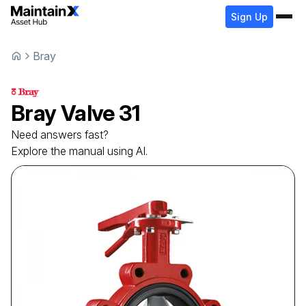
Sign Up
Bray
Bray
Valve
31
Need answers fast?
Explore the manual using AI.