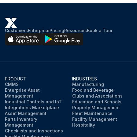
Customers
Enterprise
Pricing
Resources
Book a Tour
PRODUCT
INDUSTRIES
CMMS
Manufacturing
Enterprise Asset
Food and Beverage
Management
Clubs and Associations
Industrial Controls and IoT
Education and Schools
Integrations Marketplace
Property Management
Asset Management
Fleet Maintenance
Parts Inventory
Facility Management
Management
Hospitality
Checklists and Inspections
Facility Maintenance