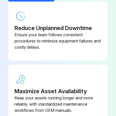
Reduce Unplanned Downtime
Ensure your team follows consistent
procedures to minimize equipment failures and
costly delays.
Maximize Asset Availability
Keep your assets running longer and more
reliably, with standardized maintenance
workflows from OEM manuals.