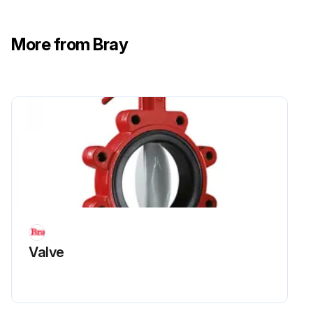
More from Bray
Valve