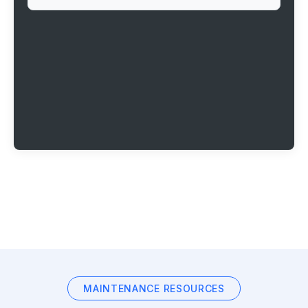
MAINTENANCE RESOURCES