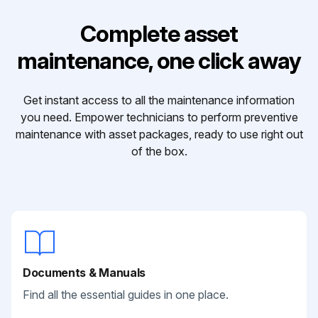
Complete asset
maintenance, one click away
Get instant access to all the maintenance information
you need. Empower technicians to perform preventive
maintenance with asset packages, ready to use right out
of the box.
Documents & Manuals
Find all the essential guides in one place.