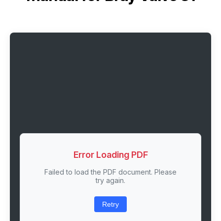
Error Loading PDF
Failed to load the PDF document. Please
try again.
Retry