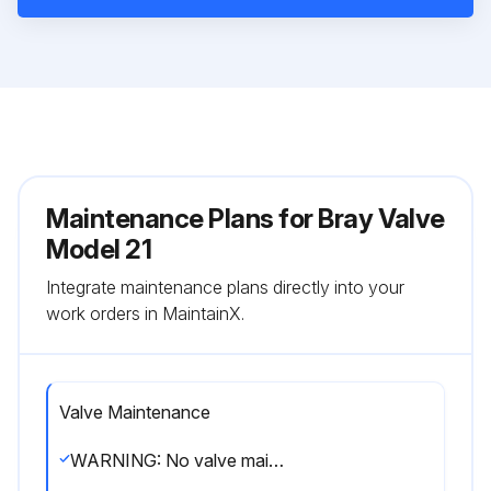
Maintenance Plans for Bray Valve
Model 21
Integrate maintenance plans directly into your
work orders in MaintainX.
Valve Maintenance
WARNING: No valve maintenance, including removal of manual or power actuators, should be performed until the piping system is completely depressurized.