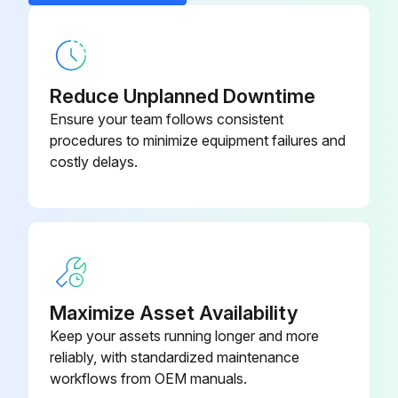
Reduce Unplanned Downtime
Ensure your team follows consistent
procedures to minimize equipment failures and
costly delays.
Maximize Asset Availability
Keep your assets running longer and more
reliably, with standardized maintenance
workflows from OEM manuals.