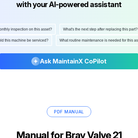
with your AI-powered assistant
hly inspection on this asset?
What's the next step after replacing this part?
ould this machine be serviced?
What routine maintenance is needed for this
Ask MaintainX CoPilot
PDF MANUAL
Manual for
Bray Valve 21