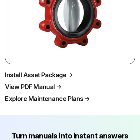
Install Asset Package
View PDF Manual
Explore Maintenance Plans
Turn manuals into instant answers