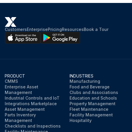
Customers
Enterprise
Pricing
Resources
Book a Tour
PRODUCT
INDUSTRIES
CMMS
Manufacturing
Enterprise Asset
Food and Beverage
Management
Clubs and Associations
Industrial Controls and IoT
Education and Schools
Integrations Marketplace
Property Management
Asset Management
Fleet Maintenance
Parts Inventory
Facility Management
Management
Hospitality
Checklists and Inspections
Facility Maintenance