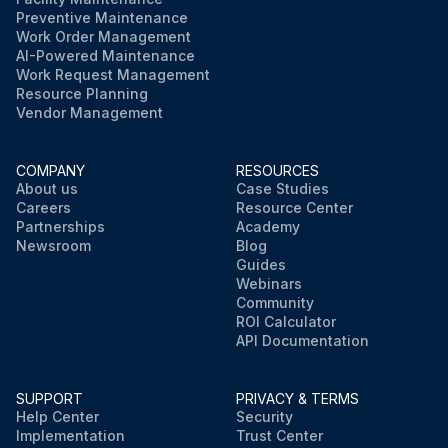
Preventive Maintenance
Work Order Management
AI-Powered Maintenance
Work Request Management
Resource Planning
Vendor Management
COMPANY
RESOURCES
About us
Case Studies
Careers
Resource Center
Partnerships
Academy
Newsroom
Blog
Guides
Webinars
Community
ROI Calculator
API Documentation
SUPPORT
PRIVACY & TERMS
Help Center
Security
Implementation
Trust Center