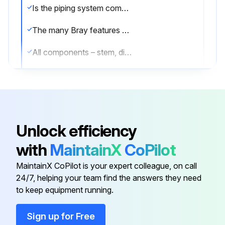
Is the piping system completely depressurized?
The many Bray features minimize wear and maintenance requirements. No routine lubrication is required.
All components – stem, disc, seat, bushing, stem seal, etc., are field replaceable, no adjustment is required.
Are all components in good condition?
If components require replacement, the valve may be removed from the line by placing the disc in the near closed position, then supporting the valve and removing the flange bolts.
Was the valve successfully removed?
Unlock efficiency
Sign off on the valve maintenance
with
MaintainX
CoPilot
MaintainX CoPilot is your expert colleague, on call
Run this procedure
24/7, helping your team find the answers they need
to keep equipment running.
Sign up for Free