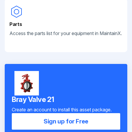
Parts
Access the parts list for your equipment in MaintainX.
Bray Valve 21
Create an account to install this asset package.
Sign up for Free