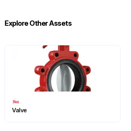
Explore Other Assets
Valve