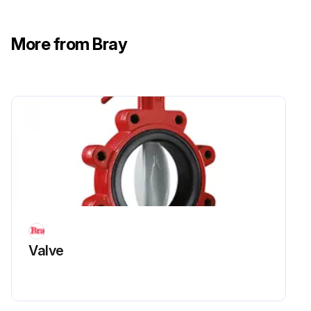
More from Bray
Valve