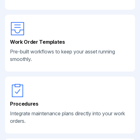
Work Order Templates
Pre-built workflows to keep your asset running
smoothly.
Procedures
Integrate maintenance plans directly into your work
orders.