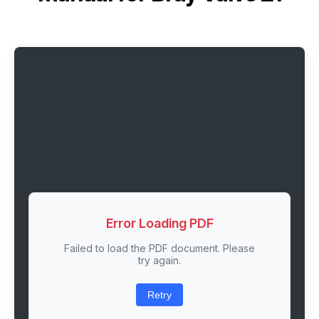
Error Loading PDF
Failed to load the PDF document. Please
try again.
Retry