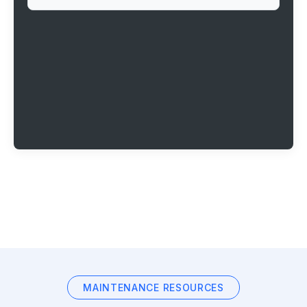
MAINTENANCE RESOURCES