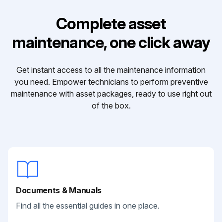
Complete asset
maintenance, one click away
Get instant access to all the maintenance information
you need. Empower technicians to perform preventive
maintenance with asset packages, ready to use right out
of the box.
Documents & Manuals
Find all the essential guides in one place.