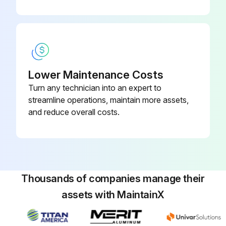
Lower Maintenance Costs
Turn any technician into an expert to
streamline operations, maintain more assets,
and reduce overall costs.
Thousands of companies manage their
assets with MaintainX