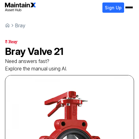
Sign Up
Bray
Bray
Valve
21
Need answers fast?
Explore the manual using AI.