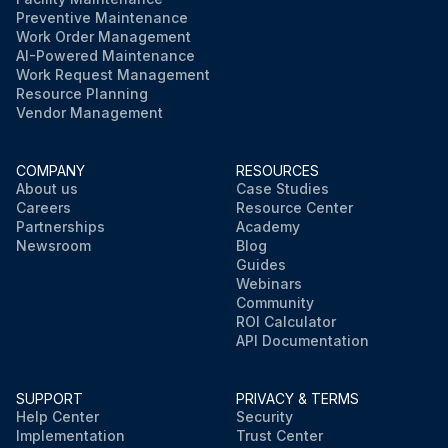
Preventive Maintenance
Work Order Management
AI-Powered Maintenance
Work Request Management
Resource Planning
Vendor Management
COMPANY
RESOURCES
About us
Case Studies
Careers
Resource Center
Partnerships
Academy
Newsroom
Blog
Guides
Webinars
Community
ROI Calculator
API Documentation
SUPPORT
PRIVACY & TERMS
Help Center
Security
Implementation
Trust Center