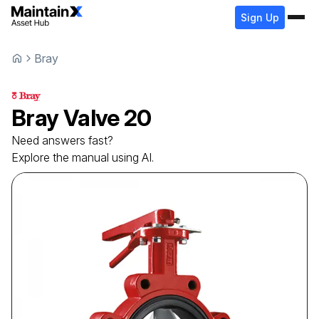
Sign Up
Bray
Bray
Valve
20
Need answers fast?
Explore the manual using AI.