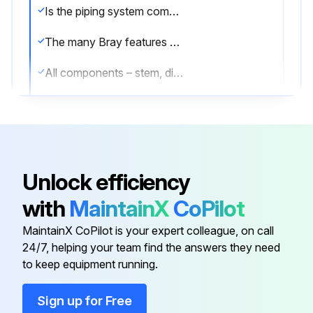
Is the piping system completely depressurized?
The many Bray features minimize wear and maintenance requirements. No routine lubrication is required.
All components – stem, disc, seat, bushing, stem seal, etc., are field replaceable, no adjustment is required.
Are all components in good condition?
If components require replacement, the valve may be removed from the line by placing the disc in the near closed position, then supporting the valve and removing the flange bolts.
Was the valve successfully removed?
Unlock efficiency
Sign off on the valve maintenance
with
MaintainX
CoPilot
MaintainX CoPilot is your expert colleague, on call
Run this procedure
24/7, helping your team find the answers they need
to keep equipment running.
Sign up for Free