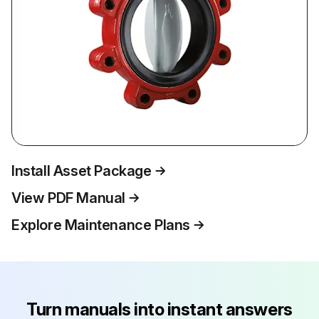
Install Asset Package
View PDF Manual
Explore Maintenance Plans
Turn manuals into instant answers