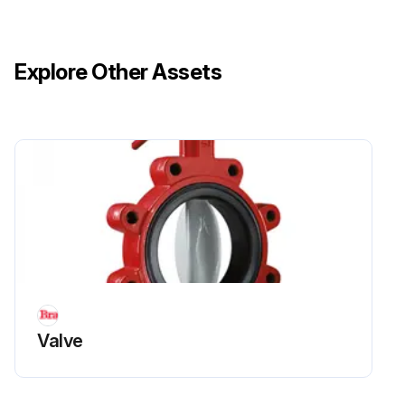
Explore Other Assets
Valve