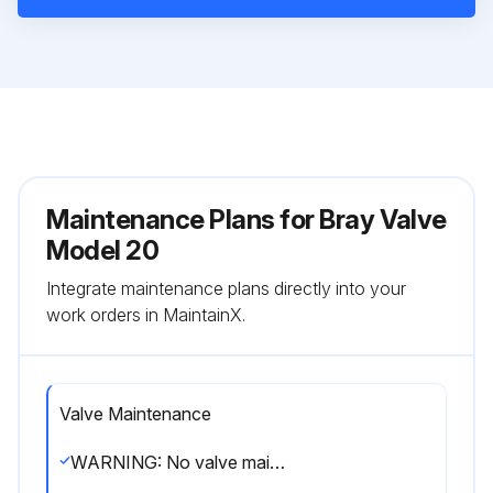
Maintenance Plans for Bray Valve
Model 20
Integrate maintenance plans directly into your
work orders in MaintainX.
Valve Maintenance
WARNING: No valve maintenance, including removal of manual or power actuators, should be performed until the piping system is completely depressurized.