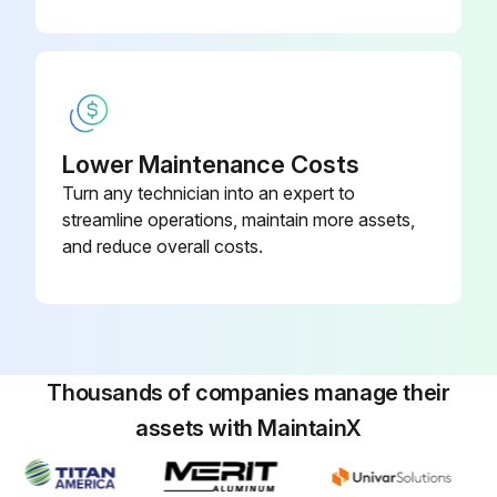
Lower Maintenance Costs
Turn any technician into an expert to
streamline operations, maintain more assets,
and reduce overall costs.
Thousands of companies manage their
assets with MaintainX