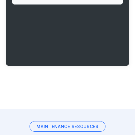
MAINTENANCE RESOURCES