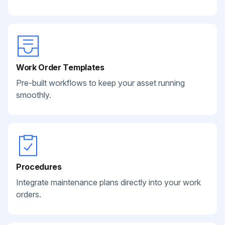
Work Order Templates
Pre-built workflows to keep your asset running
smoothly.
Procedures
Integrate maintenance plans directly into your work
orders.