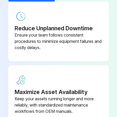
Reduce Unplanned Downtime
Ensure your team follows consistent
procedures to minimize equipment failures and
costly delays.
Maximize Asset Availability
Keep your assets running longer and more
reliably, with standardized maintenance
workflows from OEM manuals.