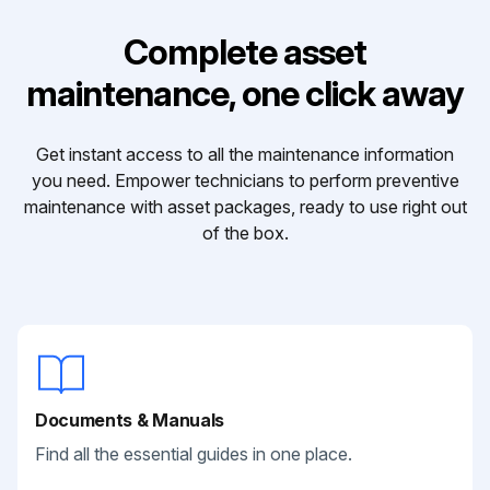
Complete asset
maintenance, one click away
Get instant access to all the maintenance information
you need. Empower technicians to perform preventive
maintenance with asset packages, ready to use right out
of the box.
Documents & Manuals
Find all the essential guides in one place.