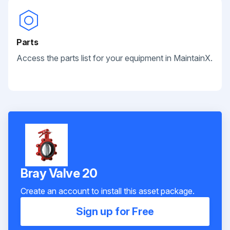
Parts
Access the parts list for your equipment in MaintainX.
Bray Valve 20
Create an account to install this asset package.
Sign up for Free