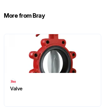
More from Bray
Valve