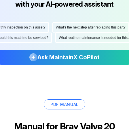
with your AI-powered assistant
 inspection on this asset?
What's the next step after replacing this part?
 should this machine be serviced?
What routine maintenance is needed for th
Ask MaintainX CoPilot
PDF MANUAL
Manual for
Bray Valve 20