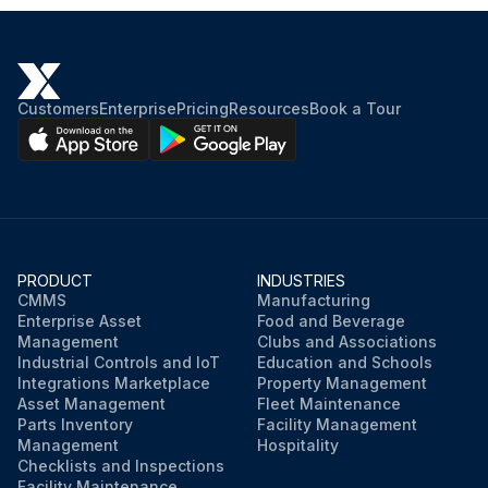
Customers
Enterprise
Pricing
Resources
Book a Tour
PRODUCT
INDUSTRIES
CMMS
Manufacturing
Enterprise Asset
Food and Beverage
Management
Clubs and Associations
Industrial Controls and IoT
Education and Schools
Integrations Marketplace
Property Management
Asset Management
Fleet Maintenance
Parts Inventory
Facility Management
Management
Hospitality
Checklists and Inspections
Facility Maintenance