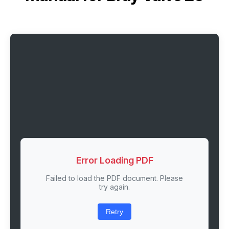
Error Loading PDF
Failed to load the PDF document. Please
try again.
Retry