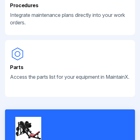
Procedures
Integrate maintenance plans directly into your work
orders.
Parts
Access the parts list for your equipment in MaintainX.