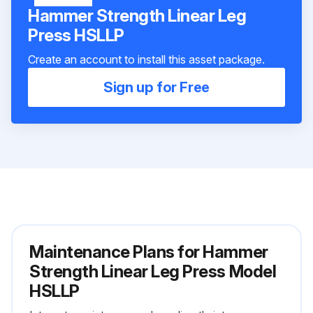
Hammer Strength Linear Leg
Press HSLLP
Create an account to install this asset package.
Sign up for Free
Maintenance Plans for Hammer
Strength Linear Leg Press Model
HSLLP