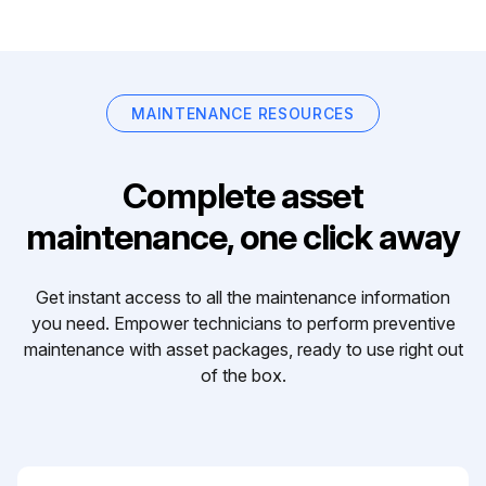
MAINTENANCE RESOURCES
Complete asset
maintenance, one click away
Get instant access to all the maintenance information
you need. Empower technicians to perform preventive
maintenance with asset packages, ready to use right out
of the box.