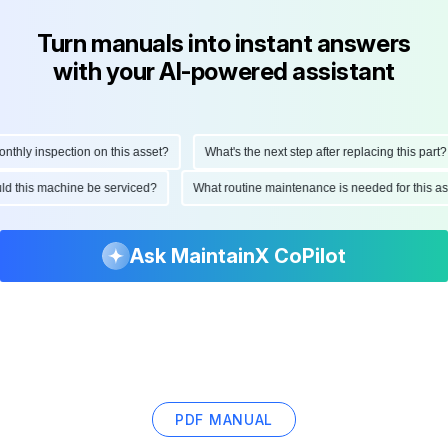
Turn manuals into instant answers
with your AI-powered assistant
ly inspection on this asset?
What's the next step after replacing this part?
hould this machine be serviced?
What routine maintenance is needed for this
Ask MaintainX CoPilot
PDF MANUAL