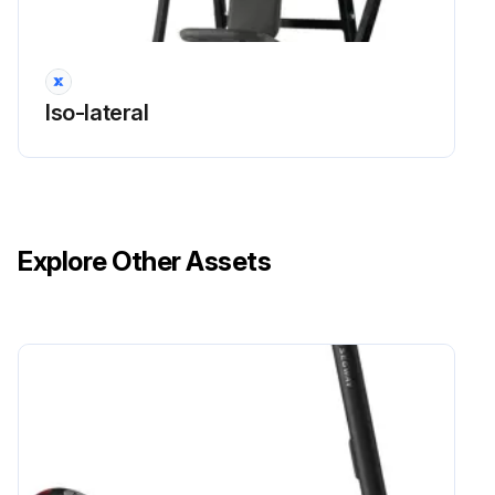
Iso-lateral
Explore Other Assets