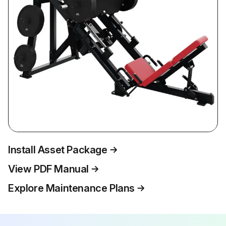
Install Asset Package
View PDF Manual
Explore Maintenance Plans