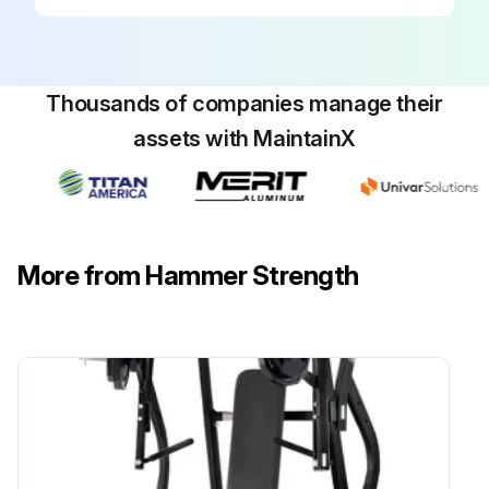
All paint chips filled immediately with touch-up paint
Lubricate Guide rods with Silicone Compound (part number 3238401). Apply the lubricant to a cotton cloth, then run the cotton cloth up and down the guide rods as needed
Thousands of companies manage their
Sign off on the machine maintenance
assets with MaintainX
Run this procedure
More from Hammer Strength