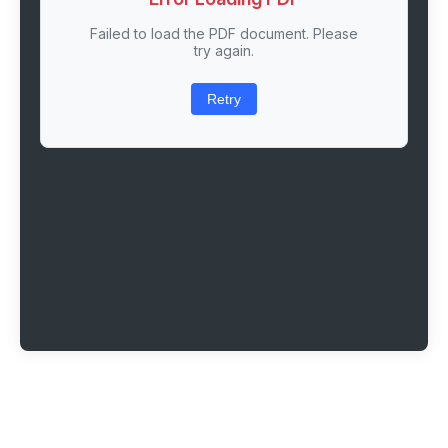
Failed to load the PDF document. Please
try again.
Retry