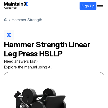
Sign Up
Hammer Strength
Hammer Strength
Linear
Leg Press
HSLLP
Need answers fast?
Explore the manual using AI.