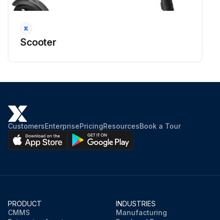
Scooter
Customers
Enterprise
Pricing
Resources
Book a Tour
PRODUCT
INDUSTRIES
CMMS
Manufacturing