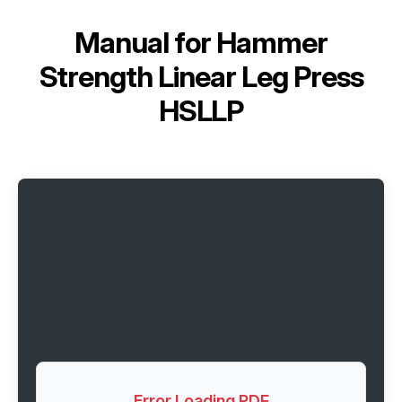
Manual for
Hammer
Strength Linear Leg Press
HSLLP
Error Loading PDF