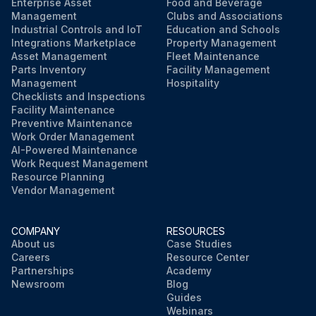
Enterprise Asset
Food and Beverage
Management
Clubs and Associations
Industrial Controls and IoT
Education and Schools
Integrations Marketplace
Property Management
Asset Management
Fleet Maintenance
Parts Inventory
Facility Management
Management
Hospitality
Checklists and Inspections
Facility Maintenance
Preventive Maintenance
Work Order Management
AI-Powered Maintenance
Work Request Management
Resource Planning
Vendor Management
COMPANY
RESOURCES
About us
Case Studies
Careers
Resource Center
Partnerships
Academy
Newsroom
Blog
Guides
Webinars