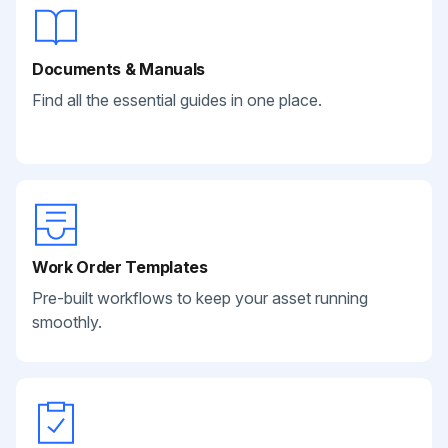
Documents & Manuals
Find all the essential guides in one place.
Work Order Templates
Pre-built workflows to keep your asset running
smoothly.