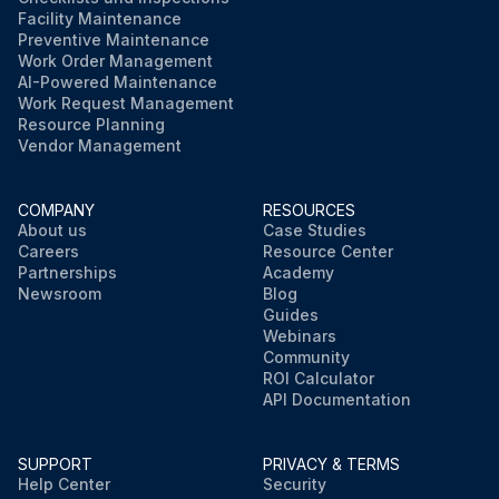
Facility Maintenance
Preventive Maintenance
Work Order Management
AI-Powered Maintenance
Work Request Management
Resource Planning
Vendor Management
COMPANY
RESOURCES
About us
Case Studies
Careers
Resource Center
Partnerships
Academy
Newsroom
Blog
Guides
Webinars
Community
ROI Calculator
API Documentation
SUPPORT
PRIVACY & TERMS
Help Center
Security