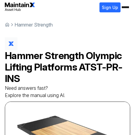
Sign Up
Hammer Strength
Hammer Strength
Olympic
Lifting Platforms
ATST-PR-
INS
Need answers fast?
Explore the manual using AI.