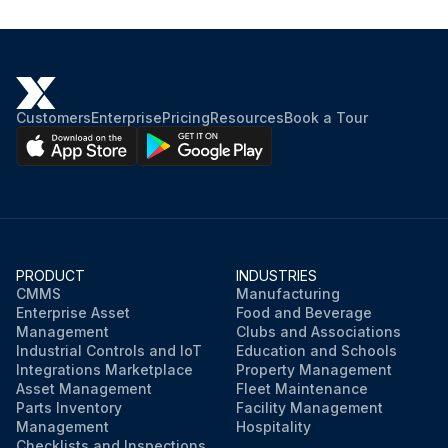
Customers
Enterprise
Pricing
Resources
Book a Tour
PRODUCT
INDUSTRIES
CMMS
Manufacturing
Enterprise Asset
Food and Beverage
Management
Clubs and Associations
Industrial Controls and IoT
Education and Schools
Integrations Marketplace
Property Management
Asset Management
Fleet Maintenance
Parts Inventory
Facility Management
Management
Hospitality
Checklists and Inspections