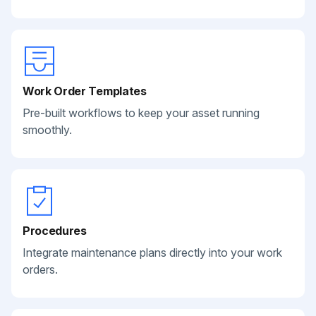
Work Order Templates
Pre-built workflows to keep your asset running
smoothly.
Procedures
Integrate maintenance plans directly into your work
orders.