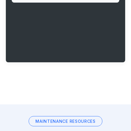
MAINTENANCE RESOURCES