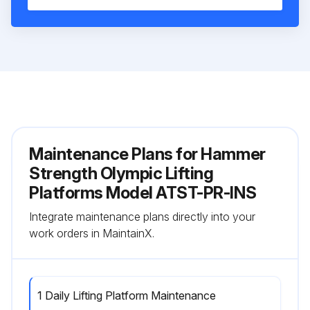
Maintenance Plans for Hammer
Strength Olympic Lifting
Platforms Model ATST-PR-INS
Integrate maintenance plans directly into your
work orders in MaintainX.
1 Daily Lifting Platform Maintenance