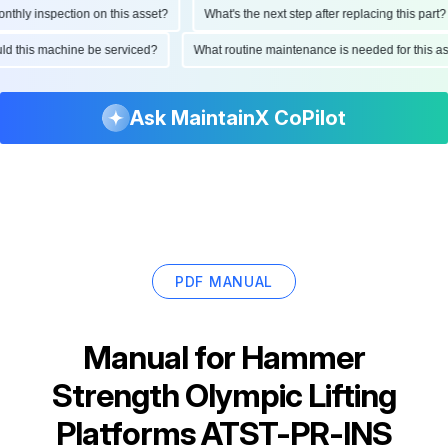
ly inspection on this asset?
What's the next step after replacing this part?
hould this machine be serviced?
What routine maintenance is needed for this
Ask MaintainX CoPilot
PDF MANUAL
Manual for
Hammer
Strength Olympic Lifting
Platforms ATST-PR-INS