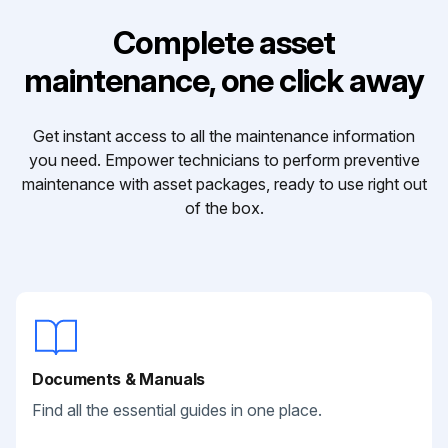
Complete asset
maintenance, one click away
Get instant access to all the maintenance information
you need. Empower technicians to perform preventive
maintenance with asset packages, ready to use right out
of the box.
Documents & Manuals
Find all the essential guides in one place.