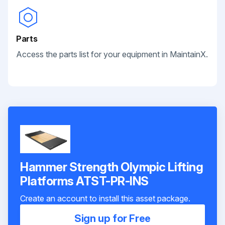
Parts
Access the parts list for your equipment in MaintainX.
Hammer Strength Olympic Lifting
Platforms ATST-PR-INS
Create an account to install this asset package.
Sign up for Free