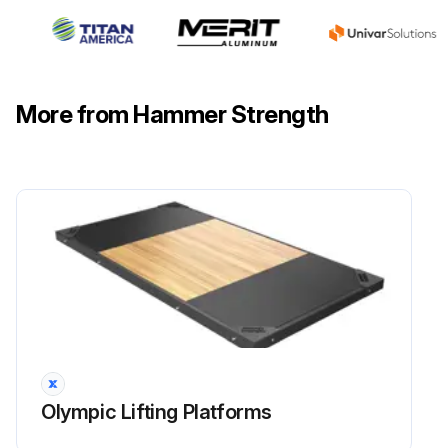
More from Hammer Strength
Olympic Lifting Platforms