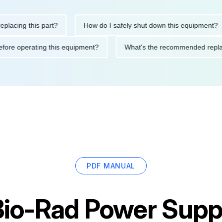
ng this part?
How do I safely shut down this equipment?
ions before operating this equipment?
What's the recommended 
PDF MANUAL
Bio-Rad Power Supp