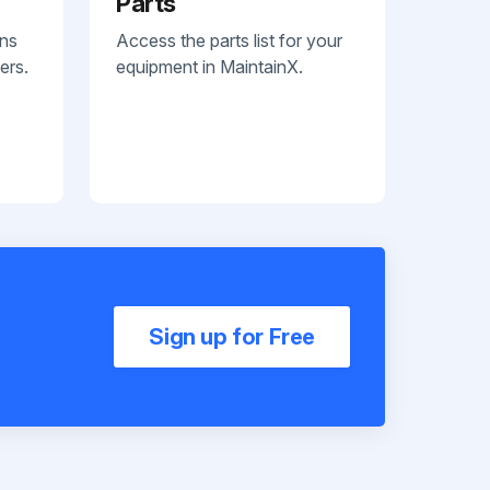
Parts
ans
Access the parts list for your
ers.
equipment in MaintainX.
Sign up for Free