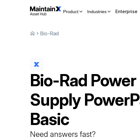
Enterprise
Product
Industries
Bio-Rad
Bio-Rad
Power
Supply
PowerP
Basic
Need answers fast?