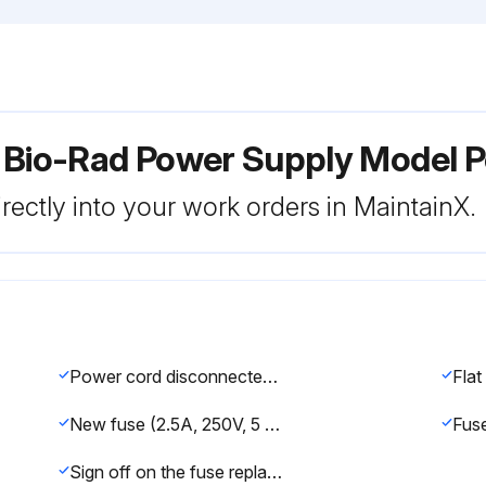
r Bio-Rad Power Supply Model 
rectly into your work orders in MaintainX.
Power cord disconnected from the electrical outlet?
New fuse (2.5A, 250V, 5 X 20 mm, fast-blow) inserted?
Sign off on the fuse replacement