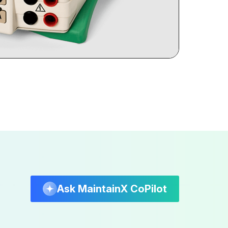
Ask MaintainX CoPilot