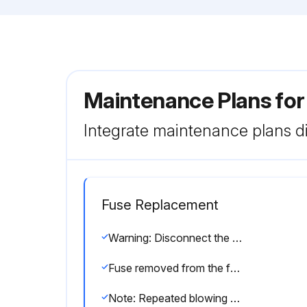
Maintenance Plans fo
Integrate maintenance plans di
Fuse Replacement
Warning: Disconnect the power cord from the electrical outlet before starting the procedure.
Fuse removed from the fuse holder?
Note: Repeated blowing of the fuse indicates a hardware failure and Bio-Rad should be contacted for repair.