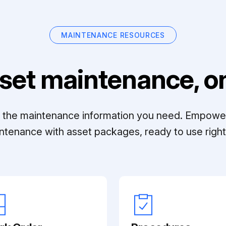
MAINTENANCE RESOURCES
set maintenance, on
ll the maintenance information you need. Empowe
ntenance with asset packages, ready to use right 