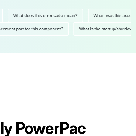
What does this error code mean?
When was this asset last se
replacement part for this component?
What is the startup/sh
ly PowerPac