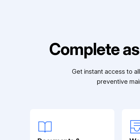
Complete as
Get instant access to a
preventive mai