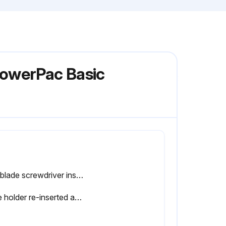
PowerPac Basic
Flat blade screwdriver inserted into the notches of the power entry module's fuse holder?
Fuse holder re-inserted and snapped into place?