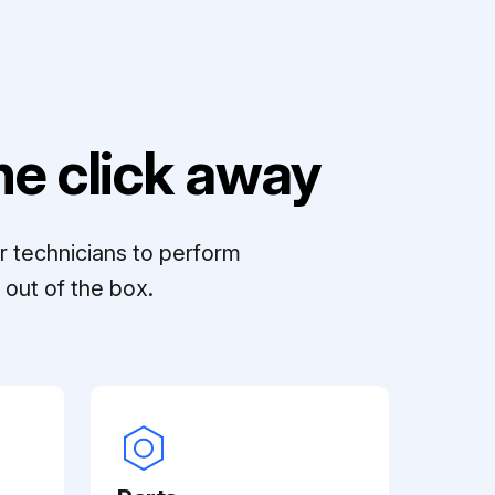
e click away
r technicians to perform
out of the box.