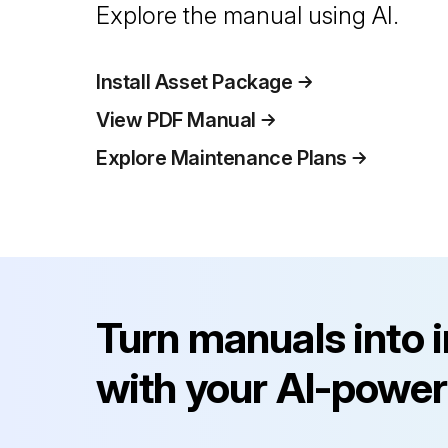
Explore the manual using AI.
Install Asset Package
View PDF Manual
Explore Maintenance Plans
Turn manuals into 
with your AI-power