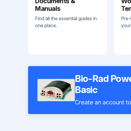
Documents &
Wo
Manuals
Te
Find all the essential guides in
Pre-
one place.
your
Bio-Rad Pow
Basic
Create an account to 