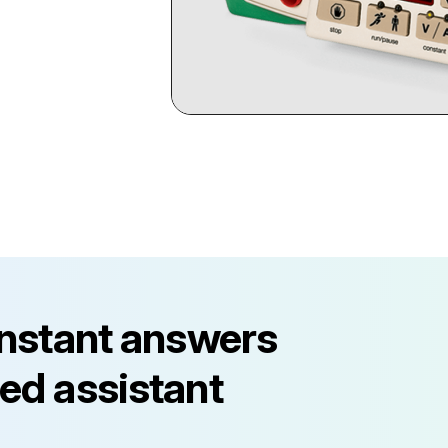
instant answers
ed assistant