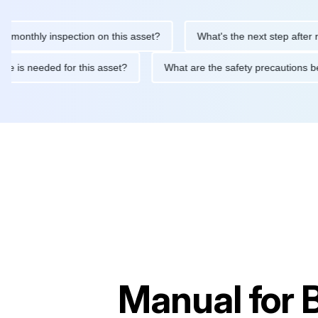
thly inspection on this asset?
What's the next step after replaci
ntenance is needed for this asset?
What are the safety precaut
Manual for