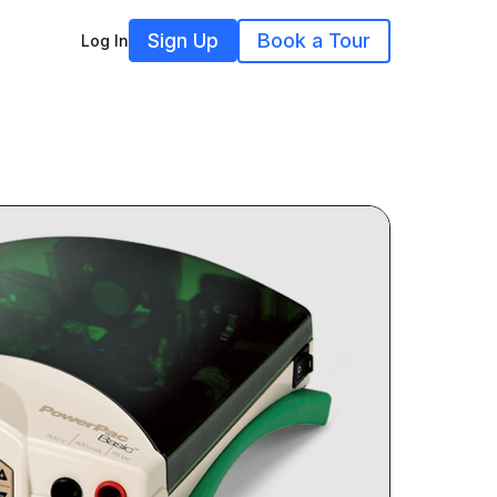
Sign Up
Book a Tour
Log In