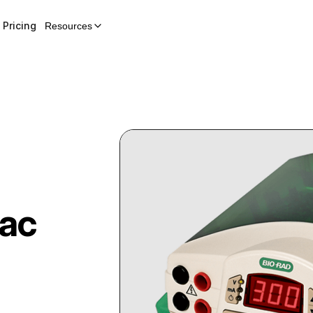
Pricing
Resources
ac