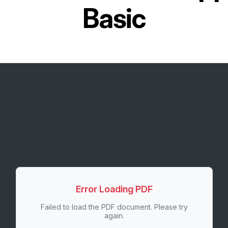
Basic
Error Loading PDF
Failed to load the PDF document. Please try
again.