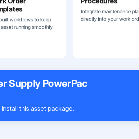
rk Order
Procedures
mplates
Integrate maintenance pl
directly into your work ord
built workflows to keep
 asset running smoothly.
er Supply PowerPac
install this asset package.