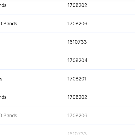
nds
1708202
30 Bands
1708206
1610733
1708204
ds
1708201
nds
1708202
30 Bands
1708206
1610733