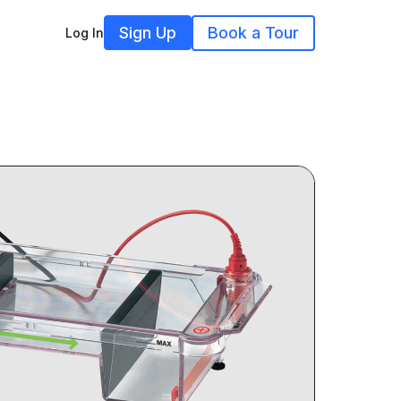
Sign Up
Book a Tour
Log In