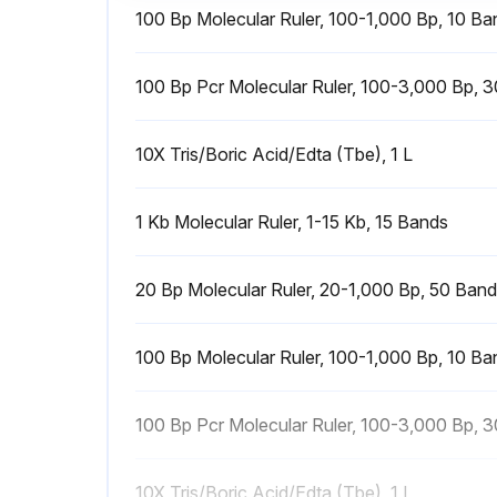
100 Bp Molecular Ruler, 100-1,000 Bp, 10 Ba
100 Bp Pcr Molecular Ruler, 100-3,000 Bp, 
10X Tris/Boric Acid/Edta (Tbe), 1 L
1 Kb Molecular Ruler, 1-15 Kb, 15 Bands
20 Bp Molecular Ruler, 20-1,000 Bp, 50 Ban
100 Bp Molecular Ruler, 100-1,000 Bp, 10 Ba
100 Bp Pcr Molecular Ruler, 100-3,000 Bp, 
10X Tris/Boric Acid/Edta (Tbe), 1 L