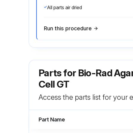
All parts air dried
Run this procedure
Parts for
Bio-Rad Aga
Cell GT
Access the parts list for your
Part Name