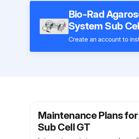
Bio-Rad Agarose
System Sub Cel
Create an account to inst
Maintenance Plans for
Sub Cell GT