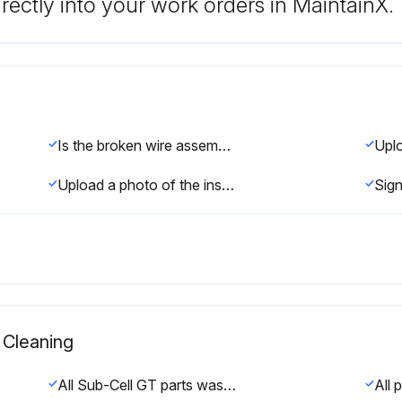
rectly into your work orders in MaintainX.
Is the broken wire assembly removed?
Upload a photo of the inserted assembly
Cleaning
All Sub-Cell GT parts washed with a mild soap or detergent solution in warm water