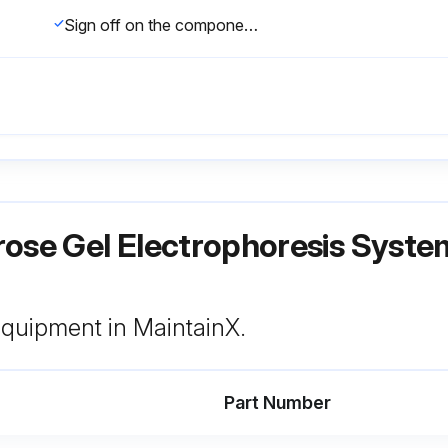
Sign off on the component cleaning
rose Gel Electrophoresis Syst
 equipment in MaintainX.
Part Number