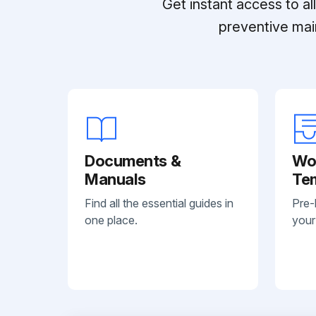
Get instant access to a
preventive mai
Documents &
Wo
Manuals
Te
Find all the essential guides in
Pre-
one place.
your