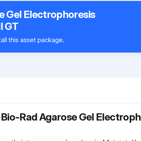
 Gel Electrophoresis
l GT
all this asset package.
 Bio-Rad Agarose Gel Electrop