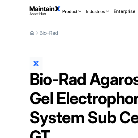
Enterprise
Product
Industries
Bio-Rad
Bio-Rad
Agaro
Gel Electropho
System
Sub Ce
GT