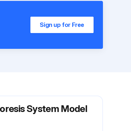
Sign up for Free
horesis System Model