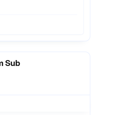
em Sub