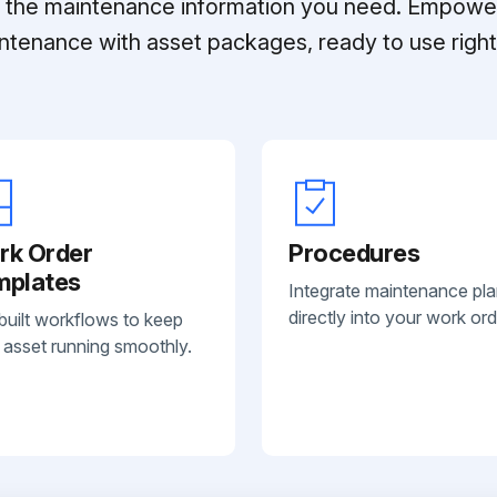
ll the maintenance information you need. Empowe
ntenance with asset packages, ready to use right 
rk Order
Procedures
mplates
Integrate maintenance pl
directly into your work ord
built workflows to keep
 asset running smoothly.