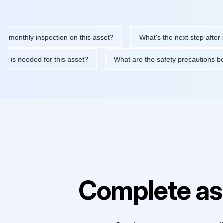
thly inspection on this asset?
What's the next step after replac
ntenance is needed for this asset?
What are the safety precaut
Complete as