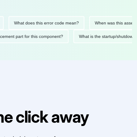
What does this error code mean?
When was this asset last se
replacement part for this component?
What is the startup/sh
e click away