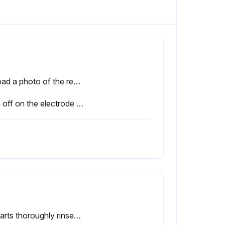
Upload a photo of the removed assembly
Sign off on the electrode replacement
All parts thoroughly rinsed with warm water (distilled, if possible)