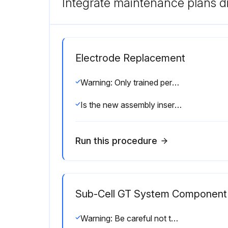
Integrate maintenance plans di
Electrode Replacement
Warning: Only trained personnel should perform this procedure.
Is the new assembly inserted into the electrode assembly chamber?
Run this procedure
Sub-Cell GT System Component 
Warning: Be careful not to snag or break the electrode wire in the GT base while cleaning.