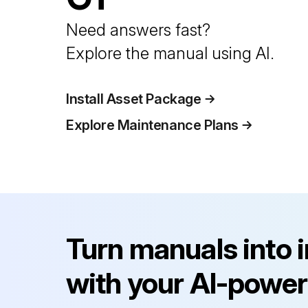
Need answers fast?
Explore the manual using AI.
Install Asset Package
Explore Maintenance Plans
Turn manuals into 
with your AI-power