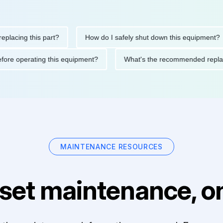
ing this part?
How do I safely shut down this equipment?
ions before operating this equipment?
What's the recommended 
MAINTENANCE RESOURCES
set maintenance, on