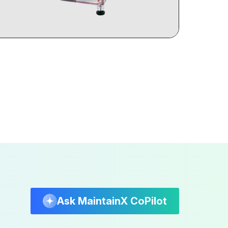
Ask MaintainX CoPilot