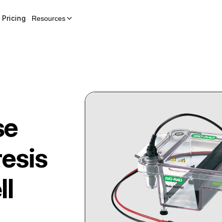
Pricing
Resources
se
resis
ll