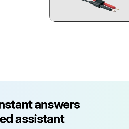
instant answers
ed assistant