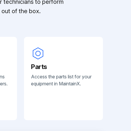
r technicians to perform
out of the box.
Parts
ans
Access the parts list for your
ers.
equipment in MaintainX.