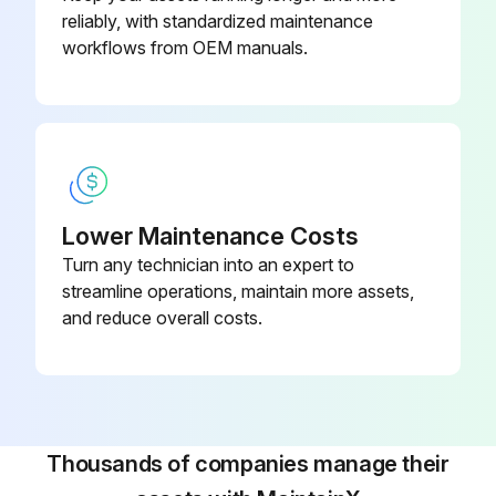
reliably, with standardized maintenance
workflows from OEM manuals.
Lower Maintenance Costs
Turn any technician into an expert to
streamline operations, maintain more assets,
and reduce overall costs.
Thousands of companies manage their