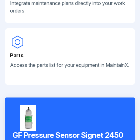
Integrate maintenance plans directly into your work
orders.
Parts
Access the parts list for your equipment in MaintainX.
GF Pressure Sensor Signet 2450