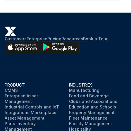
Customers
Enterprise
Pricing
Resources
Book a Tour
PRODUCT
INDUSTRIES
CMMS
Manufacturing
Enterprise Asset
Food and Beverage
Management
Clubs and Associations
Industrial Controls and IoT
Education and Schools
Integrations Marketplace
Property Management
Asset Management
Fleet Maintenance
Parts Inventory
Facility Management
Management
Hospitality