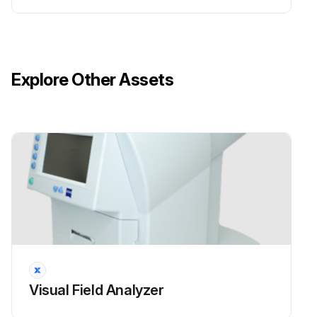
Explore Other Assets
Visual Field Analyzer