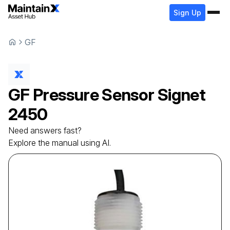
Sign Up
GF
GF
Pressure Sensor
Signet
2450
Need answers fast?
Explore the manual using AI.