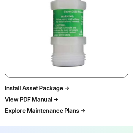
Install Asset Package
View PDF Manual
Explore Maintenance Plans