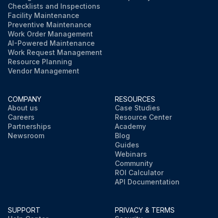
Checklists and Inspections
Facility Maintenance
Preventive Maintenance
Work Order Management
AI-Powered Maintenance
Work Request Management
Resource Planning
Vendor Management
COMPANY
RESOURCES
About us
Case Studies
Careers
Resource Center
Partnerships
Academy
Newsroom
Blog
Guides
Webinars
Community
ROI Calculator
API Documentation
SUPPORT
PRIVACY & TERMS