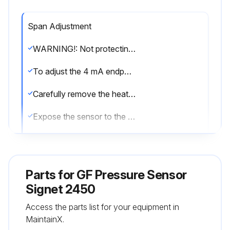
Span Adjustment
WARNING!: Not protecting the red wire may cause the 4 to 20 mA span to be reset.
To adjust the 4 mA endpoint in the field:
Carefully remove the heat shrink tube that is protecting the red wire.
Expose the sensor to the pressure desired to correspond with 4 mA (any pressure in the operating range).
With power applied as described on page 5, connect the RED wire to the WHITE wire for 15 seconds.
Disconnect the RED wire from the WHITE wire; the 4 mA endpoint has been adjusted.
Parts for
GF Pressure Sensor
To adjust the 20 mA endpoint in the field:
Signet 2450
Access the parts list for your equipment in
Expose the sensor to the pressure desired to correspond with 20 mA (any pressure in the operating range).
MaintainX.
With power applied as described on page 5, connect the RED wire to the BLACK wire for 15 seconds.