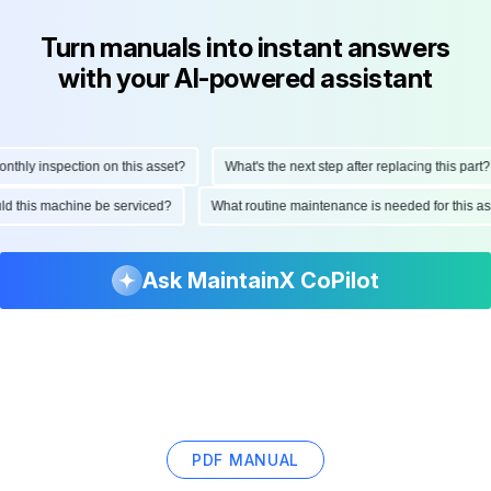
Turn manuals into instant answers
with your AI-powered assistant
ly inspection on this asset?
What's the next step after replacing this part?
hould this machine be serviced?
What routine maintenance is needed for this
Ask MaintainX CoPilot
PDF MANUAL