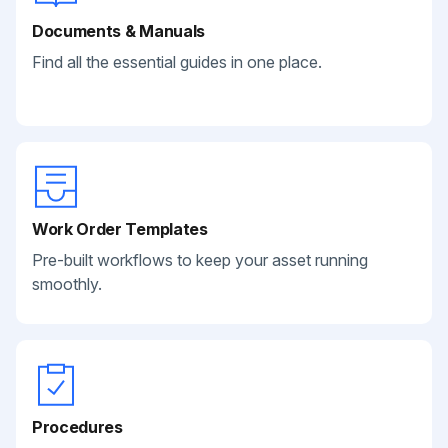
Documents & Manuals
Find all the essential guides in one place.
Work Order Templates
Pre-built workflows to keep your asset running
smoothly.
Procedures