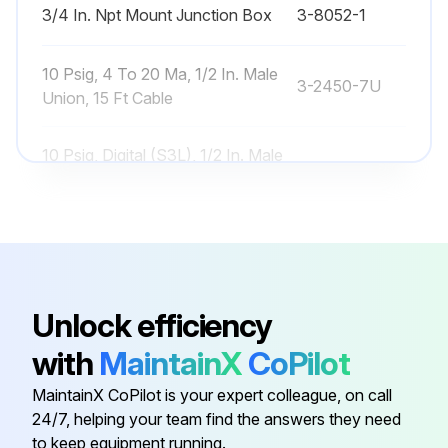
3/4 In. Npt Mount Junction Box
3-8052-1
10 Psig, 4 To 20 Ma, 1/2 In. Male
3-2450-7U
Union, 15 Ft Cable
10 Psig, Digital (S3L), 1/2 In. Male
3-2450-3U
Union, 15 Ft Cable
250 Psig, 4 To 20 Ma, 1/2 In. Male
3-2450-7H
Union, 15 Ft Cable
Unlock efficiency
250 Psig, Digital (S3L), 1/2 In. Male
3-2450-3H
Union, 15 Ft Cable
with
MaintainX
CoPilot
MaintainX CoPilot is your expert colleague, on call
3/4 In. Npt Mount Junction Box
3-8052-1
24/7, helping your team find the answers they need
to keep equipment running.