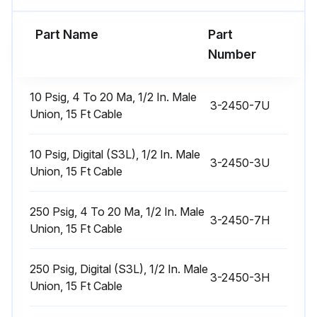
Part Name
Part
Run this procedure
Number
10 Psig, 4 To 20 Ma, 1/2 In. Male
3-2450-7U
Union, 15 Ft Cable
10 Psig, Digital (S3L), 1/2 In. Male
3-2450-3U
Union, 15 Ft Cable
250 Psig, 4 To 20 Ma, 1/2 In. Male
3-2450-7H
Union, 15 Ft Cable
250 Psig, Digital (S3L), 1/2 In. Male
3-2450-3H
Union, 15 Ft Cable