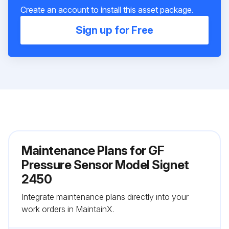
Create an account to install this asset package.
Sign up for Free
Maintenance Plans for GF
Pressure Sensor Model Signet
2450
Integrate maintenance plans directly into your
work orders in MaintainX.