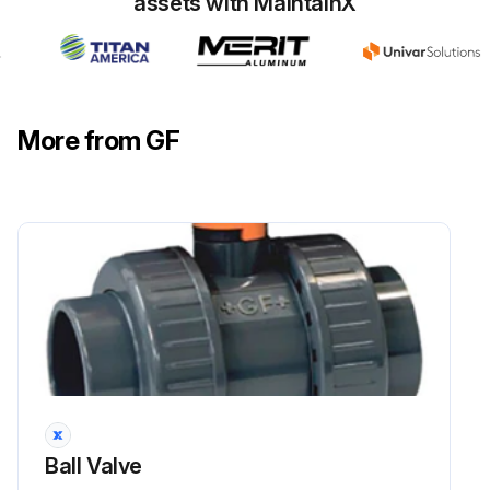
assets with MaintainX
More from GF
Ball Valve