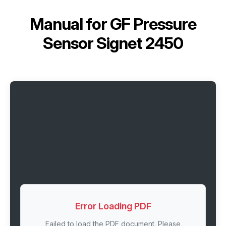
Manual for
GF Pressure
Sensor Signet 2450
Error Loading PDF
Failed to load the PDF document. Please