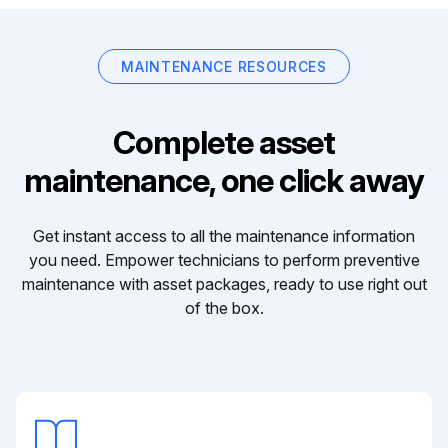
MAINTENANCE RESOURCES
Complete asset
maintenance, one click away
Get instant access to all the maintenance information
you need. Empower technicians to perform preventive
maintenance with asset packages, ready to use right out
of the box.