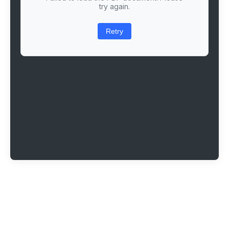
try again.
Retry