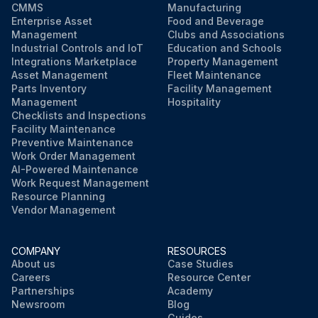
CMMS
Manufacturing
Enterprise Asset
Food and Beverage
Management
Clubs and Associations
Industrial Controls and IoT
Education and Schools
Integrations Marketplace
Property Management
Asset Management
Fleet Maintenance
Parts Inventory
Facility Management
Management
Hospitality
Checklists and Inspections
Facility Maintenance
Preventive Maintenance
Work Order Management
AI-Powered Maintenance
Work Request Management
Resource Planning
Vendor Management
COMPANY
RESOURCES
About us
Case Studies
Careers
Resource Center
Partnerships
Academy
Newsroom
Blog
Guides