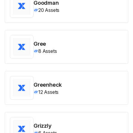
Goodman
20
Assets
Gree
8
Assets
Greenheck
12
Assets
Grizzly
6
Assets