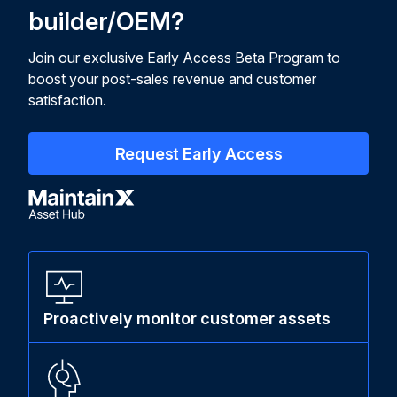
builder/OEM?
Join our exclusive Early Access Beta Program to
boost your post-sales revenue and customer
satisfaction.
Request Early Access
Proactively monitor customer assets