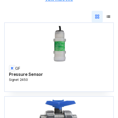
GF
Pressure Sensor
Signet 2450