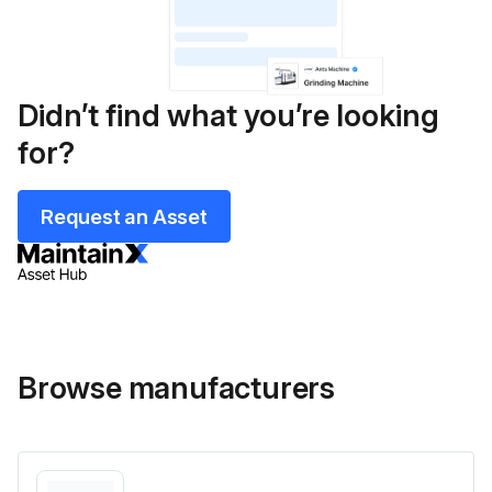
Didn’t find what you’re looking
for?
Request an Asset
Browse manufacturers