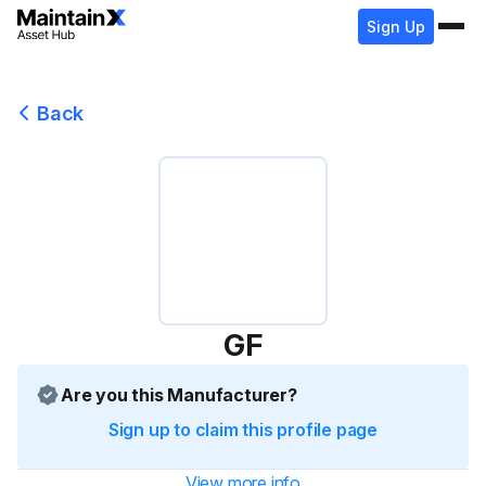
Sign Up
Back
GF
Are you this Manufacturer?
Sign up to claim this profile page
View more info