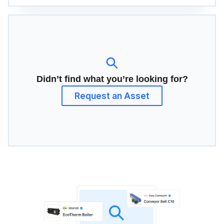
Didn’t find what you’re looking for?
Request an Asset