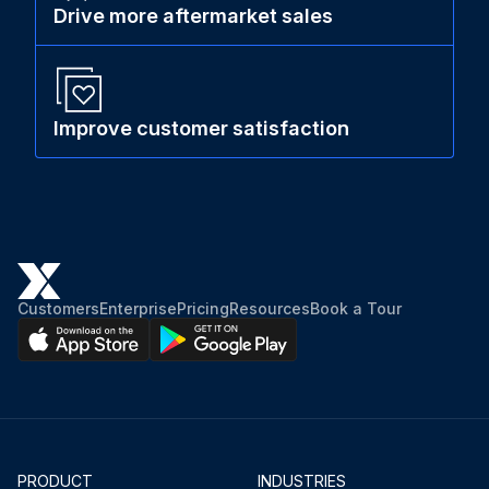
Drive more aftermarket sales
Improve customer satisfaction
Customers
Enterprise
Pricing
Resources
Book a Tour
PRODUCT
INDUSTRIES