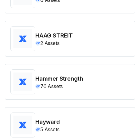
HAAG STREIT
2
Assets
Hammer Strength
76
Assets
Hayward
5
Assets