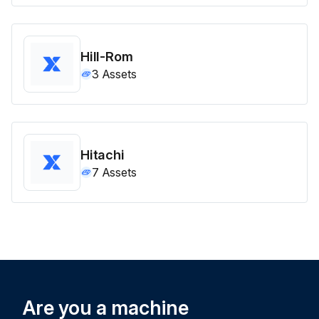
Hill-Rom
3
Assets
Hitachi
7
Assets
Are you a machine