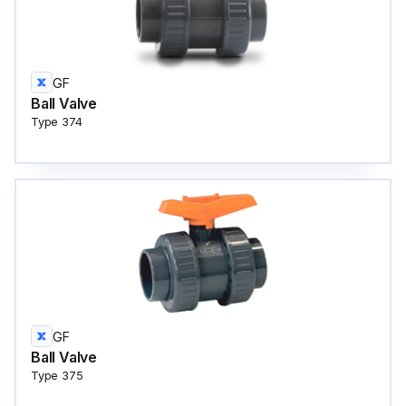
GF
Ball Valve
Type 374
GF
Ball Valve
Type 375