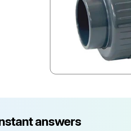
instant answers