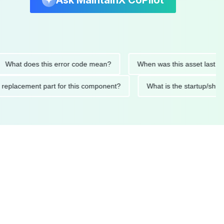
Ask MaintainX CoPilot
t does this error code mean?
When was this asset last service
nded replacement part for this component?
What is the start