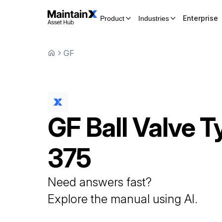
Enterprise
Product
Industries
GF
GF
Ball Valve
T
375
Need answers fast?
Explore the manual using AI.