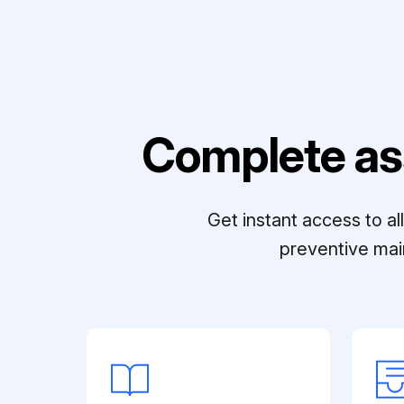
Complete as
Get instant access to a
preventive mai