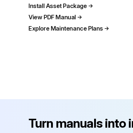
Install Asset Package
View PDF Manual
Explore Maintenance Plans
Turn manuals into 