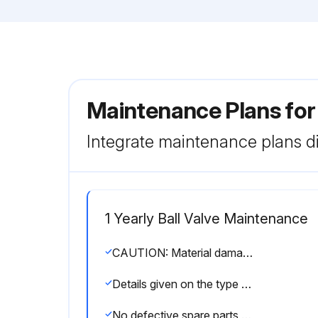
Maintenance Plans for
Integrate maintenance plans di
1 Yearly Ball Valve Maintenance
CAUTION: Material damage and/or risk of injury! Only original Georg Fischer spare parts designed specifically for this valve may be used for replacement purposes.
Details given on the type plate for ordering spare parts
No defective spare parts used