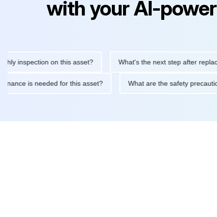
with your AI-power
inspection on this asset?
What's the next step after replacing th
 maintenance is needed for this asset?
What are the safety pr