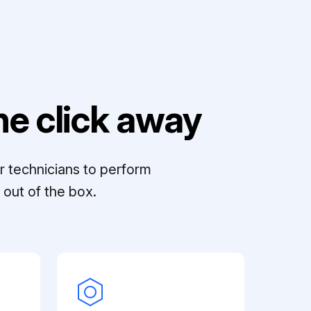
e click away
r technicians to perform
out of the box.