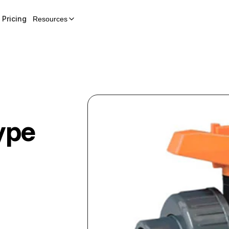
Pricing
Resources
ype