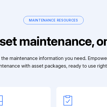
MAINTENANCE RESOURCES
set maintenance, on
ll the maintenance information you need. Empowe
ntenance with asset packages, ready to use right 