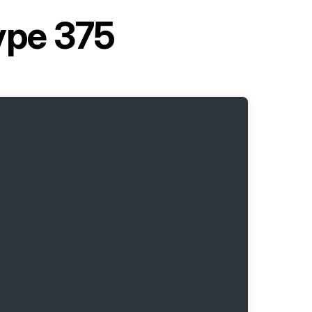
ype 375