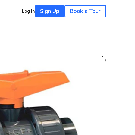
Sign Up
Book a Tour
Log In