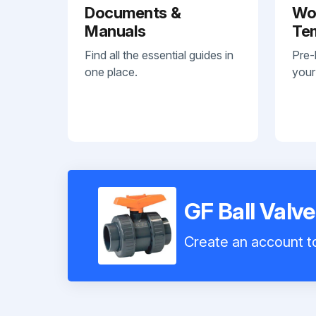
Documents &
Wo
Manuals
Te
Find all the essential guides in
Pre-
one place.
your
GF Ball Valv
Create an account to