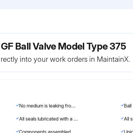
 GF Ball Valve Model Type 375
rectly into your work orders in MaintainX.
No medium is leaking from the ball valve
All seals lubricated with a silicon or polyol based grease
Components assembled and seals replaced following the steps k – s