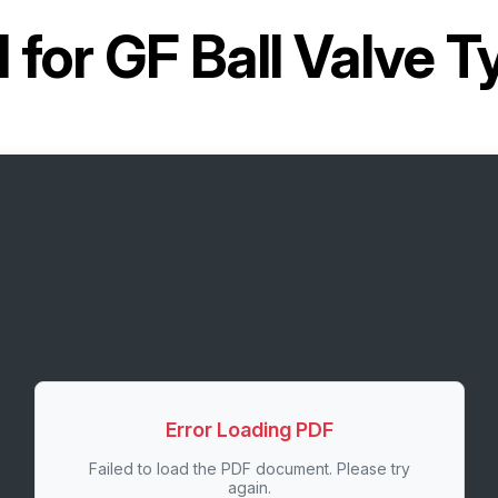
 for
GF Ball Valve T
Error Loading PDF
Failed to load the PDF document. Please try
again.