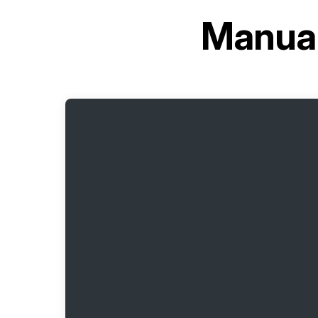
Manual