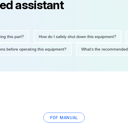
ed assistant
is part?
How do I safely shut down this equipment?
Wha
ecautions before operating this equipment?
What's the recomme
PDF MANUAL