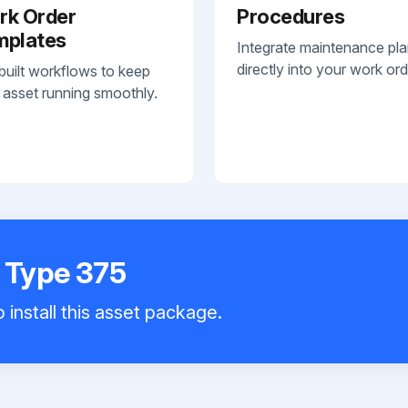
rk Order
Procedures
mplates
Integrate maintenance pl
directly into your work ord
built workflows to keep
 asset running smoothly.
e Type 375
 install this asset package.