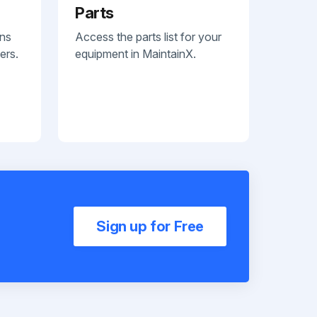
Parts
ans
Access the parts list for your
ers.
equipment in MaintainX.
Sign up for Free