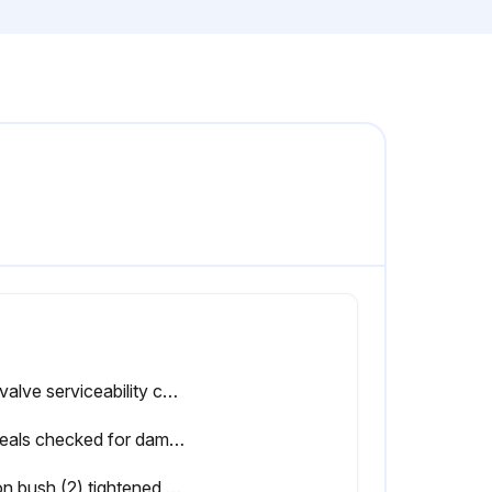
Ball valve serviceability confirmed after function test
All seals checked for damages from aging, such as fissures and hardening, before mounting
Union bush (2) tightened so that the ball moves snugly