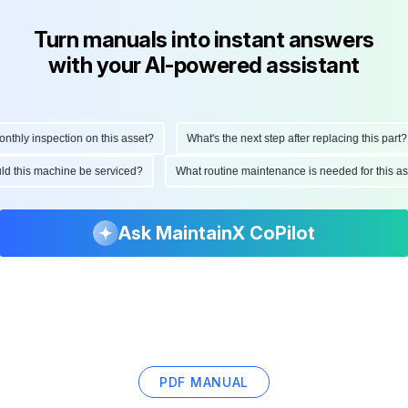
Turn manuals into instant answers
with your AI-powered assistant
hly inspection on this asset?
What's the next step after replacing this part?
ould this machine be serviced?
What routine maintenance is needed for this
Ask MaintainX CoPilot
PDF MANUAL