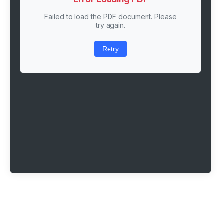
Failed to load the PDF document. Please
try again.
Retry