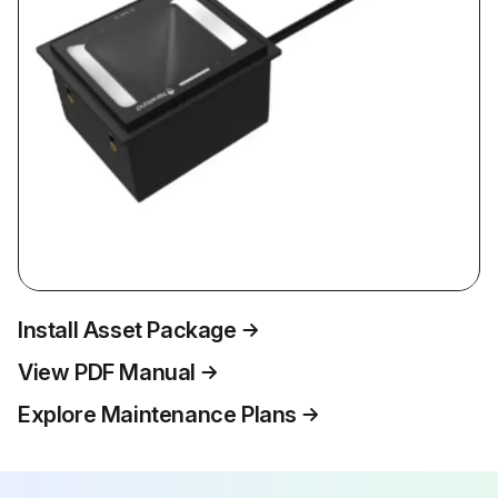
Install Asset Package
View PDF Manual
Explore Maintenance Plans