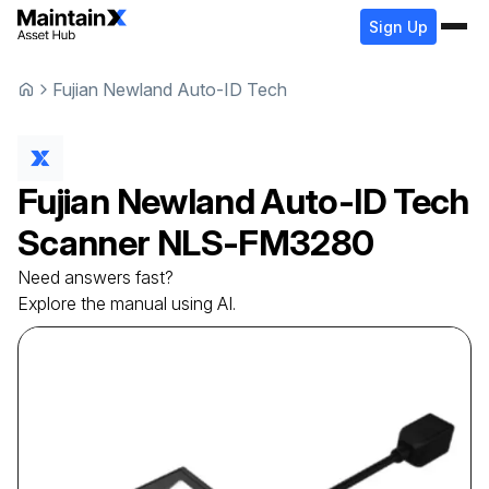
Sign Up
Fujian Newland Auto-ID Tech
Fujian Newland Auto-ID Tech
Scanner
NLS-FM3280
Need answers fast?
Explore the manual using AI.