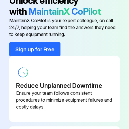
Unlock efficiency
Sign off on the scanner maintenance
with
MaintainX
CoPilot
MaintainX CoPilot is your expert colleague, on call
Run this procedure
24/7, helping your team find the answers they need
to keep equipment running.
Sign up for Free
Reduce Unplanned Downtime
Ensure your team follows consistent
procedures to minimize equipment failures and
costly delays.