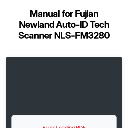
Manual for
Fujian
Newland Auto-ID Tech
Scanner NLS-FM3280
Error Loading PDF