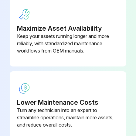
Maximize Asset Availability
Keep your assets running longer and more
reliably, with standardized maintenance
workflows from OEM manuals.
Lower Maintenance Costs
Turn any technician into an expert to
streamline operations, maintain more assets,
and reduce overall costs.