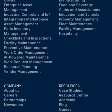
CMMS
Manufacturing
Enterprise Asset
Food and Beverage
Management
Clubs and Associations
Industrial Controls and IoT
Education and Schools
Integrations Marketplace
Property Management
Asset Management
Fleet Maintenance
Parts Inventory
Facility Management
Management
Hospitality
Checklists and Inspections
Facility Maintenance
Preventive Maintenance
Work Order Management
AI-Powered Maintenance
Work Request Management
Resource Planning
Vendor Management
COMPANY
RESOURCES
About us
Case Studies
Careers
Resource Center
Partnerships
Academy
Newsroom
Blog
Guides