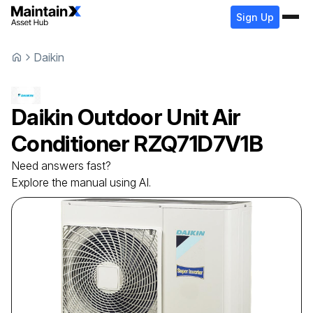
Sign Up
Daikin
Daikin
Outdoor Unit Air
Conditioner
RZQ71D7V1B
Need answers fast?
Explore the manual using AI.