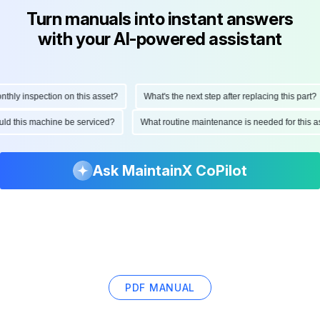
Turn manuals into instant answers
with your AI-powered assistant
ly inspection on this asset?
What's the next step after replacing this part?
hould this machine be serviced?
What routine maintenance is needed for thi
Ask MaintainX CoPilot
PDF MANUAL