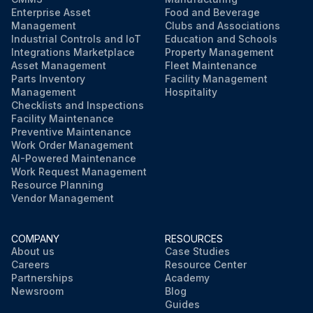
Enterprise Asset
Food and Beverage
Management
Clubs and Associations
Industrial Controls and IoT
Education and Schools
Integrations Marketplace
Property Management
Asset Management
Fleet Maintenance
Parts Inventory
Facility Management
Management
Hospitality
Checklists and Inspections
Facility Maintenance
Preventive Maintenance
Work Order Management
AI-Powered Maintenance
Work Request Management
Resource Planning
Vendor Management
COMPANY
RESOURCES
About us
Case Studies
Careers
Resource Center
Partnerships
Academy
Newsroom
Blog
Guides