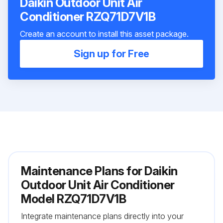
Daikin Outdoor Unit Air
Conditioner RZQ71D7V1B
Create an account to install this asset package.
Sign up for Free
Maintenance Plans for Daikin
Outdoor Unit Air Conditioner
Model RZQ71D7V1B
Integrate maintenance plans directly into your