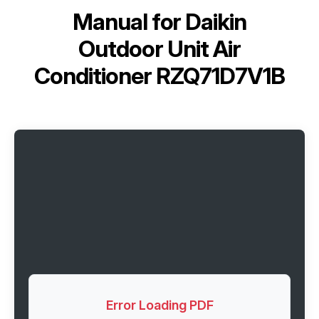
Manual for
Daikin
Outdoor Unit Air
Conditioner RZQ71D7V1B
Error Loading PDF