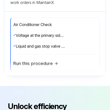
work orders in MaintainX.
Air Conditioner Check
Voltage at the primary side of the safety breaker
Liquid and gas stop valve fully open
Run this procedure
Air Conditioner Test Operation Check
Test Operation Check
Unlock efficiency
Is the temperature setting of the remote controller at the lowest level in cooling mode or in test mode?