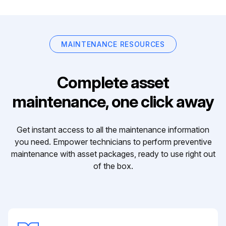
MAINTENANCE RESOURCES
Complete asset
maintenance, one click away
Get instant access to all the maintenance information
you need. Empower technicians to perform preventive
maintenance with asset packages, ready to use right out
of the box.