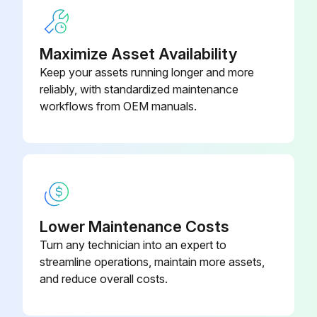
Warning: Be sure to commence the disassembling work after 10 minutes or more elapsed from all power supplies have been turned off.
Maximize Asset Availability
Suction grille removed
Keep your assets running longer and more
reliably, with standardized maintenance
Front panel (side front panel) removed
workflows from OEM manuals.
Top panel removed
Front panel of the piping cover removed
Side panel of the piping cover removed
Side rear panel removed
Lower Maintenance Costs
Turn any technician into an expert to
Sign off on the panel removal
streamline operations, maintain more assets,
and reduce overall costs.
Run this procedure