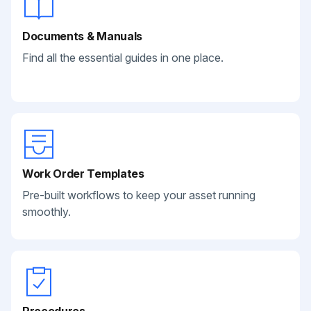
Documents & Manuals
Find all the essential guides in one place.
Work Order Templates
Pre-built workflows to keep your asset running
smoothly.
Procedures