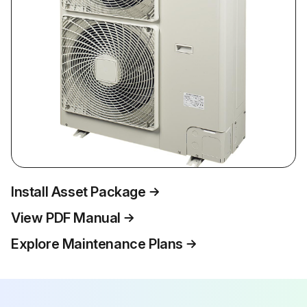
Install Asset Package
View PDF Manual
Explore Maintenance Plans