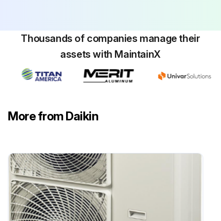
Propeller Fan / Fan Motor Removal
Thousands of companies manage their
Warning: Be sure to commence the disassembling work after 10 minutes or more elapsed from all power supplies have been turned off.
assets with MaintainX
Remove the front and top panels in accordance with the Removal Procedure for Outside Panels.
1. Remove the propeller fan
1 Unscrew the four screws that fix the air discharge grille and disengage the four hooks at the top and bottom of the grille, and then remove this air discharge grille.
More from Daikin
2 Unfasten the fan lock nut that fixes the propeller fan.
2. Remove the fan motor
In order to disconnect the connector, do not pull the lead wire. Hold the connector part and then push the hooks.
Cautions in mounting the motor
Be sure to fix the motor lead wire with a clamp. Not heeding this caution will cause the entanglement of the lead wire around the fan, which will result in damage to the fan.