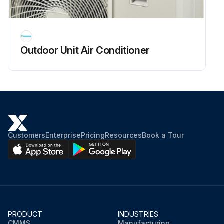
Outdoor Unit Air Conditioner
Customers
Enterprise
Pricing
Resources
Book a Tour
PRODUCT
INDUSTRIES
CMMS
Manufacturing