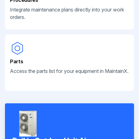
Integrate maintenance plans directly into your work
orders.
Parts
Access the parts list for your equipment in MaintainX.