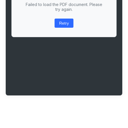
Failed to load the PDF document. Please
try again.
Retry