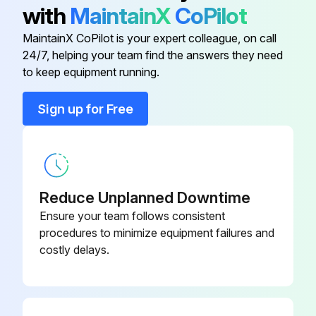
with
MaintainX
CoPilot
Checklist
MaintainX CoPilot is your expert colleague, on call
Is the operation lamp on?
24/7, helping your team find the answers they need
to keep equipment running.
Is the timer lamp off?
Sign up for Free
Is the fan operating?
Is the air from indoor unit cool?
Is the air from outdoor unit warm?
Reduce Unplanned Downtime
Is the compressor operating?
Ensure your team follows consistent
procedures to minimize equipment failures and
costly delays.
Run this procedure
Outside Panel Removal