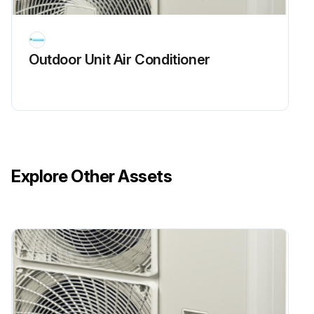
Run this procedure
Outdoor Unit Air Conditioner
Explore Other Assets