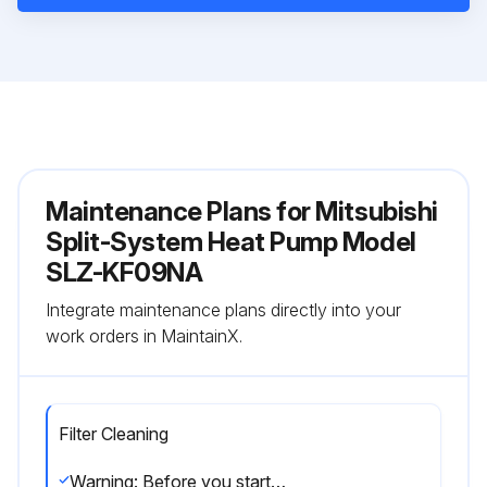
Maintenance Plans for Mitsubishi
Split-System Heat Pump Model
SLZ-KF09NA
Integrate maintenance plans directly into your
work orders in MaintainX.
Filter Cleaning
Warning: Before you start cleaning, stop operation and turn OFF the power supply.