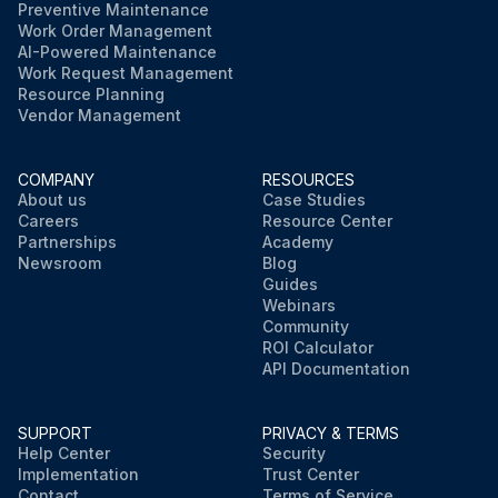
Preventive Maintenance
Work Order Management
AI-Powered Maintenance
Work Request Management
Resource Planning
Vendor Management
COMPANY
RESOURCES
About us
Case Studies
Careers
Resource Center
Partnerships
Academy
Newsroom
Blog
Guides
Webinars
Community
ROI Calculator
API Documentation
SUPPORT
PRIVACY & TERMS
Help Center
Security
Implementation
Trust Center
Contact
Terms of Service