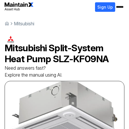
Sign Up
Mitsubishi
Mitsubishi
Split-System
Heat Pump
SLZ-KF09NA
Need answers fast?
Explore the manual using AI.