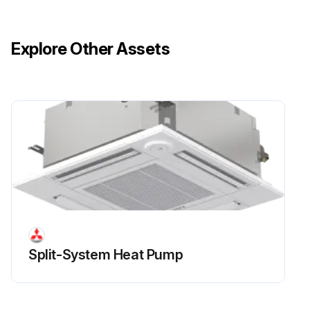
Explore Other Assets
Split-System Heat Pump