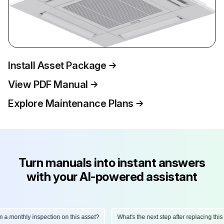
Install Asset Package
View PDF Manual
Explore Maintenance Plans
Turn manuals into instant answers
with your AI-powered assistant
onthly inspection on this asset?
What's the next step after replacing this part