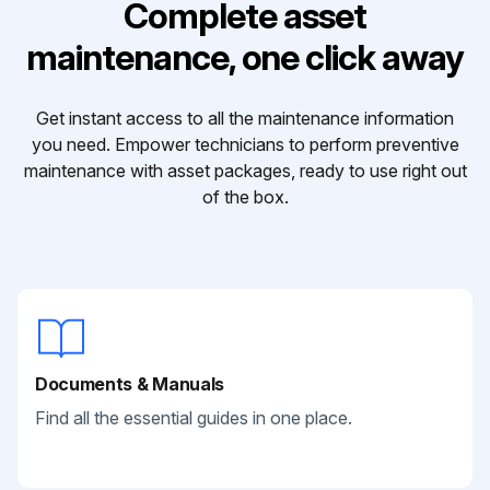
Complete asset
maintenance, one click away
Get instant access to all the maintenance information
you need. Empower technicians to perform preventive
maintenance with asset packages, ready to use right out
of the box.
Documents & Manuals
Find all the essential guides in one place.