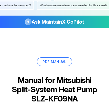
d this machine be serviced?
What routine maintenance is needed for this as
Ask MaintainX CoPilot
PDF MANUAL
Manual for
Mitsubishi
Split-System Heat Pump
SLZ-KF09NA