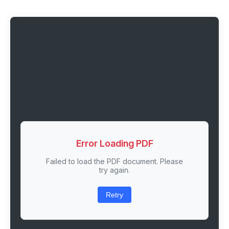
Error Loading PDF
Failed to load the PDF document. Please
try again.
Retry