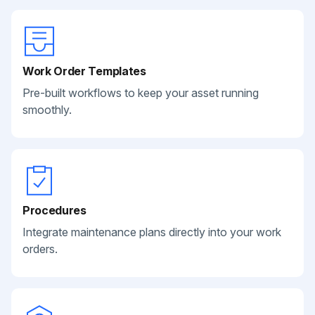
Work Order Templates
Pre-built workflows to keep your asset running
smoothly.
Procedures
Integrate maintenance plans directly into your work
orders.