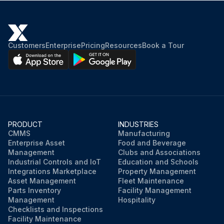
Customers
Enterprise
Pricing
Resources
Book a Tour
PRODUCT
INDUSTRIES
CMMS
Manufacturing
Enterprise Asset
Food and Beverage
Management
Clubs and Associations
Industrial Controls and IoT
Education and Schools
Integrations Marketplace
Property Management
Asset Management
Fleet Maintenance
Parts Inventory
Facility Management
Management
Hospitality
Checklists and Inspections
Facility Maintenance