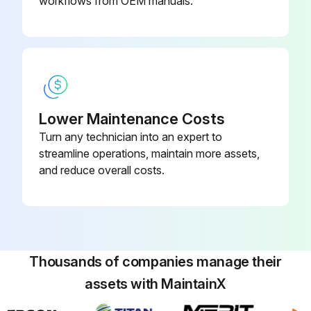
workflows from OEM manuals.
Lower Maintenance Costs
Turn any technician into an expert to
streamline operations, maintain more assets,
and reduce overall costs.
Thousands of companies manage their
assets with MaintainX