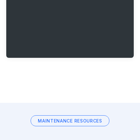
MAINTENANCE RESOURCES