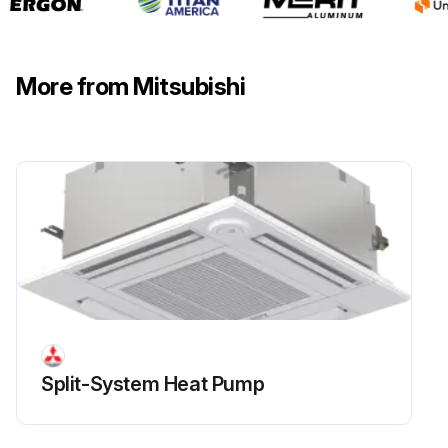
More from Mitsubishi
Split-System Heat Pump