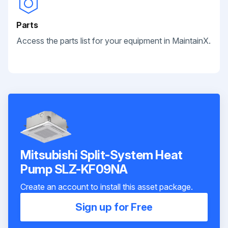
Parts
Access the parts list for your equipment in MaintainX.
Mitsubishi Split-System Heat
Pump SLZ-KF09NA
Create an account to install this asset package.
Sign up for Free