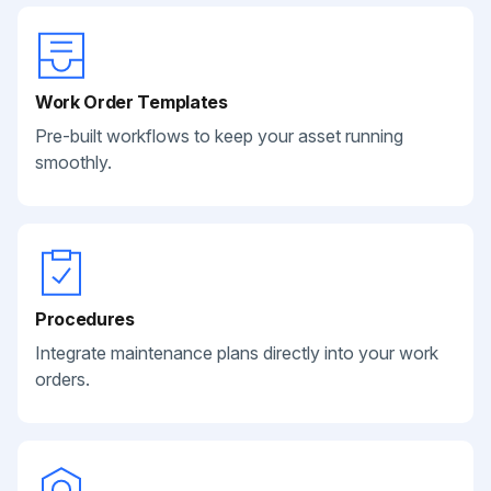
Work Order Templates
Pre-built workflows to keep your asset running
smoothly.
Procedures
Integrate maintenance plans directly into your work
orders.