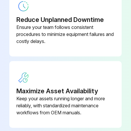
Describe any damaged components
Reduce Unplanned Downtime
Compressed air components checked and in good condition?
Ensure your team follows consistent
procedures to minimize equipment failures and
Describe any issues with compressed air components
costly delays.
Enter the pressure drop across filters
Is the pressure drop within normal range?
Describe any abnormal changes in pressure drop
Exhaust monitored and in good condition?
Maximize Asset Availability
Keep your assets running longer and more
Dust disposal monitored and in good condition?
reliably, with standardized maintenance
workflows from OEM manuals.
Run this procedure