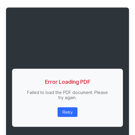
Error Loading PDF
Failed to load the PDF document. Please
try again.
Retry