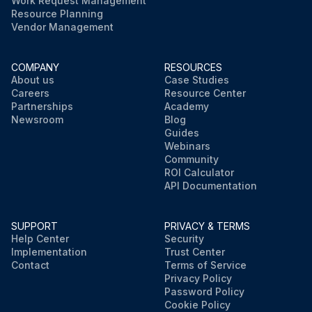
Work Request Management
Resource Planning
Vendor Management
COMPANY
RESOURCES
About us
Case Studies
Careers
Resource Center
Partnerships
Academy
Newsroom
Blog
Guides
Webinars
Community
ROI Calculator
API Documentation
SUPPORT
PRIVACY & TERMS
Help Center
Security
Implementation
Trust Center
Contact
Terms of Service
Privacy Policy
Password Policy
Cookie Policy