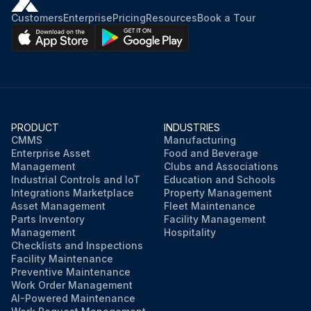
Customers
Enterprise
Pricing
Resources
Book a Tour
PRODUCT
INDUSTRIES
CMMS
Manufacturing
Enterprise Asset
Food and Beverage
Management
Clubs and Associations
Industrial Controls and IoT
Education and Schools
Integrations Marketplace
Property Management
Asset Management
Fleet Maintenance
Parts Inventory
Facility Management
Management
Hospitality
Checklists and Inspections
Facility Maintenance
Preventive Maintenance
Work Order Management
AI-Powered Maintenance