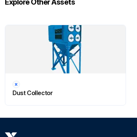
Explore Other Assets
3. Remove access cover by turning knob counterclockwise.
!CAUTION: Do not use the access cover features as climbing equipment. Use safe practices for maintenance and installation. Do not drop filters.
Run this procedure
Dust Collector