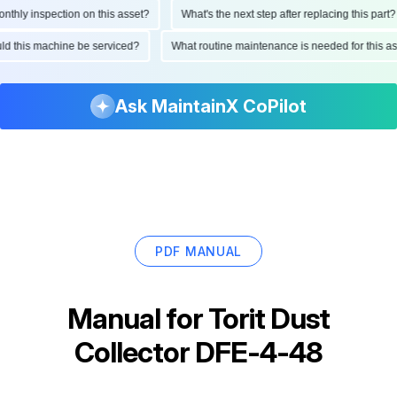
hly inspection on this asset?
What's the next step after replacing this part?
ould this machine be serviced?
What routine maintenance is needed for this
Ask MaintainX CoPilot
PDF MANUAL
Manual for
Torit Dust
Collector DFE-4-48