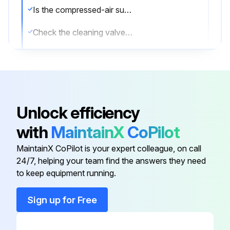
Is the compressed-air supply ON?
Check the cleaning valves for leaks
Check the solenoid valves for leaks
Check the tubing for leaks
List any components that need repair or replacement
Unlock efficiency
Sign off on the compressed air components maintenance
with
MaintainX
CoPilot
MaintainX CoPilot is your expert colleague, on call
Run this procedure
24/7, helping your team find the answers they need
to keep equipment running.
Sign up for Free
Dust Collector Check
Physical condition of the collector is good?