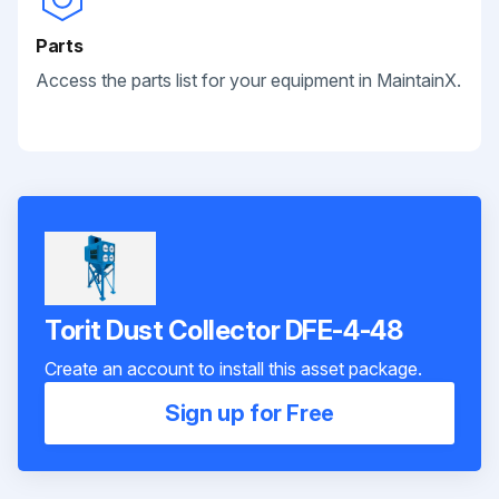
Parts
Access the parts list for your equipment in MaintainX.
Torit Dust Collector DFE-4-48
Create an account to install this asset package.
Sign up for Free