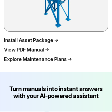
Install Asset Package
View PDF Manual
Explore Maintenance Plans
Turn manuals into instant answers
with your AI-powered assistant