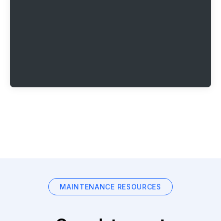
MAINTENANCE RESOURCES