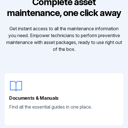
Complete asset
maintenance, one click away
Get instant access to all the maintenance information
you need. Empower technicians to perform preventive
maintenance with asset packages, ready to use right out
of the box.
Documents & Manuals
Find all the essential guides in one place.