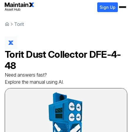
Sign Up
Torit
Torit
Dust Collector
DFE-4-
48
Need answers fast?
Explore the manual using AI.