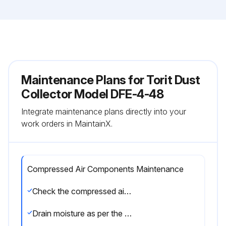
Maintenance Plans for Torit Dust
Collector Model DFE-4-48
Integrate maintenance plans directly into your
work orders in MaintainX.
Compressed Air Components Maintenance
Check the compressed air components for any damage or wear
Drain moisture as per the manufacturer’s instructions