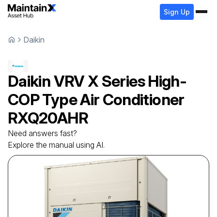
Sign Up
Daikin
Daikin
VRV X Series High-
COP Type Air Conditioner
RXQ20AHR
Need answers fast?
Explore the manual using AI.