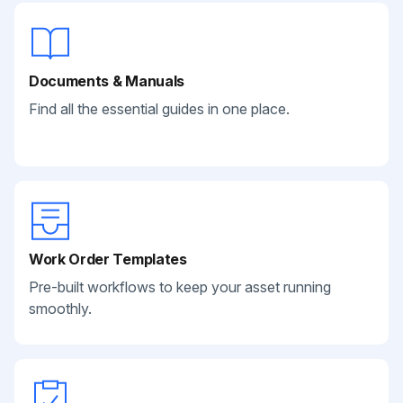
Documents & Manuals
Find all the essential guides in one place.
Work Order Templates
Pre-built workflows to keep your asset running
smoothly.