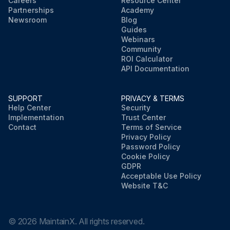
Careers
Resource Center
Partnerships
Academy
Newsroom
Blog
Guides
Webinars
Community
ROI Calculator
API Documentation
SUPPORT
PRIVACY & TERMS
Help Center
Security
Implementation
Trust Center
Contact
Terms of Service
Privacy Policy
Password Policy
Cookie Policy
GDPR
Acceptable Use Policy
Website T&C
©
2026
MaintainX. All rights reserved.