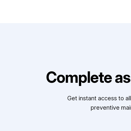
Complete as
Get instant access to a
preventive mai