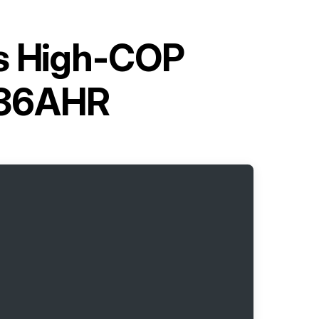
es High-COP
Q36AHR