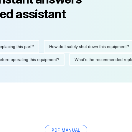
ed assistant
ng this part?
How do I safely shut down this equipment?
ions before operating this equipment?
What's the recommended
PDF MANUAL