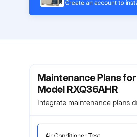
Create an account to insta
Maintenance Plans for
Model RXQ36AHR
Integrate maintenance plans di
Air Conditioner Test