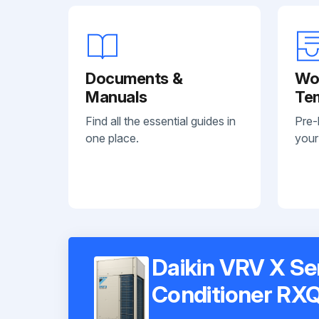
Documents &
Wo
Manuals
Te
Find all the essential guides in
Pre-
one place.
your
Daikin VRV X Se
Conditioner R