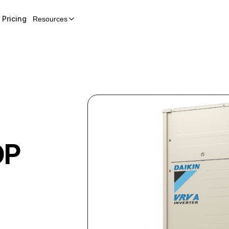
Pricing
Resources
OP