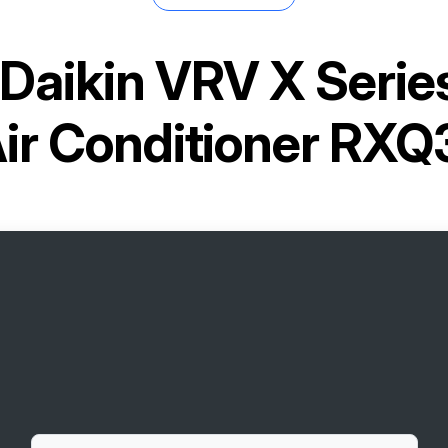
Daikin VRV X Seri
Air Conditioner RX