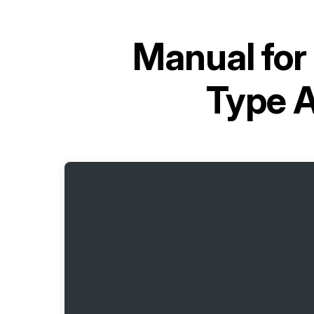
Manual for
Type 