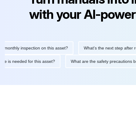
with your AI-power
hly inspection on this asset?
What's the next step after replaci
ntenance is needed for this asset?
What are the safety precaut