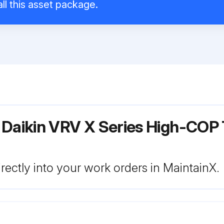
ll this asset package.
 Daikin VRV X Series High-COP 
rectly into your work orders in MaintainX.