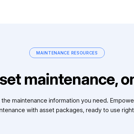
MAINTENANCE RESOURCES
set maintenance, on
ll the maintenance information you need. Empowe
ntenance with asset packages, ready to use right 