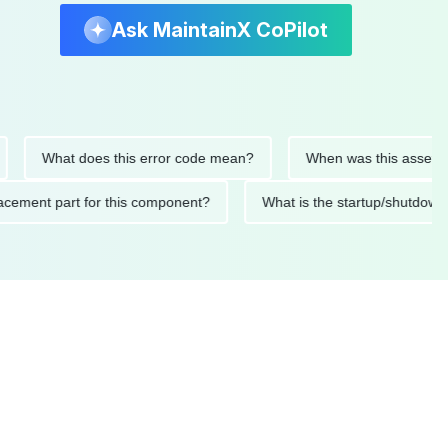
Ask MaintainX CoPilot
What does this error code mean?
When was this asset last se
 replacement part for this component?
What is the startup/s