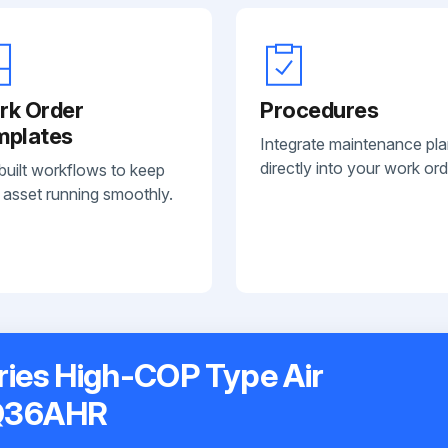
rk Order
Procedures
mplates
Integrate maintenance pl
directly into your work ord
built workflows to keep
 asset running smoothly.
ries High-COP Type Air
XQ36AHR