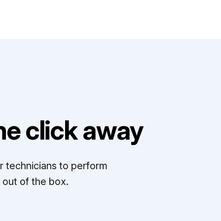
e click away
r technicians to perform
out of the box.