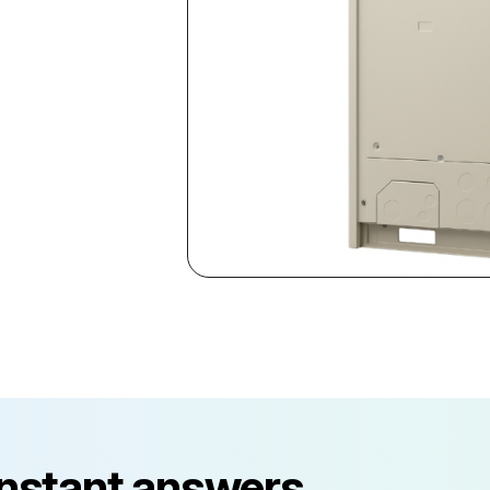
instant answers