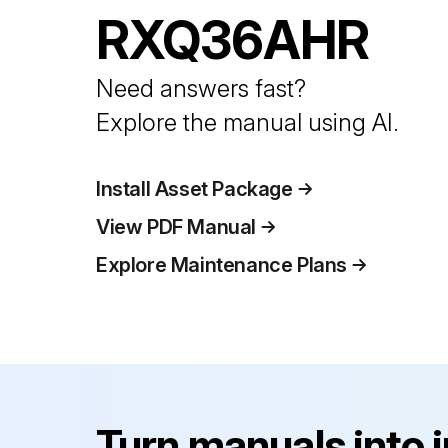
RXQ36AHR
Need answers fast?
Explore the manual using AI.
Install Asset Package
View PDF Manual
Explore Maintenance Plans
Turn manuals into 