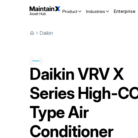
Enterprise
Product
Industries
Daikin
Daikin
VRV X
Series High-C
Type Air
Conditioner