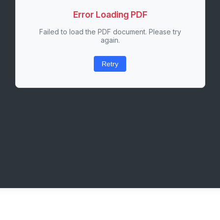
Error Loading PDF
Failed to load the PDF document. Please try
again.
Retry