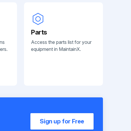
Parts
ans
Access the parts list for your
ers.
equipment in MaintainX.
Sign up for Free