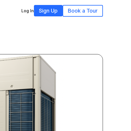
Sign Up
Book a Tour
Log In