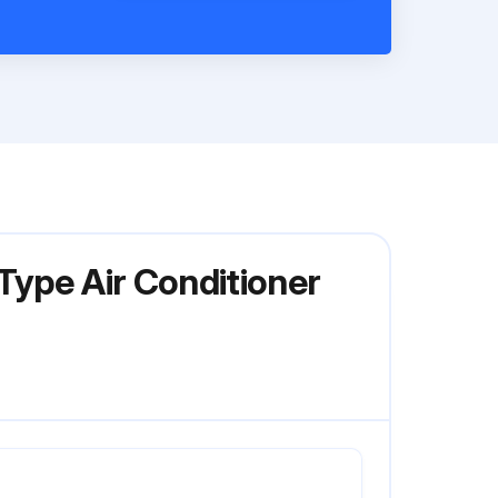
Type Air Conditioner