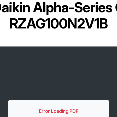
aikin Alpha-Series
RZAG100N2V1B
Error Loading PDF