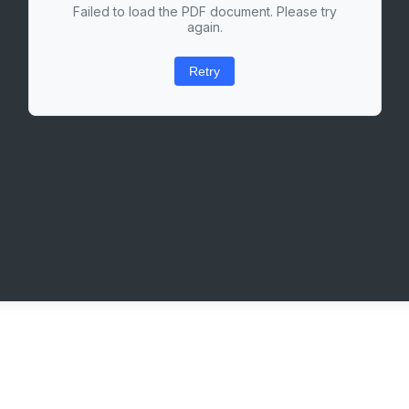
Failed to load the PDF document. Please try
again.
Retry