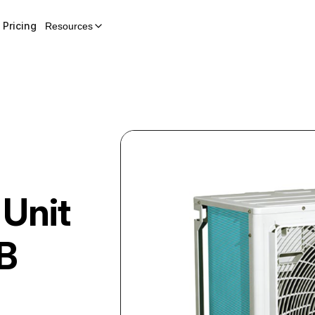
Pricing
Resources
 Unit
B