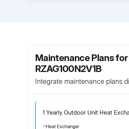
Maintenance Plans for
RZAG100N2V1B
Integrate maintenance plans di
1 Yearly Outdoor Unit Heat Exch
Heat Exchanger