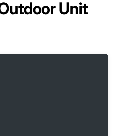
 Outdoor Unit