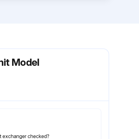
nit Model
t exchanger checked?