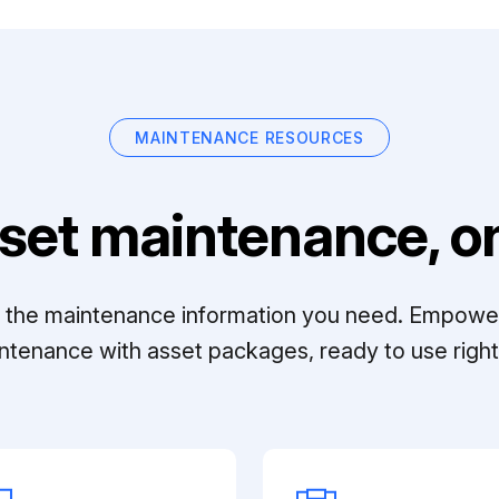
MAINTENANCE RESOURCES
set maintenance, on
ll the maintenance information you need. Empowe
ntenance with asset packages, ready to use right 