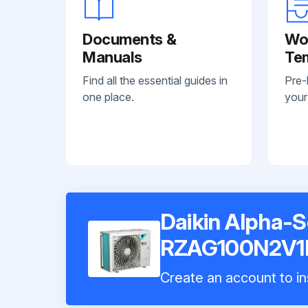
Documents &
Wo
Manuals
Te
Find all the essential guides in
Pre-
one place.
your
Daikin Alpha-S
RZAG100N2V1
Create an account to in