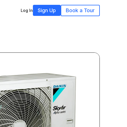
Sign Up
Book a Tour
Log In