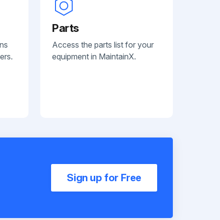
Parts
ans
Access the parts list for your
ers.
equipment in MaintainX.
Sign up for Free