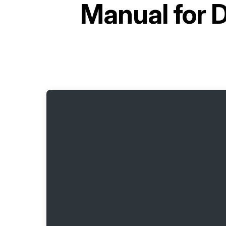
Manual for
D