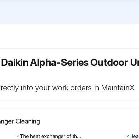
 Daikin Alpha-Series Outdoor U
rectly into your work orders in MaintainX.
anger Cleaning
The heat exchanger of the outdoor unit can get blocked up due to dust, dirt, leaves, etc. It is recommended to clean the heat exchanger yearly. A blocked heat exchanger can lead to too low pressure or too high pressure leading to worse performance.
Hea