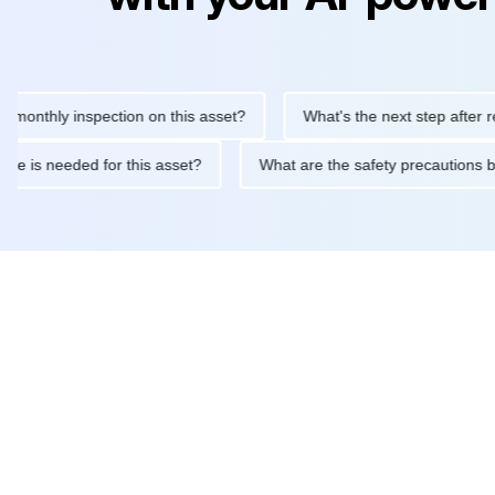
hly inspection on this asset?
What's the next step after replacin
intenance is needed for this asset?
What are the safety precau