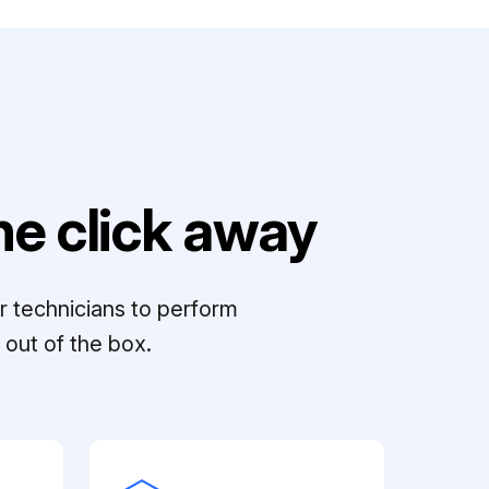
e click away
r technicians to perform
out of the box.