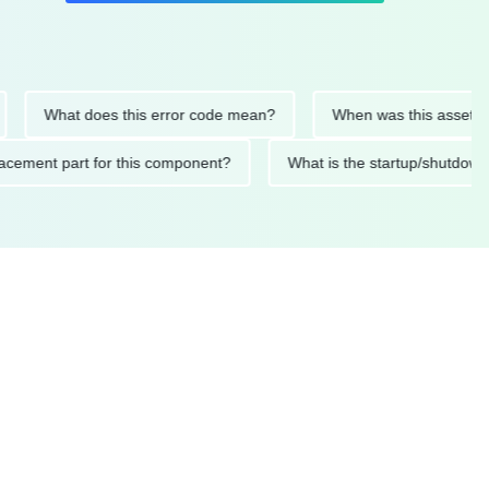
What does this error code mean?
When was this asset last ser
 replacement part for this component?
What is the startup/s