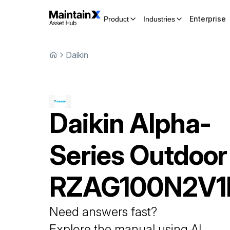
Enterprise
Product
Industries
Daikin
Daikin
Alpha-
Series Outdoor
RZAG100N2V1
Need answers fast?
Explore the manual using AI.