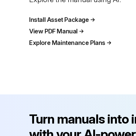
Install Asset Package
View PDF Manual
Explore Maintenance Plans
Turn manuals into 
with your AI-power