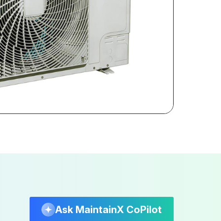
Ask MaintainX CoPilot