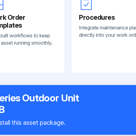
rk Order
Procedures
mplates
Integrate maintenance pl
directly into your work ord
built workflows to keep
 asset running smoothly.
eries Outdoor Unit
B
stall this asset package.