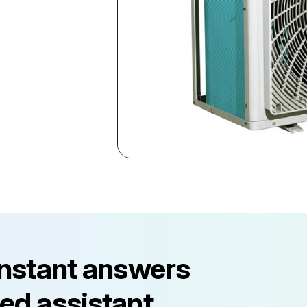
instant answers
ed assistant