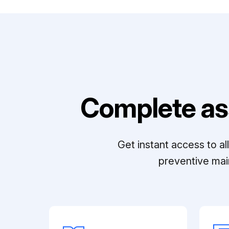
Complete as
Get instant access to a
preventive mai