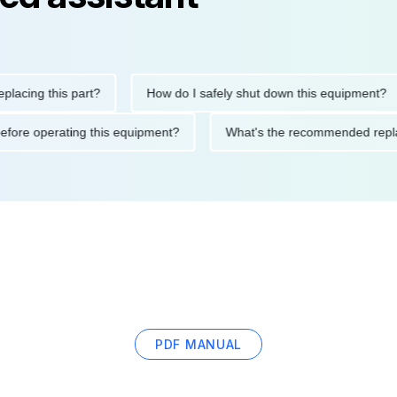
g this part?
How do I safely shut down this equipment?
tions before operating this equipment?
What's the recommended
PDF MANUAL