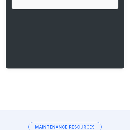
MAINTENANCE RESOURCES