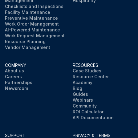
Management
Hospitality
Checklists and Inspections
Facility Maintenance
Preventive Maintenance
Work Order Management
AI-Powered Maintenance
Work Request Management
Resource Planning
Vendor Management
COMPANY
RESOURCES
About us
Case Studies
Careers
Resource Center
Partnerships
Academy
Newsroom
Blog
Guides
Webinars
Community
ROI Calculator
API Documentation
SUPPORT
PRIVACY & TERMS