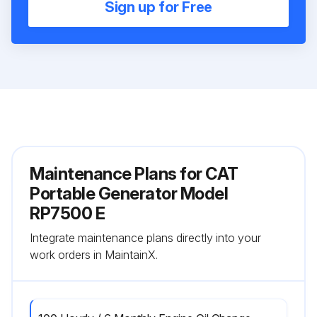
Sign up for Free
Maintenance Plans for CAT
Portable Generator Model
RP7500 E
Integrate maintenance plans directly into your
work orders in MaintainX.