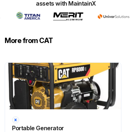
assets with MaintainX
-Procedure:
Once a month start the engine and run the engine until it reaches normal operating temperature (about 20 minutes).; Plug in a corded device and turn on the device to ensure that the generator is providing power. Once you have verified that the generator is providing power, turn off the device and unplug it. Then turn the generator off.
NOTE: Use only genuine Caterpillar parts.;
More from CAT
Run this procedure
25 Hourly / 1 Monthly Engine Oil Change
Ensure that all safety information, warnings, and instructions are read and understood before any maintenance procedures are performed.
Use service hours or calendar time, whichever occurs first, to determine the correct maintenance intervals.
Stop the engine before servicing. Put the engine in horizontal position and remove the spark plug cap to prevent the engine from starting. Do not operate the engine in an unventilated room or other enclosed area.
Portable Generator