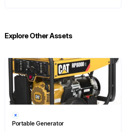
Operate the engine until it reaches normal operating temperature. Stop the engine and use a suitable container to collect the used oil.
Remove the oil filler cap (1) and drain plug (3) to drain the oil.
Reinstall the drain plug and tighten to 18 ± 2 lb ft (24 ± 3Nm).
Explore Other Assets
Refill the oil and check the oil level. Refer to Engine Oil Level – Check.
Install and tighten the oil filler cap.
Dispose of the used oil properly.
Run this procedure
2 Yearly Fuel Line Replacement
Portable Generator
Ensure that all safety information, warnings, and instructions are read and understood before any maintenance procedures are performed.