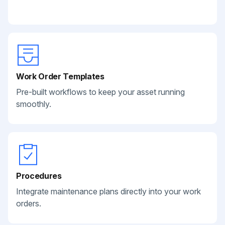
Work Order Templates
Pre-built workflows to keep your asset running
smoothly.
Procedures
Integrate maintenance plans directly into your work
orders.