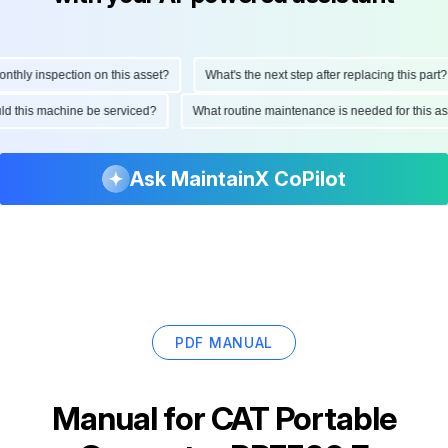
ly inspection on this asset?
What's the next step after replacing this part?
hould this machine be serviced?
What routine maintenance is needed for thi
Ask MaintainX CoPilot
PDF MANUAL
Manual for
CAT Portable