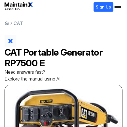
Sign Up
CAT
CAT
Portable Generator
RP7500 E
Need answers fast?
Explore the manual using AI.