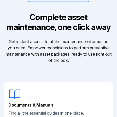
Complete asset
maintenance, one click away
Get instant access to all the maintenance information
you need. Empower technicians to perform preventive
maintenance with asset packages, ready to use right out
of the box.
Documents & Manuals
Find all the essential guides in one place.