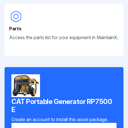
Parts
Access the parts list for your equipment in MaintainX.
CAT Portable Generator RP7500
E
Create an account to install this asset package.