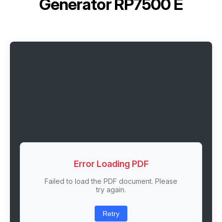
Generator RP7500 E
Error Loading PDF
Failed to load the PDF document. Please
try again.
Retry