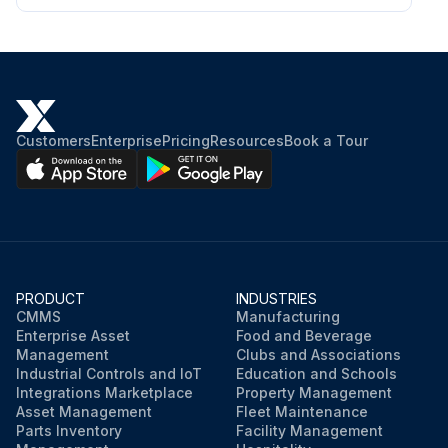
Use service hours or calendar time, WHICH EVER OCCURS FIRST, to determine the correct maintenance intervals.
Stop the engine before servicing. Put the engine in horizontal position and remove the spark plug cap to prevent the engine from starting. Do not operate the engine in an unventilated room or other enclosed area.
Fuel Line – Replace
Customers
Enterprise
Pricing
Resources
Book a Tour
Only qualified service personnel should perform this maintenance procedure. Contact your local service center to schedule this maintenance.
NOTE: Use only genuine Caterpillar parts.
Engine stopped and spark plug cap removed?
Engine in horizontal position?
PRODUCT
INDUSTRIES
CMMS
Manufacturing
Room well ventilated?
Enterprise Asset
Food and Beverage
Management
Clubs and Associations
Industrial Controls and IoT
Education and Schools
Integrations Marketplace
Property Management
Run this procedure
Asset Management
Fleet Maintenance
Parts Inventory
Facility Management