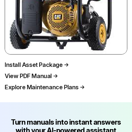
Install Asset Package
View PDF Manual
Explore Maintenance Plans
Turn manuals into instant answers
with your AI-powered assistant