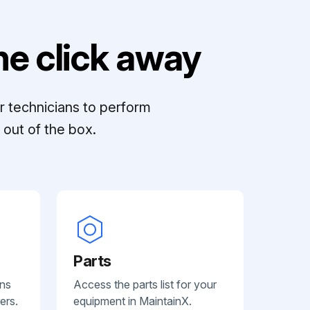
e click away
r technicians to perform
out of the box.
Parts
ans
Access the parts list for your
ers.
equipment in MaintainX.