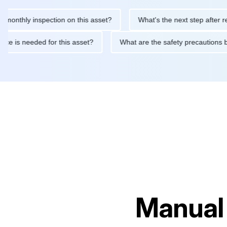
ly inspection on this asset?
What's the next step after replacin
intenance is needed for this asset?
What are the safety precau
Manual