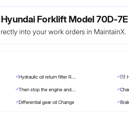
 Hyundai Forklift Model 70D-7E
rectly into your work orders in MaintainX.
Hydraulic oil return filter Replace
(1) 
Then stop the engine and apply the parking brake.
Differential gear oil Change
Brak