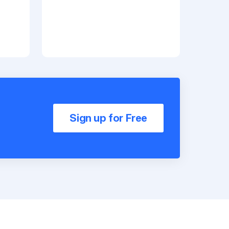
Sign up for Free