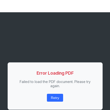
Error Loading PDF
Failed to load the PDF document. Please try
again.
Retry