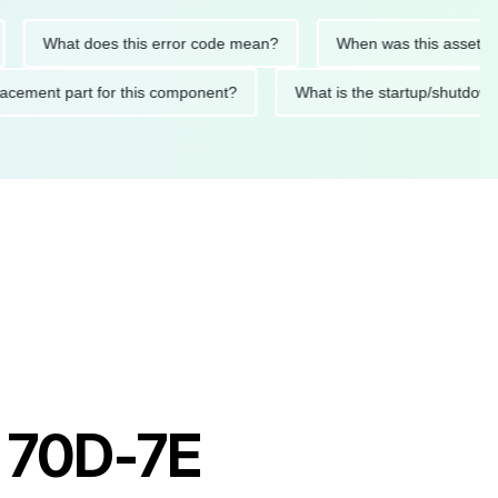
What does this error code mean?
When was this asset last ser
 replacement part for this component?
What is the startup/s
t 70D-7E