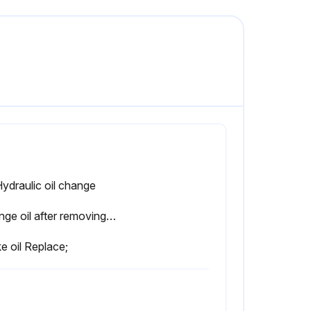
Hydraulic oil change
Change oil after removing drain plug on tank bottom
e oil Replace;