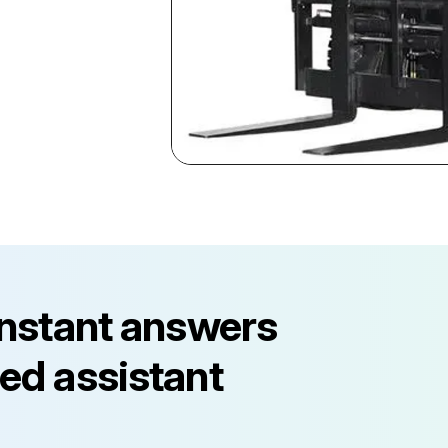
instant answers
ed assistant