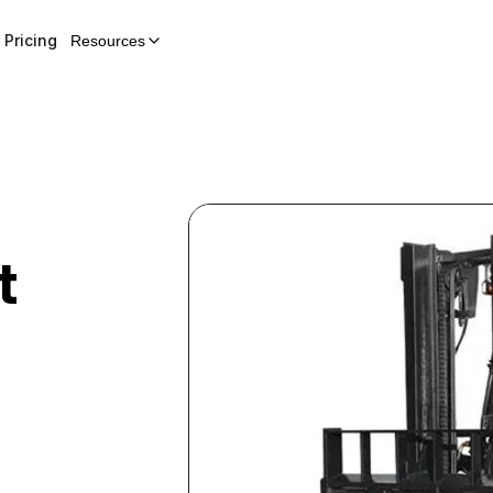
Pricing
Resources
t