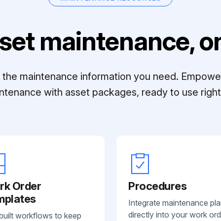
set maintenance, on
ll the maintenance information you need. Empowe
ntenance with asset packages, ready to use right 
rk Order
Procedures
mplates
Integrate maintenance pl
directly into your work ord
built workflows to keep