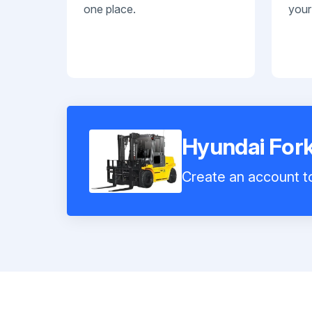
one place.
your
Hyundai Fork
Create an account to