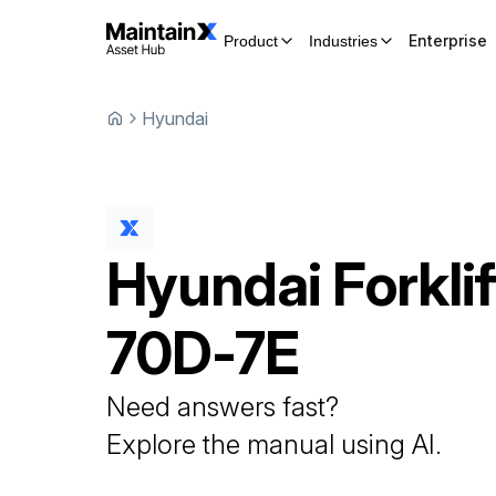
Enterprise
Product
Industries
Hyundai
Hyundai
Forklif
70D-7E
Need answers fast?
Explore the manual using AI.