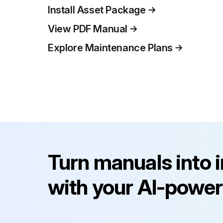
Install Asset Package
View PDF Manual
Explore Maintenance Plans
Turn manuals into 
with your AI-power