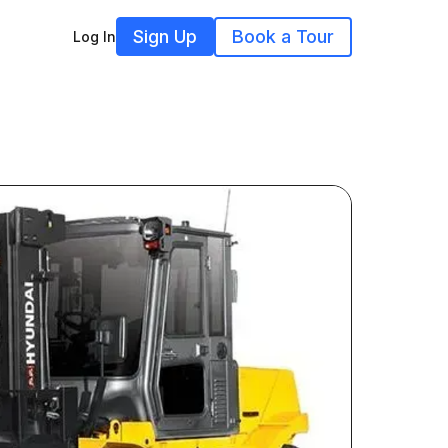
Sign Up
Book a Tour
Log In