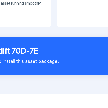
 asset running smoothly.
lift 70D-7E
 install this asset package.