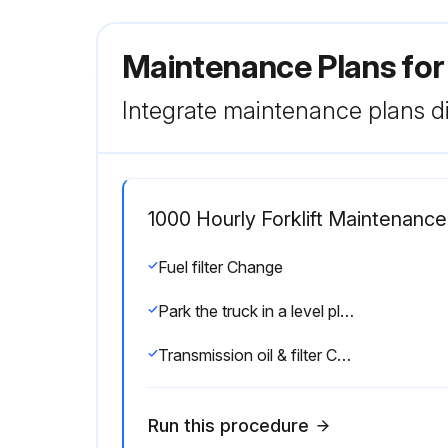
Maintenance Plans for
Integrate maintenance plans di
1000 Hourly Forklift Maintenance
Fuel filter Change
Park the truck in a level place and lower the forks.
Transmission oil & filter Change
Run this procedure