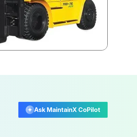
Ask MaintainX CoPilot