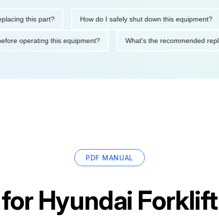
g this part?
How do I safely shut down this equipment?
tions before operating this equipment?
What's the recommended
PDF MANUAL
 for
Hyundai Forklif