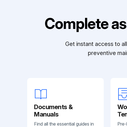
Complete as
Get instant access to a
preventive mai
Documents &
Wo
Manuals
Te
Find all the essential guides in
Pre-