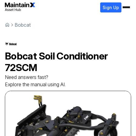
Sign Up
Bobcat
Bobcat
Soil Conditioner
72SCM
Need answers fast?
Explore the manual using AI.