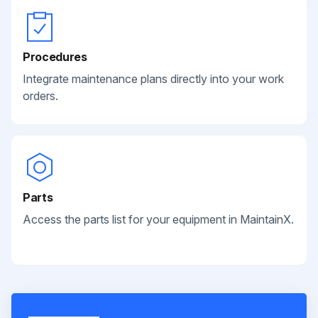
Procedures
Integrate maintenance plans directly into your work
orders.
Parts
Access the parts list for your equipment in MaintainX.