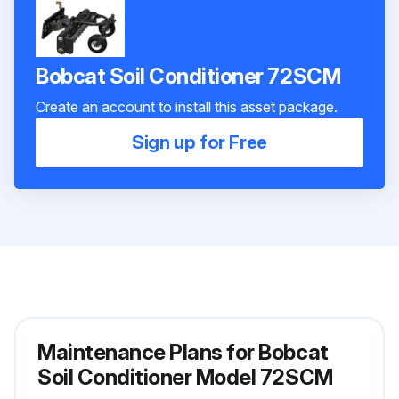
Bobcat Soil Conditioner 72SCM
Create an account to install this asset package.
Sign up for Free
Maintenance Plans for Bobcat
Soil Conditioner Model 72SCM