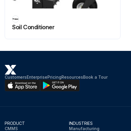
Soil Conditioner
Customers
Enterprise
Pricing
Resources
Book a Tour
PRODUCT
INDUSTRIES
CMMS
Manufacturing