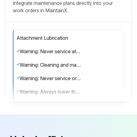
Integrate maintenance plans directly into your
work orders in MaintainX.
Attachment Lubrication
Warning: Never service attachments / implements without instructions. See Operation & Maintenance Manual and Attachment / Implement Service Manual.
Warning: Cleaning and maintenance are required daily.
Warning: Never service or adjust attachment / implement with the engine running unless instructed to do so in manual.
Warning: Always lower the attachment / implement to the ground before lubricating or servicing.
Warning: Avoid contact with leaking hydraulic fluid or diesel fuel under pressure. It can penetrate skin or eyes.
Warning: Stop, cool and clean engine of flammable materials before checking fluids.
Warning: Keep body, loose objects and clothing away from moving parts, electrical contacts, hot parts and exhaust.