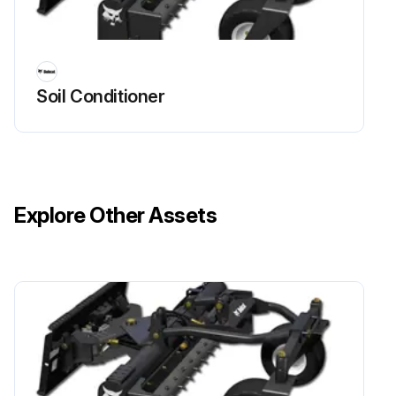
Soil Conditioner
Explore Other Assets