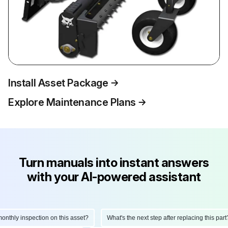
Install Asset Package
Explore Maintenance Plans
Turn manuals into instant answers
with your AI-powered assistant
thly inspection on this asset?
What's the next step after replacing this part?