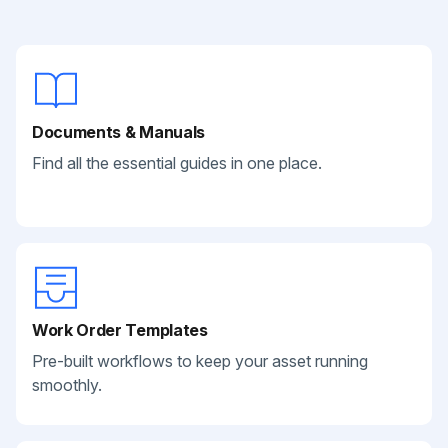
Documents & Manuals
Find all the essential guides in one place.
Work Order Templates
Pre-built workflows to keep your asset running
smoothly.