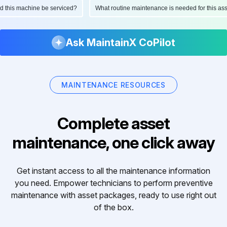
ould this machine be serviced?
What routine maintenance is needed for this 
Ask MaintainX CoPilot
MAINTENANCE RESOURCES
Complete asset
maintenance, one click away
Get instant access to all the maintenance information
you need. Empower technicians to perform preventive
maintenance with asset packages, ready to use right out
of the box.