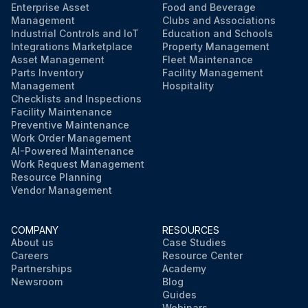
Enterprise Asset
Food and Beverage
Management
Clubs and Associations
Industrial Controls and IoT
Education and Schools
Integrations Marketplace
Property Management
Asset Management
Fleet Maintenance
Parts Inventory
Facility Management
Management
Hospitality
Checklists and Inspections
Facility Maintenance
Preventive Maintenance
Work Order Management
AI-Powered Maintenance
Work Request Management
Resource Planning
Vendor Management
COMPANY
RESOURCES
About us
Case Studies
Careers
Resource Center
Partnerships
Academy
Newsroom
Blog
Guides
Webinars