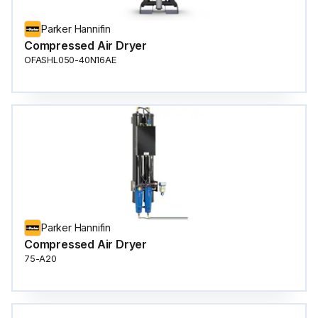
Parker Hannifin
Compressed Air Dryer
OFASHL050-40N16AE
Parker Hannifin
Compressed Air Dryer
75-A20