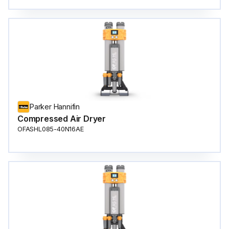
Parker Hannifin
Compressed Air Dryer
OFASHL085-40N16AE