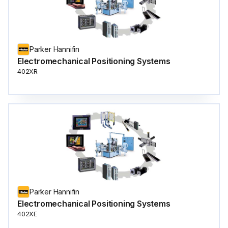
Parker Hannifin
Electromechanical Positioning Systems
402XR
Parker Hannifin
Electromechanical Positioning Systems
402XE