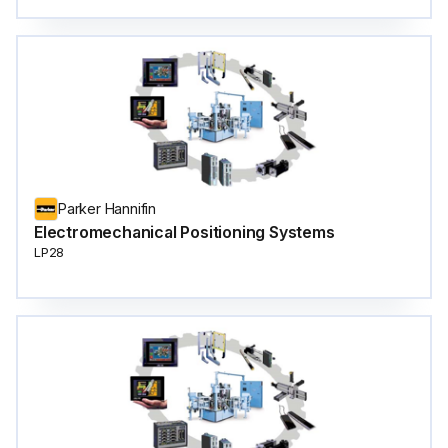
Parker Hannifin
Electromechanical Positioning Systems
LP28