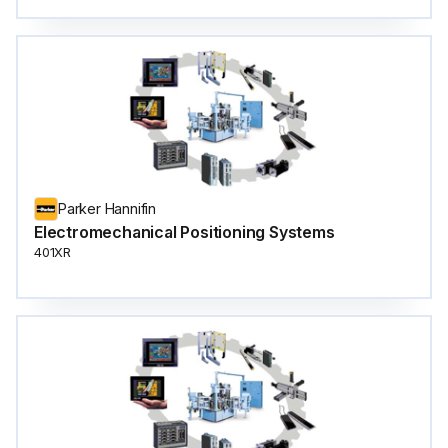
Parker Hannifin
Electromechanical Positioning Systems
401XR