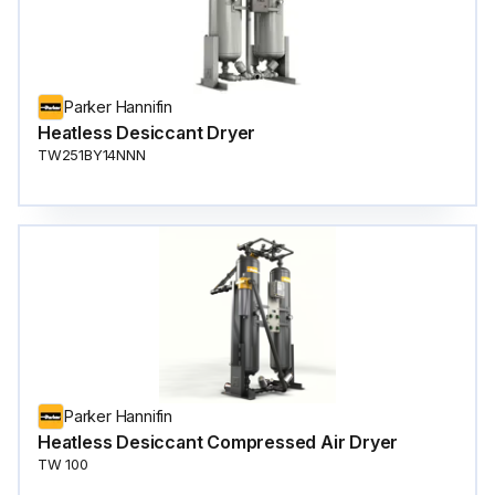
Parker Hannifin
Heatless Desiccant Dryer
TW251BY14NNN
Parker Hannifin
Heatless Desiccant Compressed Air Dryer
TW 100