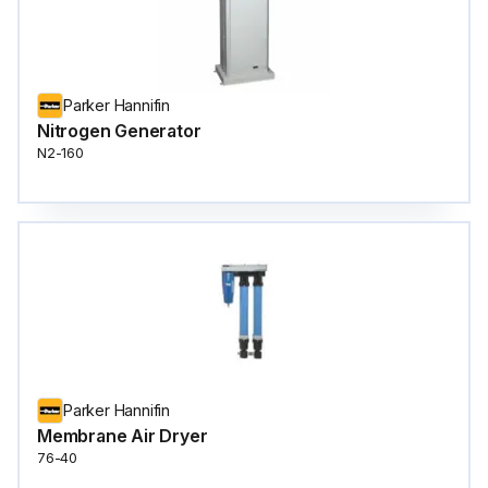
Parker Hannifin
Nitrogen Generator
N2-160
Parker Hannifin
Membrane Air Dryer
76-40