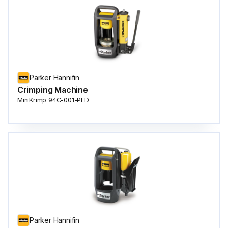
Parker Hannifin
Crimping Machine
MiniKrimp 94C-001-PFD
Parker Hannifin