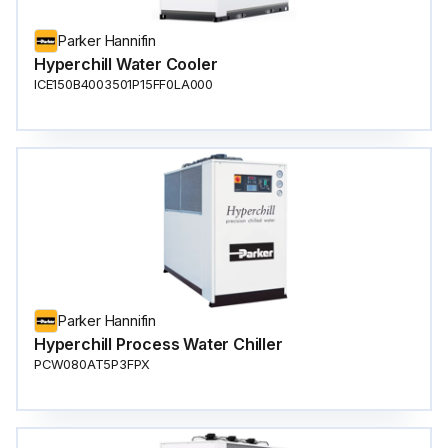
Parker Hannifin
Hyperchill Water Cooler
ICE150B4003501P15FF0LA000
Parker Hannifin
Hyperchill Process Water Chiller
PCW080AT5P3FPX