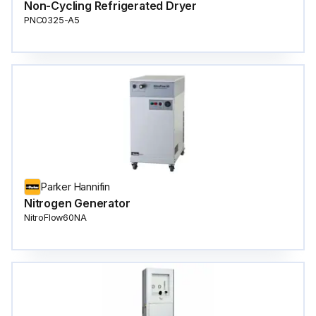
Non-Cycling Refrigerated Dryer
PNC0325-A5
Parker Hannifin
Nitrogen Generator
NitroFlow60NA