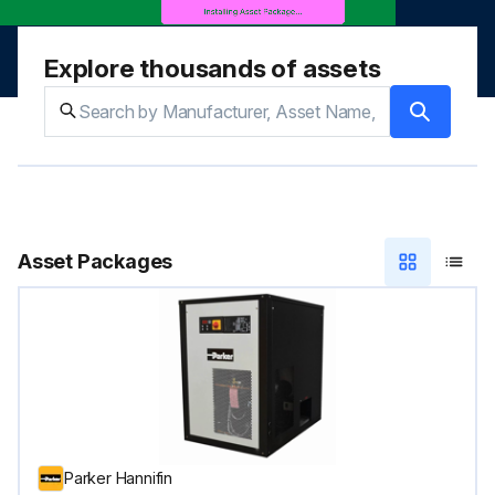
Explore thousands of assets
Asset Packages
Parker Hannifin