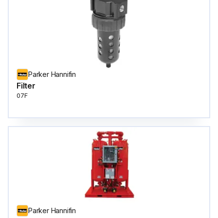
Parker Hannifin
Filter
07F
Parker Hannifin