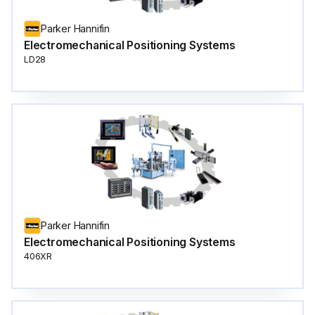
Parker Hannifin
Electromechanical Positioning Systems
LD28
Parker Hannifin
Electromechanical Positioning Systems
406XR