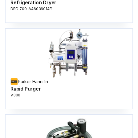
Refrigeration Dryer
DRD 700-A46036014EI
Parker Hannifin
Rapid Purger
V300