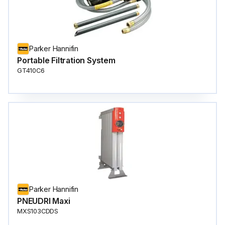
Parker Hannifin
Portable Filtration System
GT410C6
Parker Hannifin
PNEUDRI Maxi
MXS103CDDS