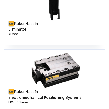
Parker Hannifin
Eliminator
XL1000
Parker Hannifin
Electromechanical Positioning Systems
MX45S Series