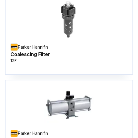
Parker Hannifin
Coalescing Filter
12F
Parker Hannifin