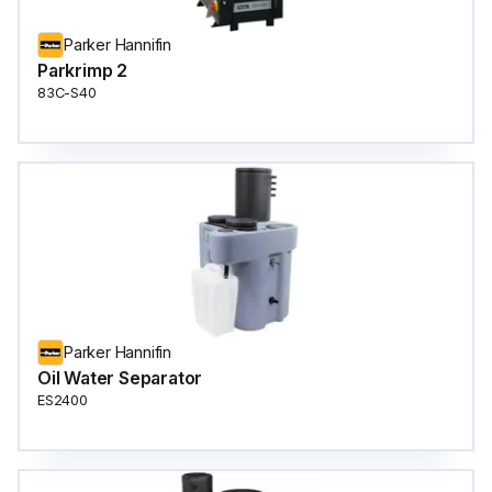
Parker Hannifin
Parkrimp 2
83C-S40
Parker Hannifin
Oil Water Separator
ES2400