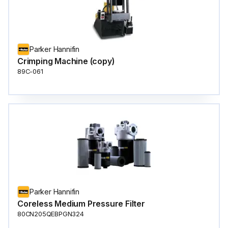
Parker Hannifin
Crimping Machine (copy)
89C-061
Parker Hannifin
Coreless Medium Pressure Filter
80CN205QEBPGN324