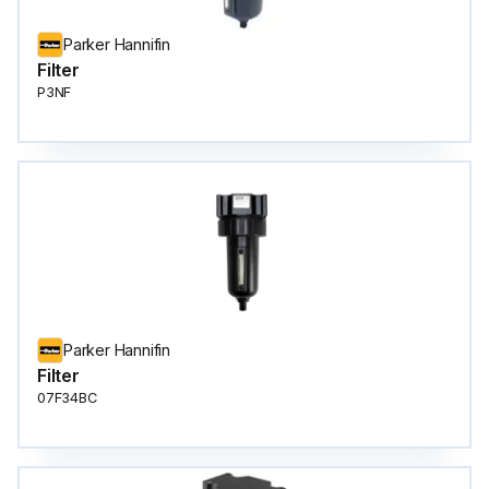
Parker Hannifin
Filter
P3NF
Parker Hannifin
Filter
07F34BC