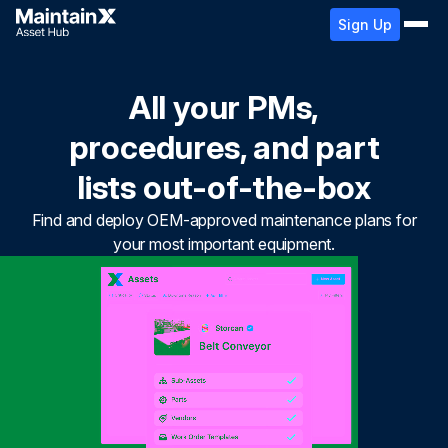
Sign Up
All your PMs,
procedures, and part
lists out-of-the-box
Find and deploy OEM-approved maintenance plans for
your most important equipment.