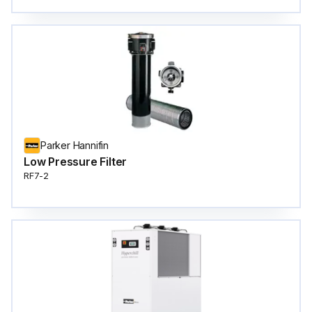
Parker Hannifin
Low Pressure Filter
RF7-2