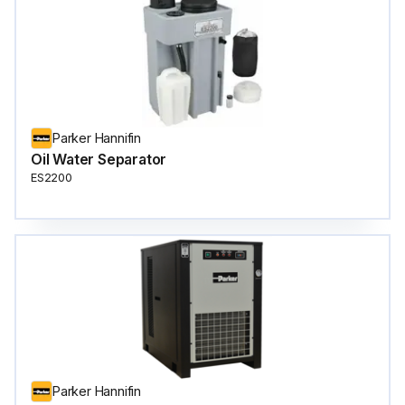
Parker Hannifin
Oil Water Separator
ES2200
Parker Hannifin