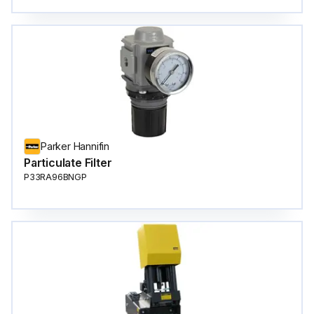
Parker Hannifin
Particulate Filter
P33RA96BNGP