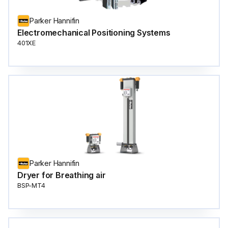
Parker Hannifin
Electromechanical Positioning Systems
401XE
Parker Hannifin
Dryer for Breathing air
BSP-MT4