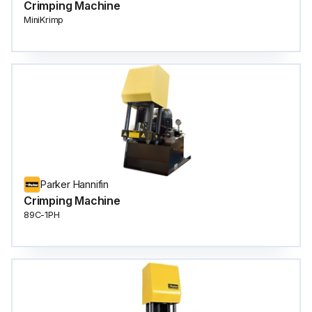
Crimping Machine
MiniKrimp
Parker Hannifin
Crimping Machine
89C-1PH