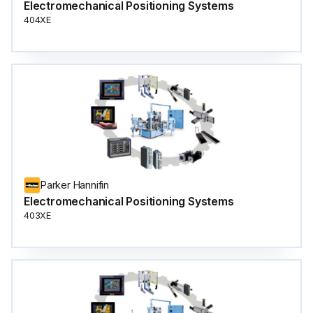
Electromechanical Positioning Systems
404XE
Parker Hannifin
Electromechanical Positioning Systems
403XE