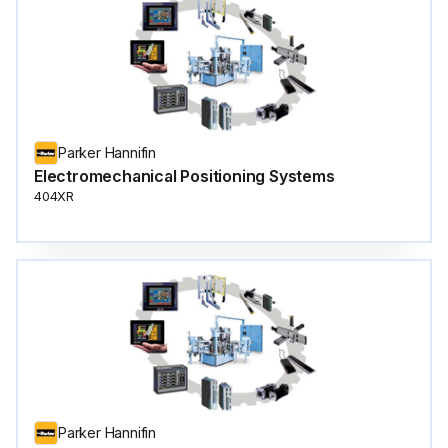
Parker Hannifin
Electromechanical Positioning Systems
404XR
Parker Hannifin