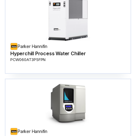
Parker Hannifin
Hyperchill Process Water Chiller
PCW060AT3P5FPN
Parker Hannifin