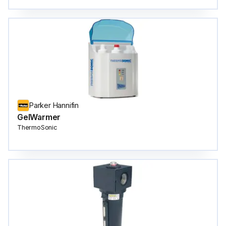
Parker Hannifin
GelWarmer
ThermoSonic