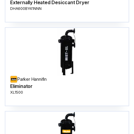
Externally Heated Desiccant Dryer
DHA600BY41NNN
Parker Hannifin
Eliminator
XL1500