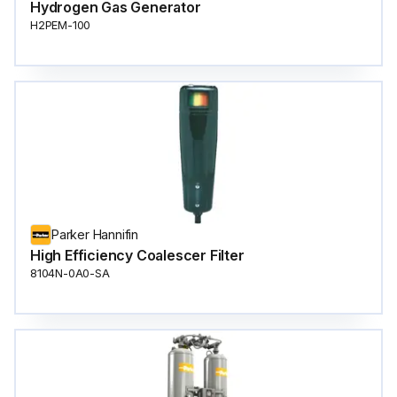
Hydrogen Gas Generator
H2PEM-100
Parker Hannifin
High Efficiency Coalescer Filter
8104N-0A0-SA