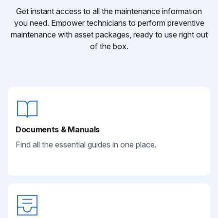
Get instant access to all the maintenance information
you need. Empower technicians to perform preventive
maintenance with asset packages, ready to use right out
of the box.
Documents & Manuals
Find all the essential guides in one place.