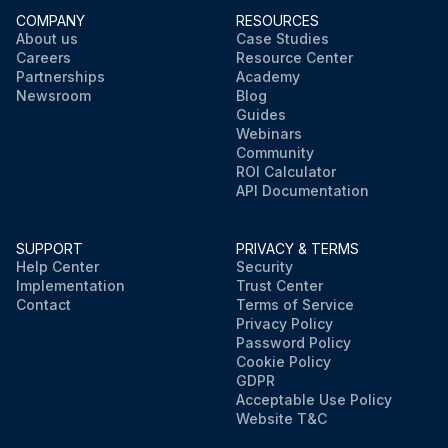
COMPANY
RESOURCES
About us
Case Studies
Careers
Resource Center
Partnerships
Academy
Newsroom
Blog
Guides
Webinars
Community
ROI Calculator
API Documentation
SUPPORT
PRIVACY & TERMS
Help Center
Security
Implementation
Trust Center
Contact
Terms of Service
Privacy Policy
Password Policy
Cookie Policy
GDPR
Acceptable Use Policy
Website T&C