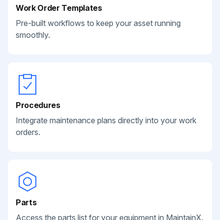
Work Order Templates
Pre-built workflows to keep your asset running
smoothly.
Procedures
Integrate maintenance plans directly into your work
orders.
Parts
Access the parts list for your equipment in MaintainX.