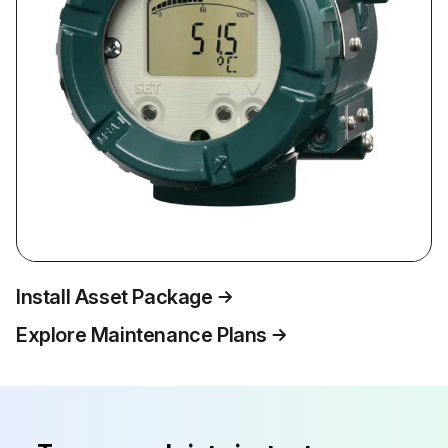
Install Asset Package
Explore Maintenance Plans