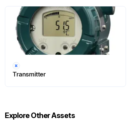
Transmitter
Explore Other Assets