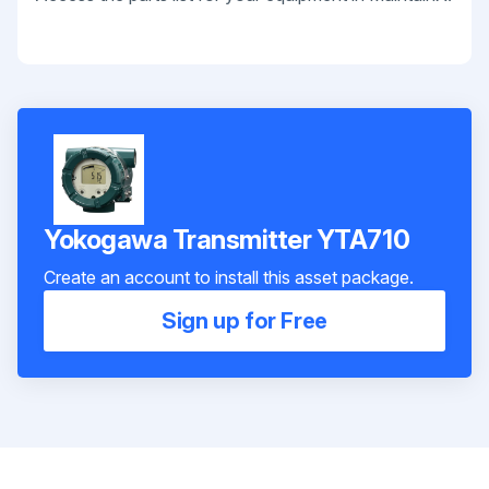
Yokogawa Transmitter YTA710
Create an account to install this asset package.
Sign up for Free