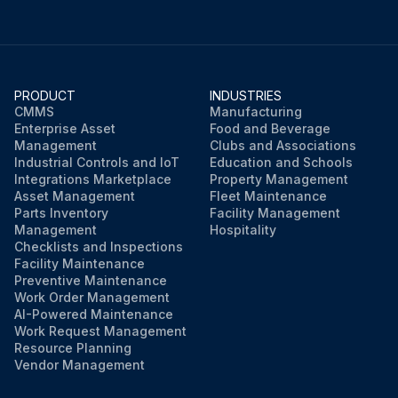
PRODUCT
INDUSTRIES
CMMS
Manufacturing
Enterprise Asset
Food and Beverage
Management
Clubs and Associations
Industrial Controls and IoT
Education and Schools
Integrations Marketplace
Property Management
Asset Management
Fleet Maintenance
Parts Inventory
Facility Management
Management
Hospitality
Checklists and Inspections
Facility Maintenance
Preventive Maintenance
Work Order Management
AI-Powered Maintenance
Work Request Management
Resource Planning
Vendor Management