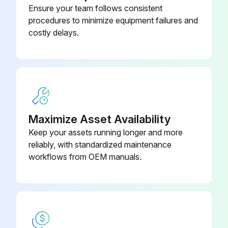
Ensure your team follows consistent
procedures to minimize equipment failures and
To conduct calibration required to evaluate the uncertainty while using the instrument, follow the steps below:
costly delays.
1. Connect each equipment, and warm up for 3 minutes or more. Lay wiring on the input side according to the sensor to be used.
2. For DC voltage input
With a voltage generator, deliver input signals corresponding to 0, 25, 75, or 100% of the input span to the temperature transmitter. Measure the resulting input signal with the voltmeter (digital multimeter) and check the output value relative to the input value.
3. For thermocouple input
Maximize Asset Availability
Keep your assets running longer and more
Since this instrument is equipped with a reference junction compensating function, use a reference junction compensating function in universal calibrator in order to compensate for this function upon calibration.
reliably, with standardized maintenance
According to the reference millivolt table for thermocouple, obtain millivolt corresponding to 0, 25, 50, 75, or 100% of the span, and use that power as the input value, then deliver it from the universal calibrator to the temperature transmitter.
workflows from OEM manuals.
Run this procedure