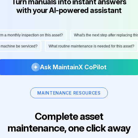
Turn manuals into instant answers
with your AI-powered assistant
monthly inspection on this asset?
What's the next step after replacing this pa
 this machine be serviced?
What routine maintenance is needed for this asse
Ask MaintainX CoPilot
MAINTENANCE RESOURCES
Complete asset
maintenance, one click away