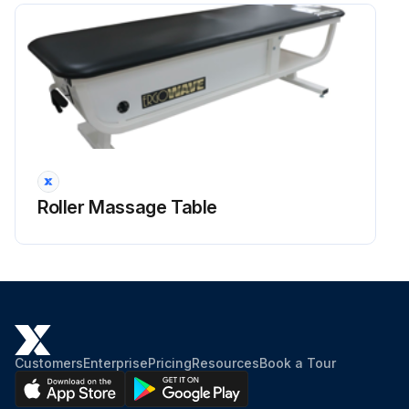
Roller Massage Table
Customers
Enterprise
Pricing
Resources
Book a Tour