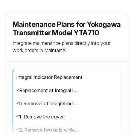
Maintenance Plans for Yokogawa
Transmitter Model YTA710
Integrate maintenance plans directly into your
work orders in MaintainX.
Integral Indicator Replacement
Replacement of Integral Indicator
 Removal of integral indicator
1. Remove the cover.
2. Remove two nuts while using your hand to support the integral indicator.