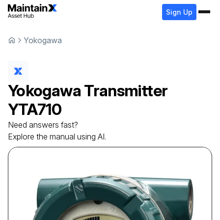
Sign Up
Yokogawa
Yokogawa
Transmitter
YTA710
Need answers fast?
Explore the manual using AI.