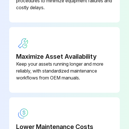
procedures to minimize equipment failures and
Heavy spattering or spill-over may require cleaning with a mild oven cleaner. After cleaning, rinse with clean water and dry with a dry cloth.
costly delays.
Be sure to apply a thin coat of cooking oil for protection after cleaning.
Stainless steel surfaces may be cleaned using damp cloth with mild detergent and water solution.
Places where fat, grease, or food can accumulate must be cleaned regularly.;
Maximize Asset Availability
Run this procedure
Keep your assets running longer and more
reliably, with standardized maintenance
workflows from OEM manuals.
Valves Lubrication
WARNING! The hotplate and its parts are hot. Use care when operating, cleaning or servicing the hotplate.
All valves checked
All valves lubricated
Lower Maintenance Costs