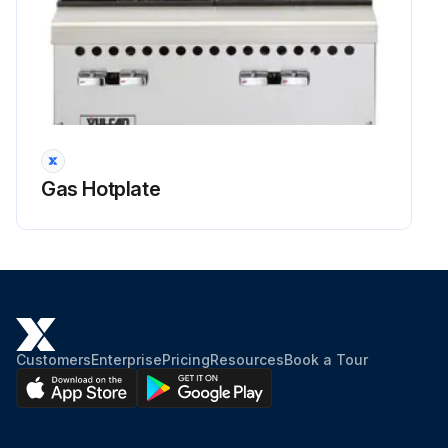
Gas Hotplate
Customers
Enterprise
Pricing
Resources
Book a Tour