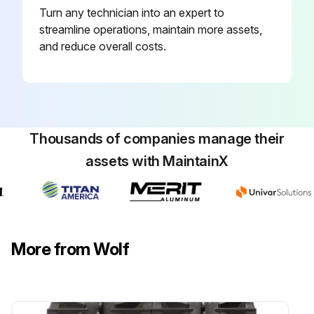
Turn any technician into an expert to
Service contractor details
streamline operations, maintain more assets,
Model Number
and reduce overall costs.
Serial Number
Sign off on the valves lubrication
Thousands of companies manage their
Run this procedure
assets with MaintainX
More from Wolf