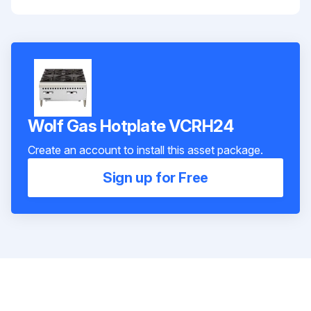
Wolf Gas Hotplate VCRH24
Create an account to install this asset package.
Sign up for Free