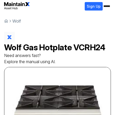
Sign Up
Wolf
Wolf
Gas Hotplate
VCRH24
Need answers fast?
Explore the manual using AI.