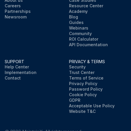
About us
Case Studies
Careers
Resource Center
Partnerships
Academy
Newsroom
Blog
Guides
Webinars
Community
ROI Calculator
API Documentation
SUPPORT
PRIVACY & TERMS
Help Center
Security
Implementation
Trust Center
Contact
Terms of Service
Privacy Policy
Password Policy
Cookie Policy
GDPR
Acceptable Use Policy
Website T&C