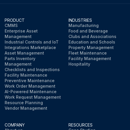
PRODUCT
INDUSTRIES
CMMS
Manufacturing
Enterprise Asset
Food and Beverage
Management
Clubs and Associations
Industrial Controls and IoT
Education and Schools
Integrations Marketplace
Property Management
Asset Management
Fleet Maintenance
Parts Inventory
Facility Management
Management
Hospitality
Checklists and Inspections
Facility Maintenance
Preventive Maintenance
Work Order Management
AI-Powered Maintenance
Work Request Management
Resource Planning
Vendor Management
COMPANY
RESOURCES