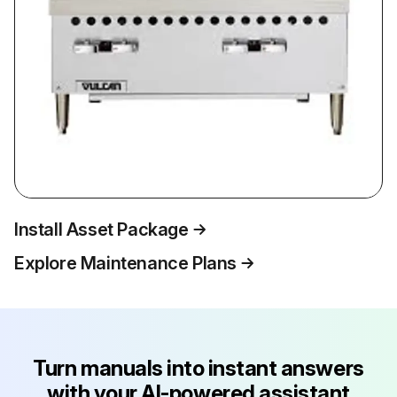
Install Asset Package
Explore Maintenance Plans
Turn manuals into instant answers
with your AI-powered assistant