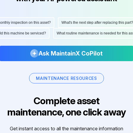
hly inspection on this asset?
What's the next step after replacing this part?
ould this machine be serviced?
What routine maintenance is needed for this 
Ask MaintainX CoPilot
MAINTENANCE RESOURCES
Complete asset
maintenance, one click away
Get instant access to all the maintenance information