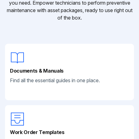
you need. Empower technicians to perform preventive
maintenance with asset packages, ready to use right out
of the box.
Documents & Manuals
Find all the essential guides in one place.
Work Order Templates