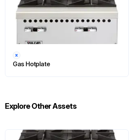
Gas Hotplate
Explore Other Assets