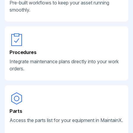
Pre-built workflows to keep your asset running
smoothly.
Procedures
Integrate maintenance plans directly into your work
orders.
Parts
Access the parts list for your equipment in MaintainX.