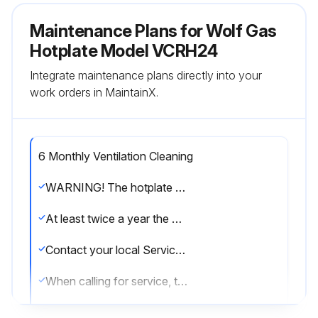
Maintenance Plans for Wolf Gas
Hotplate Model VCRH24
Integrate maintenance plans directly into your
work orders in MaintainX.
6 Monthly Ventilation Cleaning
WARNING! The hotplate and its parts are hot. Use care when operating, cleaning or servicing the hotplate.
At least twice a year the exhaust hood (venting system) should be examined and cleaned.
Contact your local Service Contractor for any repairs or adjustments needed on this equipment.
When calling for service, the following information should be available from the appliance identification plate: Model Number and Serial Number.
Exhaust hood examined?