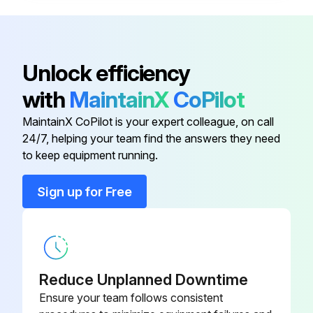
Exhaust hood cleaned?
Sign off on the ventilation cleaning
Unlock efficiency
with
MaintainX
CoPilot
Run this procedure
MaintainX CoPilot is your expert colleague, on call
24/7, helping your team find the answers they need
to keep equipment running.
Gas Hotplate Cleaning
Sign up for Free
Grates may be immersed in commercial cleaning compound overnight. In the morning, rinse with hot water to remove any residues of cleaning compound.
Thoroughly dry and apply a cooking oil to prevent rusting.
Burner ports and burner rest should be thoroughly cleaned.
Reduce Unplanned Downtime
Venturi must be free from grease and lint. When cleaning, do not insert a pick into the burner port holes soap and water will normally do the job.
Ensure your team follows consistent