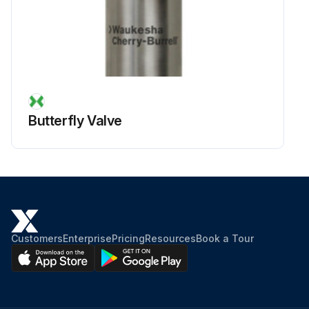
Butterfly Valve
Customers
Enterprise
Pricing
Resources
Book a Tour