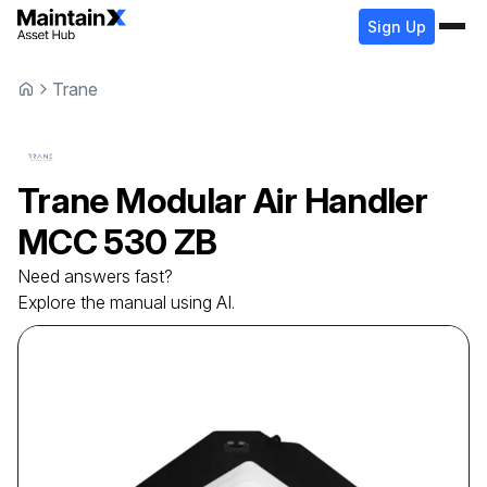
Sign Up
Trane
Trane
Modular Air Handler
MCC 530 ZB
Need answers fast?
Explore the manual using AI.