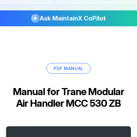
Ask MaintainX CoPilot
PDF MANUAL
Manual for
Trane Modular
Air Handler MCC 530 ZB