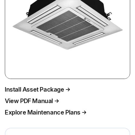
Install Asset Package
View PDF Manual
Explore Maintenance Plans