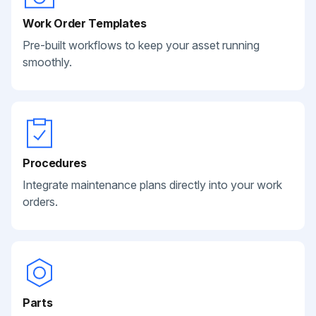
Work Order Templates
Pre-built workflows to keep your asset running
smoothly.
Procedures
Integrate maintenance plans directly into your work
orders.
Parts