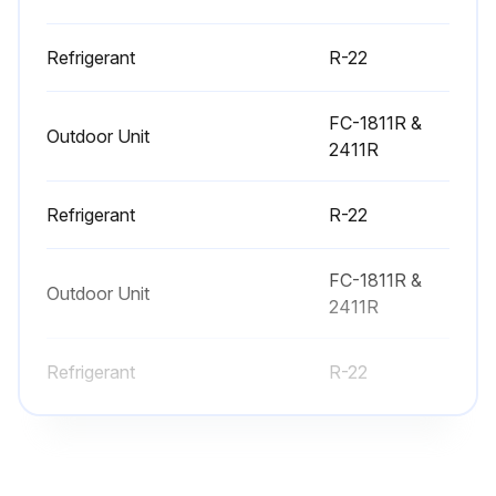
Note: Unnecessary switching of hoses can be avoided and complete evacuation of all lines leading to sealed system can be accomplished with manifold center hose and connecting branch hose to a cylinder of R-22 and vacuum pump
Refrigerant
R-22
Attach center hose of manifold gauges to vacuum pump
FC-1811R &
Evacuate the system to hold a 350 micron vacuum
Outdoor Unit
2411R
Close off valve to vacuum pump and observe the micron gauge. If gauge pressure rises above 500 microns in one (1) minute, then evacuation is incomplete or the system has a leak
Refrigerant
R-22
If vacuum gauge does not rise above 500 microns in one (1) minute, the evacuation should be complete
With vacuum pump and micron gauge blanked off, open valve on R-22 cylinder and allow refrigerant pressure to build up to about 40 psig
FC-1811R &
Outdoor Unit
2411R
Run this procedure
Refrigerant
R-22
Refrigerant Maintenance
Charge the refrigerant until pressure at gauge is up to 120-150 psi