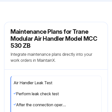
Maintenance Plans for Trane
Modular Air Handler Model MCC
530 ZB
Integrate maintenance plans directly into your
work orders in MaintainX.
Air Handler Leak Test
Perform leak check test
After the connection operation of refrigerant lines to both the outdoor and indoor unit is completed, the field brazed connections must be checked for leaks