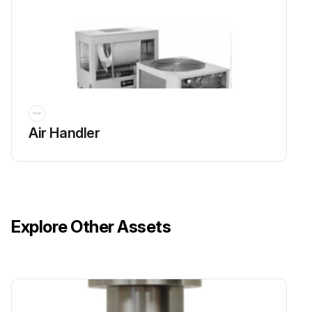
Air Handler
Explore Other Assets