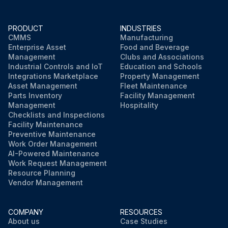
PRODUCT
INDUSTRIES
CMMS
Manufacturing
Enterprise Asset
Food and Beverage
Management
Clubs and Associations
Industrial Controls and IoT
Education and Schools
Integrations Marketplace
Property Management
Asset Management
Fleet Maintenance
Parts Inventory
Facility Management
Management
Hospitality
Checklists and Inspections
Facility Maintenance
Preventive Maintenance
Work Order Management
AI-Powered Maintenance
Work Request Management
Resource Planning
Vendor Management
COMPANY
RESOURCES
About us
Case Studies