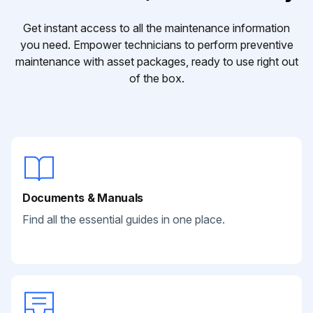
Get instant access to all the maintenance information
you need. Empower technicians to perform preventive
maintenance with asset packages, ready to use right out
of the box.
Documents & Manuals
Find all the essential guides in one place.