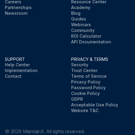
Careers
Resource Center
Partnerships
Academy
Newsroom
Blog
Guides
Webinars
Community
ROI Calculator
API Documentation
SUPPORT
PRIVACY & TERMS
Help Center
Security
Implementation
Trust Center
Contact
Terms of Service
Privacy Policy
Password Policy
Cookie Policy
GDPR
Acceptable Use Policy
Website T&C
©
2026
MaintainX. All rights reserved.