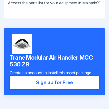
Access the parts list for your equipment in MaintainX.
Trane Modular Air Handler MCC
530 ZB
Create an account to install this asset package.
Sign up for Free