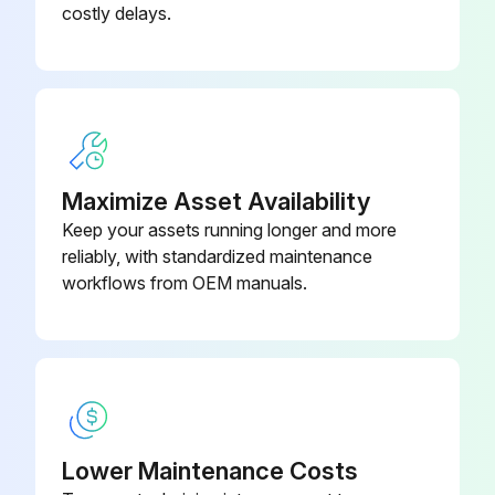
costly delays.
Maximize Asset Availability
Keep your assets running longer and more
reliably, with standardized maintenance
workflows from OEM manuals.
Lower Maintenance Costs