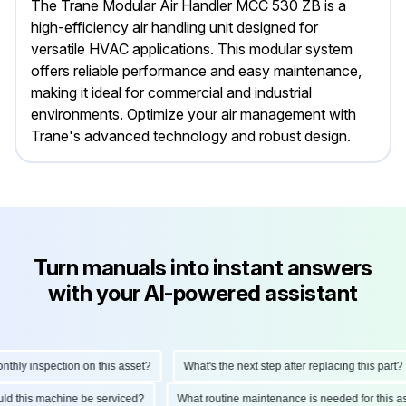
The Trane Modular Air Handler MCC 530 ZB is a
high-efficiency air handling unit designed for
versatile HVAC applications. This modular system
offers reliable performance and easy maintenance,
making it ideal for commercial and industrial
environments. Optimize your air management with
Trane's advanced technology and robust design.
Turn manuals into instant answers
with your AI-powered assistant
ly inspection on this asset?
What's the next step after replacing this part?
hould this machine be serviced?
What routine maintenance is needed for thi