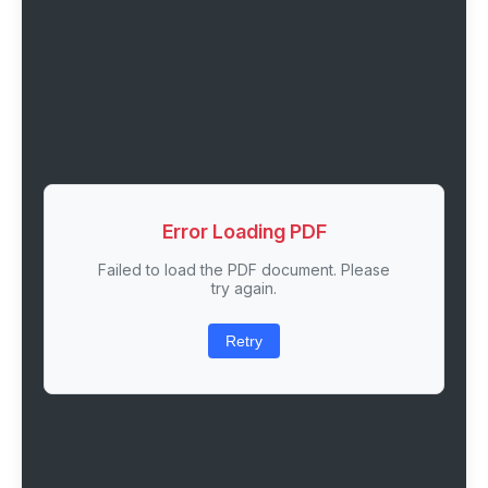
Error Loading PDF
Failed to load the PDF document. Please
try again.
Retry