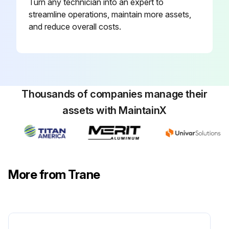
Turn any technician into an expert to
streamline operations, maintain more assets,
and reduce overall costs.
Thousands of companies manage their
assets with MaintainX
More from Trane