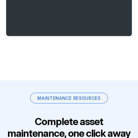
MAINTENANCE RESOURCES
Complete asset
maintenance, one click away