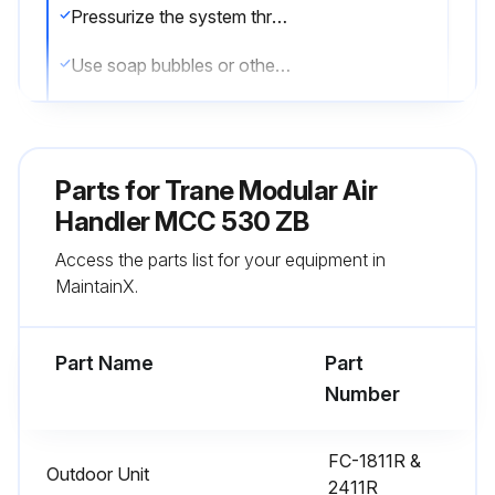
Pressurize the system through the service valve with dry nitrogen to 250 psi
Use soap bubbles or other leak-checking methods to ensure that all field joints are leak free
If not, release pressure, repair and repeat leak test
Sign off on the leak test
Parts for
Trane Modular Air
Handler MCC 530 ZB
Run this procedure
Access the parts list for your equipment in
MaintainX.
Air Handler Maintenance
Part Name
Part
Perform system evacuation
Number
After completion of leak check, evacuate the system
FC-1811R &
Outdoor Unit
Attach appropriate hoses from manifold gauge to gas and liquid line pressure taps
2411R