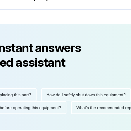
instant answers
ed assistant
g this part?
How do I safely shut down this equipment?
utions before operating this equipment?
What's the recommende