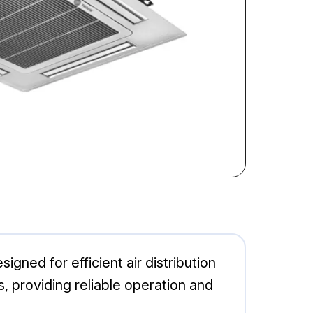
ned for efficient air distribution
s, providing reliable operation and