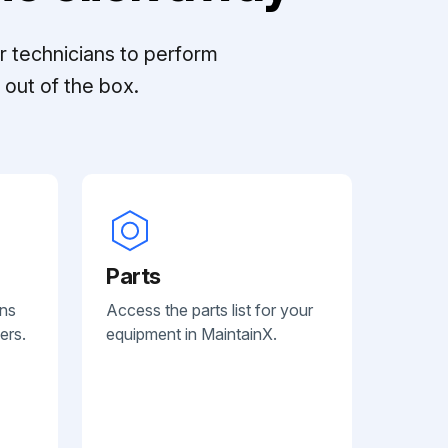
r technicians to perform
out of the box.
Parts
ans
Access the parts list for your
ers.
equipment in MaintainX.