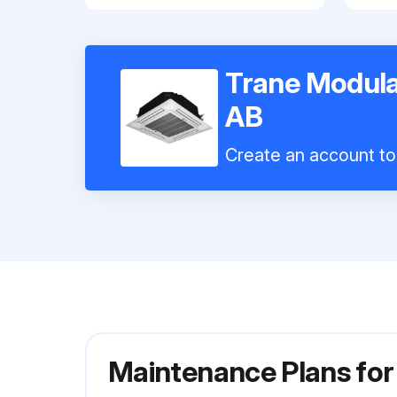
Trane Modula
AB
Create an account to 
Maintenance Plans for