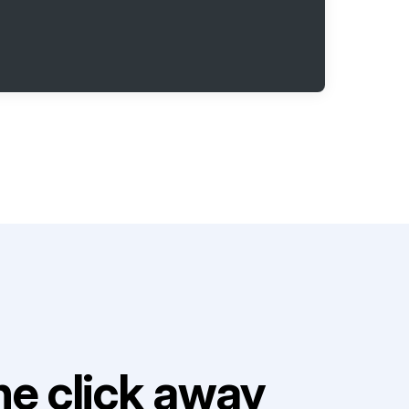
e click away