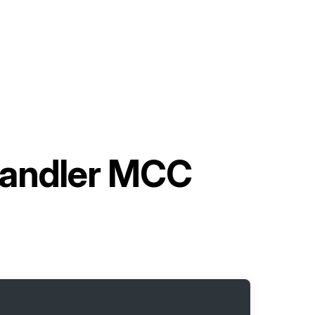
Handler MCC