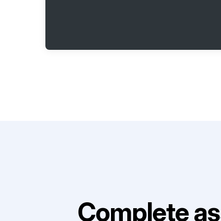
Complete as