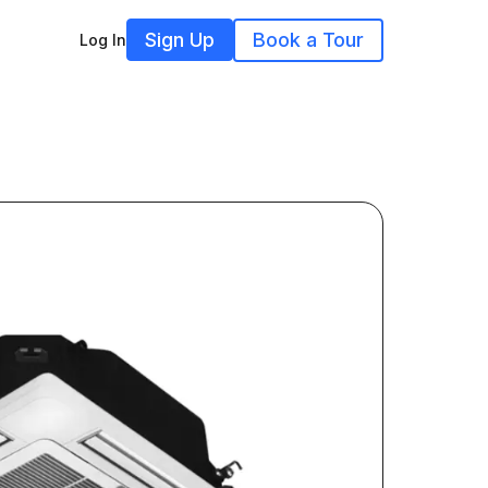
Sign Up
Book a Tour
Log In