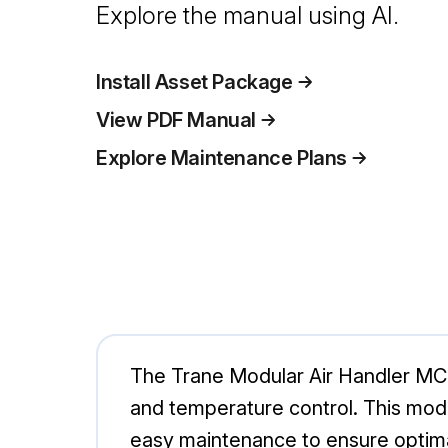
Explore the manual using AI.
Install Asset Package
View PDF Manual
Explore Maintenance Plans
The Trane Modular Air Handler MCC 
and temperature control. This modul
easy maintenance to ensure optimal 