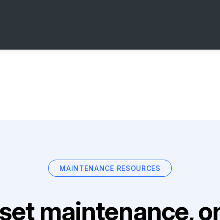
MAINTENANCE RESOURCES
set maintenance, on