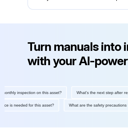
Turn manuals into 
with your AI-power
ly inspection on this asset?
What's the next step after replacin
intenance is needed for this asset?
What are the safety preca