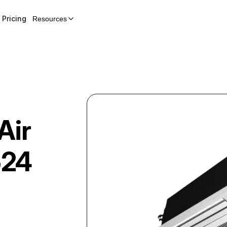
Pricing
Resources
Air
24