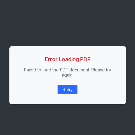
Error Loading PDF
Failed to load the PDF document. Please try
again.
Retry