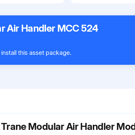
r Air Handler MCC 524
install this asset package.
 Trane Modular Air Handler M