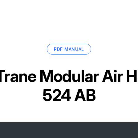
PDF MANUAL
Trane Modular Air 
524 AB