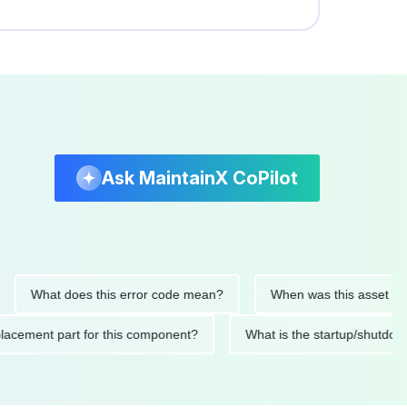
Ask MaintainX CoPilot
What does this error code mean?
When was this asset last serv
d replacement part for this component?
What is the startup/