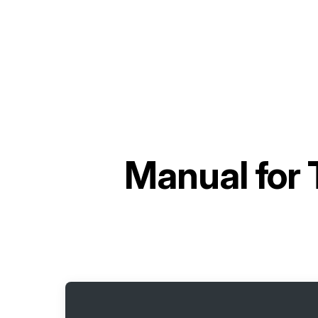
Manual for