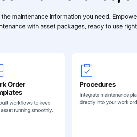
ll the maintenance information you need. Empowe
ntenance with asset packages, ready to use right 
rk Order
Procedures
mplates
Integrate maintenance pl
directly into your work ord
built workflows to keep
 asset running smoothly.