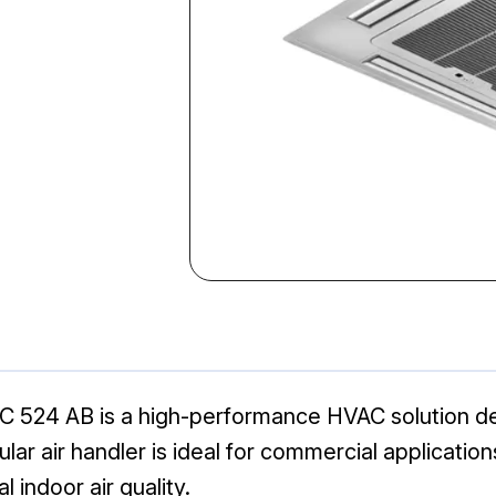
524 AB is a high-performance HVAC solution desig
ar air handler is ideal for commercial application
indoor air quality.