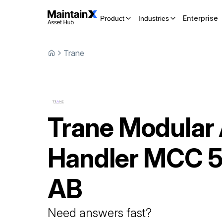
Enterprise
Product
Industries
Trane
Trane
Modular 
Handler
MCC 5
AB
Need answers fast?