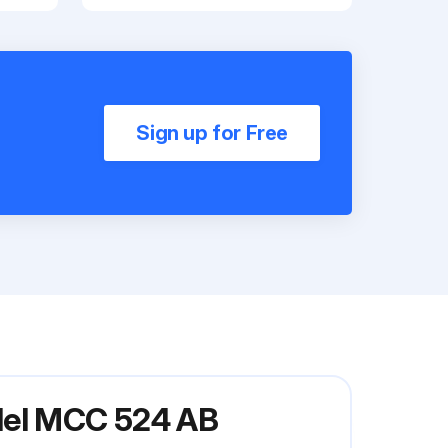
Sign up for Free
odel MCC 524 AB