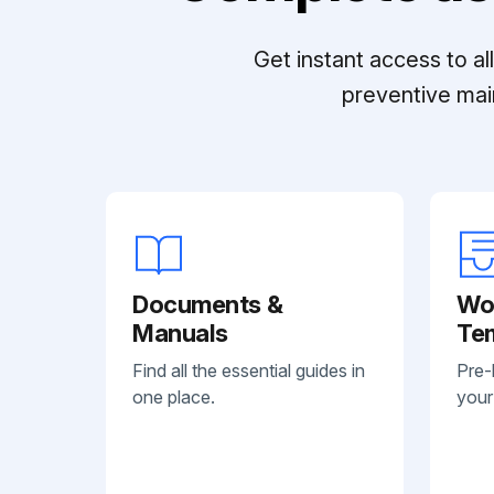
Get instant access to a
preventive mai
Documents &
Wo
Manuals
Te
Find all the essential guides in
Pre-
one place.
your