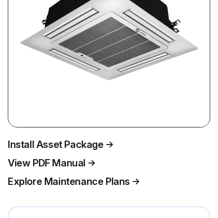
Install Asset Package
View PDF Manual
Explore Maintenance Plans