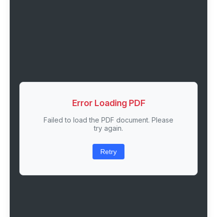
Error Loading PDF
Failed to load the PDF document. Please
try again.
Retry