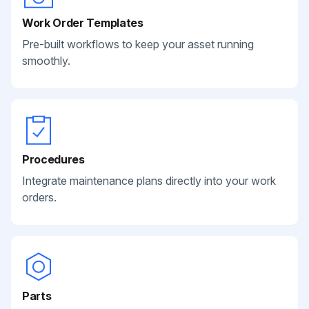
Work Order Templates
Pre-built workflows to keep your asset running
smoothly.
Procedures
Integrate maintenance plans directly into your work
orders.
Parts