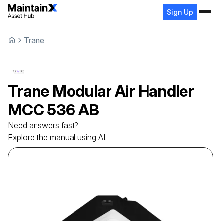
Sign Up
Trane
Trane
Modular Air Handler
MCC 536 AB
Need answers fast?
Explore the manual using AI.