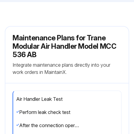
Maintenance Plans for Trane
Modular Air Handler Model MCC
536 AB
Integrate maintenance plans directly into your
work orders in MaintainX.
Air Handler Leak Test
Perform leak check test
After the connection operation of refrigerant lines to both the outdoor and indoor unit is completed, the field brazed connections must be checked for leaks