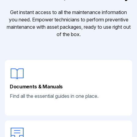
Get instant access to all the maintenance information
you need. Empower technicians to perform preventive
maintenance with asset packages, ready to use right out
of the box.
Documents & Manuals
Find all the essential guides in one place.