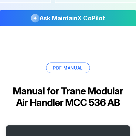
Ask MaintainX CoPilot
PDF MANUAL
Manual for
Trane Modular
Air Handler MCC 536 AB