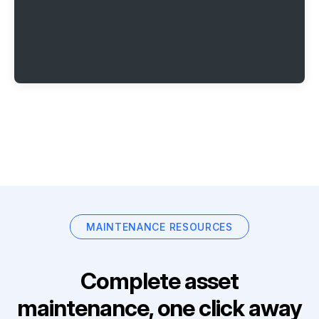
MAINTENANCE RESOURCES
Complete asset
maintenance, one click away