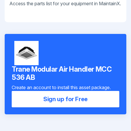
Access the parts list for your equipment in MaintainX.
Trane Modular Air Handler MCC
536 AB
Create an account to install this asset package.
Sign up for Free