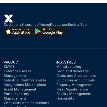
Customers
Enterprise
Pricing
Resources
Book a Tour
PRODUCT
INDUSTRIES
CMMS
Manufacturing
Enterprise Asset
Food and Beverage
Management
Clubs and Associations
Industrial Controls and IoT
Education and Schools
Integrations Marketplace
Property Management
Asset Management
Fleet Maintenance
Parts Inventory
Facility Management
Management
Hospitality
Checklists and Inspections