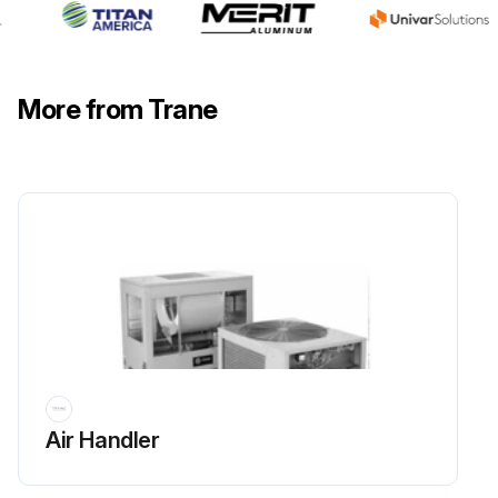
More from Trane
Air Handler