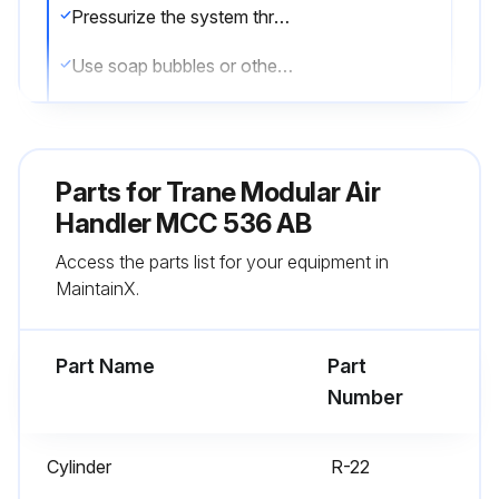
Pressurize the system through the service valve with dry nitrogen to 250 psi
Use soap bubbles or other leak-checking methods to ensure that all field joints are leak free
If not, release pressure, repair and repeat leak test
Sign off on the leak test
Parts for
Trane Modular Air
Handler MCC 536 AB
Run this procedure
Access the parts list for your equipment in
MaintainX.
Air Handler Maintenance
Part Name
Part
Perform system evacuation
Number
After completion of leak check, evacuate the system
Cylinder
R-22
Attach appropriate hoses from manifold gauge to gas and liquid line pressure taps