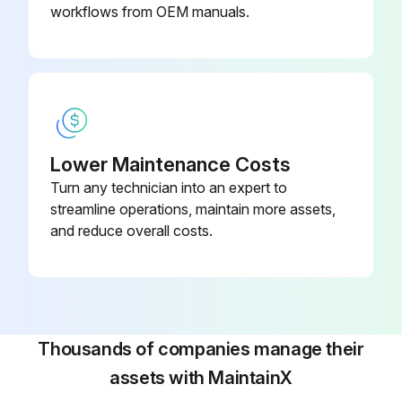
workflows from OEM manuals.
Lower Maintenance Costs
Turn any technician into an expert to
streamline operations, maintain more assets,
and reduce overall costs.
Thousands of companies manage their
assets with MaintainX