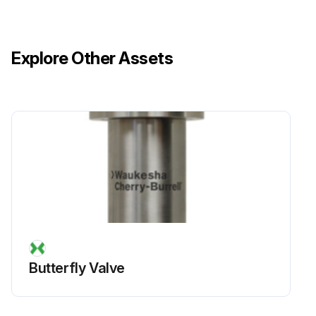
Explore Other Assets
Butterfly Valve