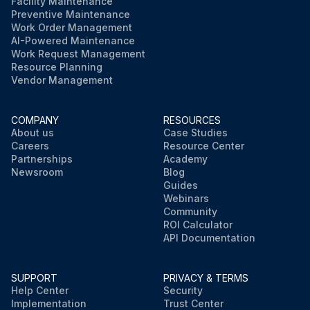
Facility Maintenance
Preventive Maintenance
Work Order Management
AI-Powered Maintenance
Work Request Management
Resource Planning
Vendor Management
COMPANY
RESOURCES
About us
Case Studies
Careers
Resource Center
Partnerships
Academy
Newsroom
Blog
Guides
Webinars
Community
ROI Calculator
API Documentation
SUPPORT
PRIVACY & TERMS
Help Center
Security
Implementation
Trust Center