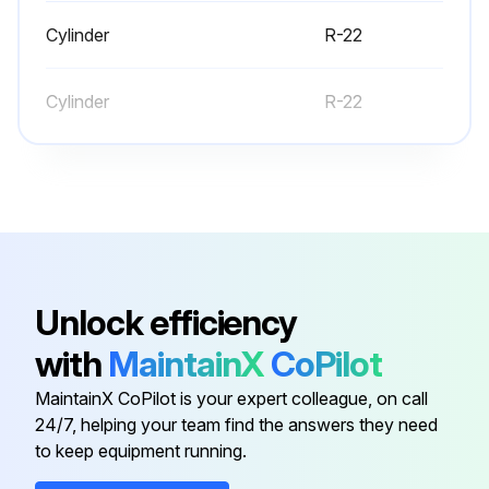
Note: Unnecessary switching of hoses can be avoided and complete evacuation of all lines leading to sealed system can be accomplished with manifold center hose and connecting branch hose to a cylinder of R-22 and vacuum pump
Cylinder
R-22
Attach center hose of manifold gauges to vacuum pump
Cylinder
R-22
Evacuate the system to hold a 350 micron vacuum
Close off valve to vacuum pump and observe the micron gauge
If gauge pressure rises above 500 microns in one (1) minute, then evacuation is incomplete or the system has a leak
If vacuum gauge does not rise above 500 microns in one (1) minute, the evacuation should be complete
Unlock efficiency
Run this procedure
with
MaintainX
CoPilot
MaintainX CoPilot is your expert colleague, on call
24/7, helping your team find the answers they need
Refrigerant Maintenance
to keep equipment running.
Charge the refrigerant until pressure at gauge is up to 120-150 psi