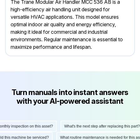
The Trane Modular Air Handler MCC 536 AB is a
high-efficiency air handling unit designed for
versatile HVAC applications. This model ensures
optimal indoor air quality and energy efficiency,
making it ideal for commercial and industrial
environments. Regular maintenance is essential to
maximize performance and lifespan.
Turn manuals into instant answers
with your AI-powered assistant
hly inspection on this asset?
What's the next step after replacing this part?
ould this machine be serviced?
What routine maintenance is needed for this