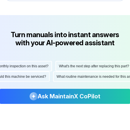
Turn manuals into instant answers
with your AI-powered assistant
ly inspection on this asset?
What's the next step after replacing this part?
hould this machine be serviced?
What routine maintenance is needed for thi
Ask MaintainX CoPilot