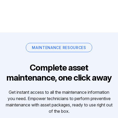
MAINTENANCE RESOURCES
Complete asset
maintenance, one click away
Get instant access to all the maintenance information
you need. Empower technicians to perform preventive
maintenance with asset packages, ready to use right out
of the box.