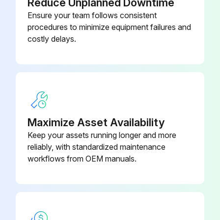
Reduce Unplanned Downtime
7. Clean the condenser coils.
Ensure your team follows consistent
procedures to minimize equipment failures and
WARNING
costly delays.
Run this procedure
Adding Charge:
Maximize Asset Availability
Warning: Only trained personnel should perform this procedure.
Keep your assets running longer and more
reliably, with standardized maintenance
Attach charging hose to evaporator service valve (3/8” (9mm) flare). Open service valve.
workflows from OEM manuals.
Add 10 pounds of refrigerant (R-134a) charge.
Close valve, remove charging hose and start unit. Monitor subcooling.
If subcooling is still insufficient, return to step #1.