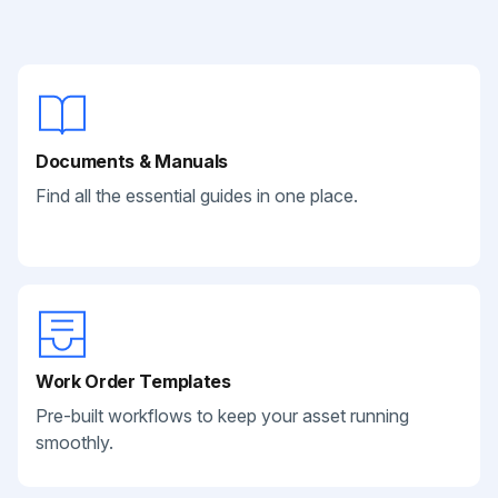
Documents & Manuals
Find all the essential guides in one place.
Work Order Templates
Pre-built workflows to keep your asset running
smoothly.