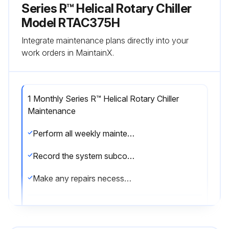
Series R™ Helical Rotary Chiller
Model RTAC375H
Integrate maintenance plans directly into your
work orders in MaintainX.
1 Monthly Series R™ Helical Rotary Chiller
Maintenance
Perform all weekly maintenance procedures
Record the system subcooling
Make any repairs necessary
Run this procedure