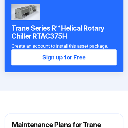
Trane Series R™ Helical Rotary
Chiller RTAC375H
Create an account to install this asset package.
Sign up for Free
Maintenance Plans for Trane