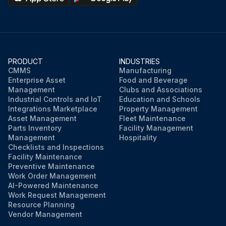
PRODUCT
INDUSTRIES
CMMS
Manufacturing
Enterprise Asset
Food and Beverage
Management
Clubs and Associations
Industrial Controls and IoT
Education and Schools
Integrations Marketplace
Property Management
Asset Management
Fleet Maintenance
Parts Inventory
Facility Management
Management
Hospitality
Checklists and Inspections
Facility Maintenance
Preventive Maintenance
Work Order Management
AI-Powered Maintenance
Work Request Management
Resource Planning
Vendor Management