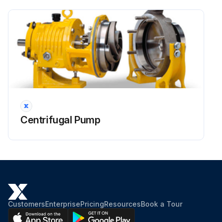
Centrifugal Pump
Customers
Enterprise
Pricing
Resources
Book a Tour