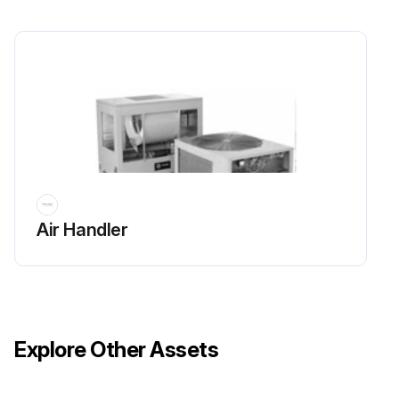
Ensure unobstructed flow of condenser air to maintain chiller capacity and operating efficiency.
Is there sufficient flow of air across the condenser heat transfer surface?
Is there any warm air recirculation or coil starvation?
Ensure no debris, trash, supplies etc. accumulate in the vicinity of the unit.
Is the condenser coil free of debris?
Run this procedure
Air Handler
Explore Other Assets