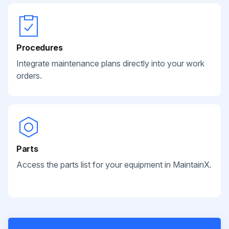
Procedures
Integrate maintenance plans directly into your work
orders.
Parts
Access the parts list for your equipment in MaintainX.