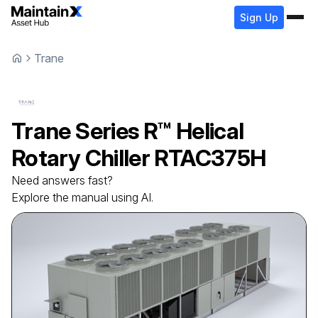
Sign Up
Trane
Trane
Series R™ Helical
Rotary Chiller
RTAC375H
Need answers fast?
Explore the manual using AI.