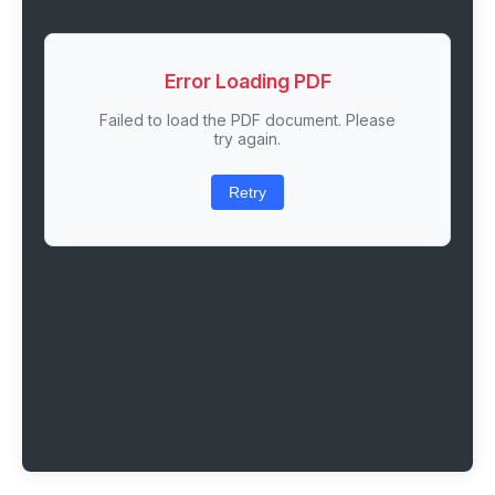
Error Loading PDF
Failed to load the PDF document. Please
try again.
Retry