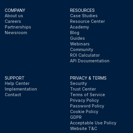
COMPANY
RESOURCES
About us
Case Studies
Careers
Resource Center
Partnerships
Academy
Newsroom
Blog
Guides
Webinars
Community
ROI Calculator
API Documentation
SUPPORT
PRIVACY & TERMS
Help Center
Security
Implementation
Trust Center
Contact
Terms of Service
Privacy Policy
Password Policy
Cookie Policy
GDPR
Acceptable Use Policy
Website T&C