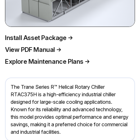
Install Asset Package
View PDF Manual
Explore Maintenance Plans
The Trane Series R™ Helical Rotary Chiller
RTAC375H is a high-efficiency industrial chiller
designed for large-scale cooling applications.
Known for its reliability and advanced technology,
this model provides optimal performance and energy
savings, making it a preferred choice for commercial
and industrial facilities.