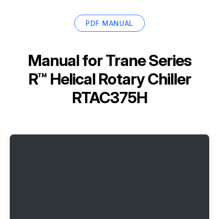
PDF MANUAL
Manual for
Trane Series
R™ Helical Rotary Chiller
RTAC375H