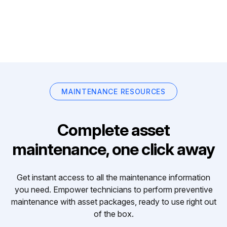
MAINTENANCE RESOURCES
Complete asset
maintenance, one click away
Get instant access to all the maintenance information
you need. Empower technicians to perform preventive
maintenance with asset packages, ready to use right out
of the box.