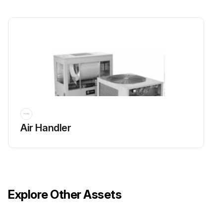
Is there sufficient flow of air across the condenser heat transfer surface?
Is there any warm air recirculation or coil starvation?
Ensure no debris, trash, supplies etc. accumulate in the vicinity of the unit.
Is the condenser coil free of debris?
Run this procedure
Air Handler
Explore Other Assets