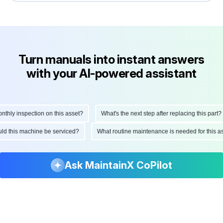
Turn manuals into instant answers
with your AI-powered assistant
ly inspection on this asset?
What's the next step after replacing this part?
hould this machine be serviced?
What routine maintenance is needed for thi
Ask MaintainX CoPilot