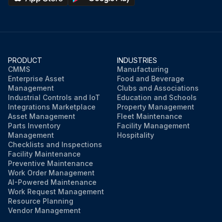
PRODUCT
INDUSTRIES
CMMS
Manufacturing
Enterprise Asset
Food and Beverage
Management
Clubs and Associations
Industrial Controls and IoT
Education and Schools
Integrations Marketplace
Property Management
Asset Management
Fleet Maintenance
Parts Inventory
Facility Management
Management
Hospitality
Checklists and Inspections
Facility Maintenance
Preventive Maintenance
Work Order Management
AI-Powered Maintenance
Work Request Management
Resource Planning
Vendor Management