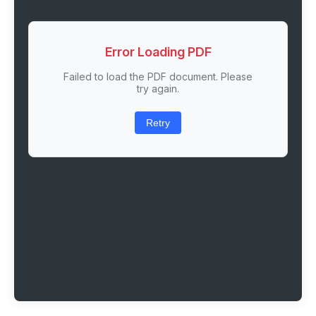
Error Loading PDF
Failed to load the PDF document. Please
try again.
Retry