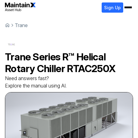
Sign Up
Trane
Trane
Series R™ Helical
Rotary Chiller
RTAC250X
Need answers fast?
Explore the manual using AI.