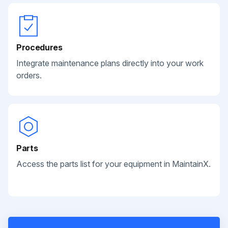
Procedures
Integrate maintenance plans directly into your work
orders.
Parts
Access the parts list for your equipment in MaintainX.