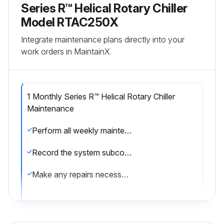
Series R™ Helical Rotary Chiller
Model RTAC250X
Integrate maintenance plans directly into your
work orders in MaintainX.
1 Monthly Series R™ Helical Rotary Chiller
Maintenance
Perform all weekly maintenance procedures
Record the system subcooling
Make any repairs necessary
Run this procedure