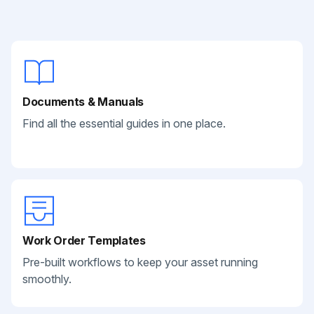
Documents & Manuals
Find all the essential guides in one place.
Work Order Templates
Pre-built workflows to keep your asset running
smoothly.