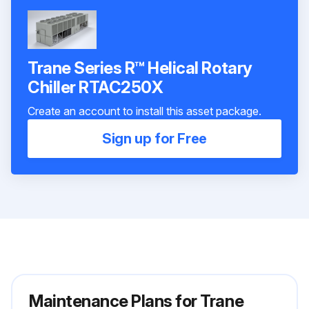
Trane Series R™ Helical Rotary
Chiller RTAC250X
Create an account to install this asset package.
Sign up for Free
Maintenance Plans for Trane