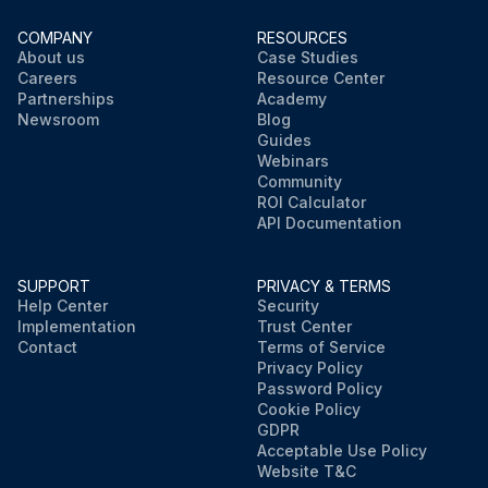
COMPANY
RESOURCES
About us
Case Studies
Careers
Resource Center
Partnerships
Academy
Newsroom
Blog
Guides
Webinars
Community
ROI Calculator
API Documentation
SUPPORT
PRIVACY & TERMS
Help Center
Security
Implementation
Trust Center
Contact
Terms of Service
Privacy Policy
Password Policy
Cookie Policy
GDPR
Acceptable Use Policy
Website T&C