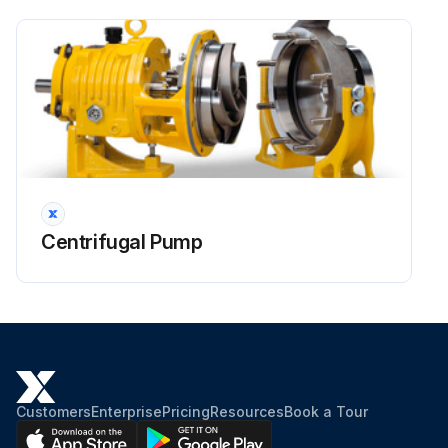
Centrifugal Pump
Customers
Enterprise
Pricing
Resources
Book a Tour