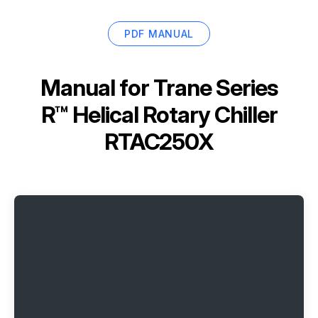
PDF MANUAL
Manual for
Trane Series
R™ Helical Rotary Chiller
RTAC250X