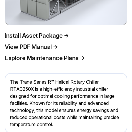
Install Asset Package
View PDF Manual
Explore Maintenance Plans
The Trane Series R™ Helical Rotary Chiller
RTAC250X is a high-efficiency industrial chiller
designed for optimal cooling performance in large
facilities. Known for its reliability and advanced
technology, this model ensures energy savings and
reduced operational costs while maintaining precise
temperature control.