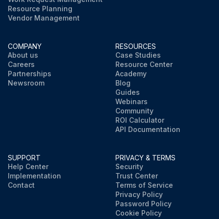
Resource Planning
Vendor Management
COMPANY
RESOURCES
About us
Case Studies
Careers
Resource Center
Partnerships
Academy
Newsroom
Blog
Guides
Webinars
Community
ROI Calculator
API Documentation
SUPPORT
PRIVACY & TERMS
Help Center
Security
Implementation
Trust Center
Contact
Terms of Service
Privacy Policy
Password Policy
Cookie Policy