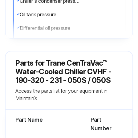
Chiller's condenser pressure
Oil tank pressure
Differential oil pressure
Discharge oil pressure
Compare the readings with the values provided in the general maintenance
Parts for
Trane CenTraVac™
Check the oil level in the chiller oil sump using the two sight glasses provided in the oil sump head. When the unit is operating, the oil level should be visible in the lower sight glass
Water-Cooled Chiller CVHF -
190-320 - 231 - 050S / 050S
Complete logs on a daily basis
Access the parts list for your equipment in
MaintainX.
Run this procedure
Part Name
Part
Number
1 Yearly Chiller Leak Test