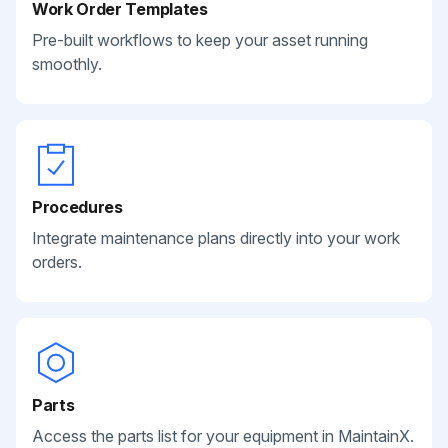
Work Order Templates
Pre-built workflows to keep your asset running
smoothly.
Procedures
Integrate maintenance plans directly into your work
orders.
Parts
Access the parts list for your equipment in MaintainX.