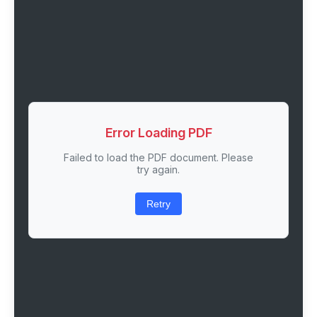
Error Loading PDF
Failed to load the PDF document. Please
try again.
Retry