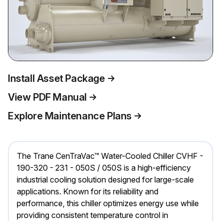
Install Asset Package
View PDF Manual
Explore Maintenance Plans
The Trane CenTraVac™ Water-Cooled Chiller CVHF -
190-320 - 231 - 050S / 050S is a high-efficiency
industrial cooling solution designed for large-scale
applications. Known for its reliability and
performance, this chiller optimizes energy use while
providing consistent temperature control in