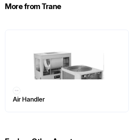
More from Trane
Air Handler