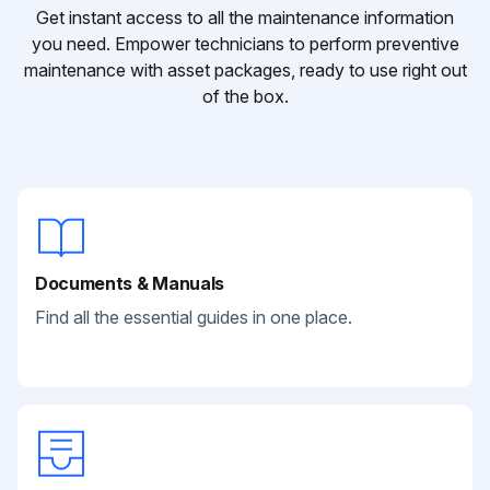
Get instant access to all the maintenance information
you need. Empower technicians to perform preventive
maintenance with asset packages, ready to use right out
of the box.
Documents & Manuals
Find all the essential guides in one place.