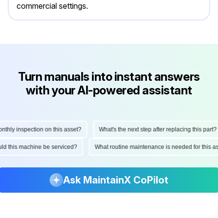
commercial settings.
Turn manuals into instant answers
with your AI-powered assistant
ly inspection on this asset?
What's the next step after replacing this part?
hould this machine be serviced?
What routine maintenance is needed for thi
Ask MaintainX CoPilot