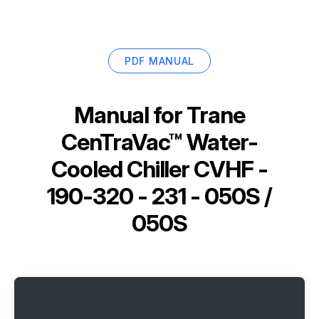
PDF MANUAL
Manual for
Trane
CenTraVac™ Water-
Cooled Chiller CVHF -
190-320 - 231 - 050S /
050S