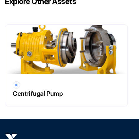
Explore Other Assets
Centrifugal Pump