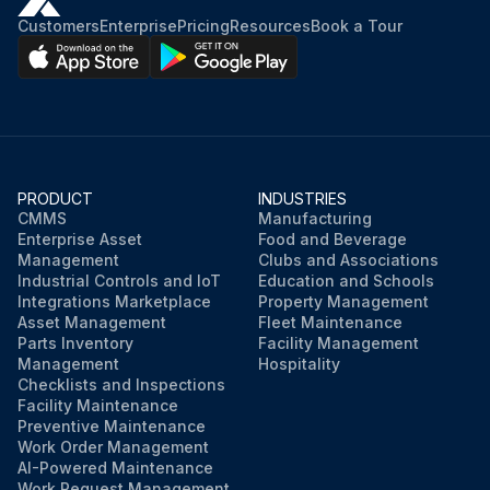
Customers
Enterprise
Pricing
Resources
Book a Tour
PRODUCT
INDUSTRIES
CMMS
Manufacturing
Enterprise Asset
Food and Beverage
Management
Clubs and Associations
Industrial Controls and IoT
Education and Schools
Integrations Marketplace
Property Management
Asset Management
Fleet Maintenance
Parts Inventory
Facility Management
Management
Hospitality
Checklists and Inspections
Facility Maintenance
Preventive Maintenance
Work Order Management
AI-Powered Maintenance
Work Request Management