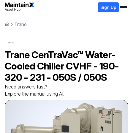
Sign Up
Trane
Trane
CenTraVac™ Water-
Cooled Chiller
CVHF - 190-
320 - 231 - 050S / 050S
Need answers fast?
Explore the manual using AI.