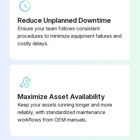
Check for chronic air leaks
Reduce Unplanned Downtime
Check for evaporator water tube leaks
Ensure your team follows consistent
procedures to minimize equipment failures and
Check for condenser water tube leaks
costly delays.
Sign off on the yearly chiller maintenance
Run this procedure
Maximize Asset Availability
1 Yearly Chiller Maintenance
Keep your assets running longer and more
reliably, with standardized maintenance
Annual Maintenance Procedures
workflows from OEM manuals.
Select the type of chiller