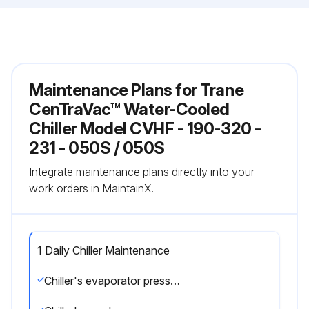
Maintenance Plans for Trane
CenTraVac™ Water-Cooled
Chiller Model CVHF - 190-320 -
231 - 050S / 050S
Integrate maintenance plans directly into your
work orders in MaintainX.
1 Daily Chiller Maintenance
Chiller's evaporator pressure