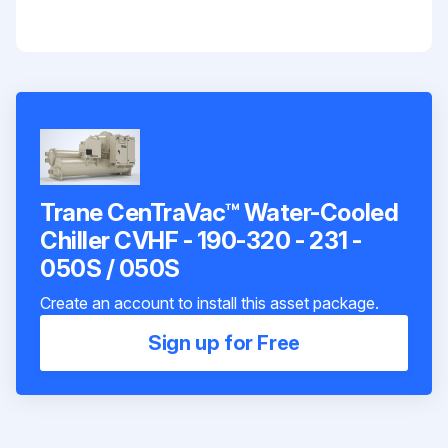
Trane CenTraVac™ Water-Cooled
Chiller CVHF - 190-320 - 231 -
050S / 050S
Create an account to install this asset package.
Sign up for Free