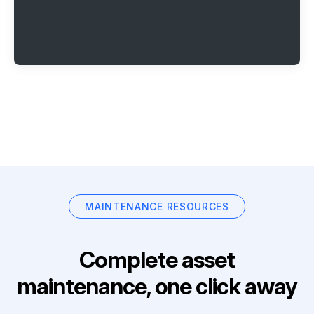
MAINTENANCE RESOURCES
Complete asset
maintenance, one click away