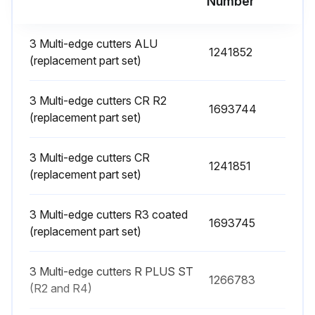
Number
Warning: Ensure the machine is powered off before starting the procedure
Hexagonal nut (3) undone
3 Multi-edge cutters ALU
1241852
(replacement part set)
Upload a photo of the removed impeller
Impeller (2) replaced
3 Multi-edge cutters CR R2
1693744
(replacement part set)
Upload a photo of the new impeller
3 Multi-edge cutters CR
New impeller fastened with hexagonal nut
1241851
(replacement part set)
Sign off on the impeller replacement
3 Multi-edge cutters R3 coated
1693745
(replacement part set)
Run this procedure
3 Multi-edge cutters R PLUS ST
1266783
(R2 and R4)
Multi-Edge Cutters Replacement