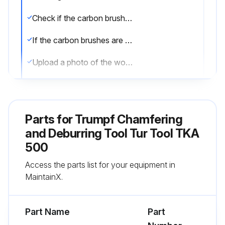
Check if the carbon brushes are worn out
If the carbon brushes are worn out, proceed to the next step. If not, end the procedure
Upload a photo of the worn out carbon brushes
Enter the model of the carbon brushes to be replaced
Successfully replaced the carbon brushes?
Parts for
Trumpf Chamfering
Sign off on the carbon brushes replacement
and Deburring Tool Tur Tool TKA
500
Run this procedure
Access the parts list for your equipment in
MaintainX.
Impeller Replacement
Part Name
Part