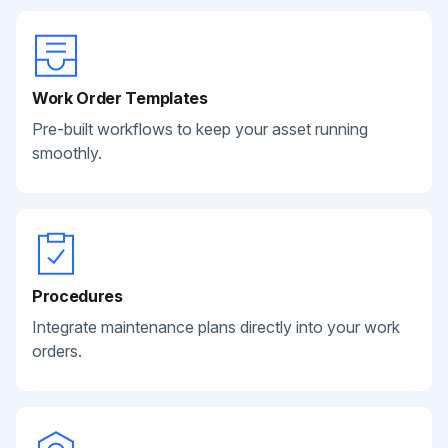
Work Order Templates
Pre-built workflows to keep your asset running
smoothly.
Procedures
Integrate maintenance plans directly into your work
orders.