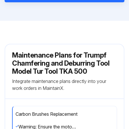
Maintenance Plans for Trumpf
Chamfering and Deburring Tool
Model Tur Tool TKA 500
Integrate maintenance plans directly into your
work orders in MaintainX.
Carbon Brushes Replacement
Warning: Ensure the motor is switched off and disconnected from power supply before starting the procedure