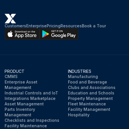
Customers
Enterprise
Pricing
Resources
Book a Tour
PRODUCT
INDUSTRIES
CMMS
Manufacturing
Enterprise Asset
Food and Beverage
Management
Clubs and Associations
Industrial Controls and IoT
Education and Schools
Integrations Marketplace
Property Management
Asset Management
Fleet Maintenance
Parts Inventory
Facility Management
Management
Hospitality
Checklists and Inspections
Facility Maintenance