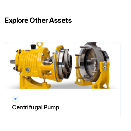
Explore Other Assets
Centrifugal Pump