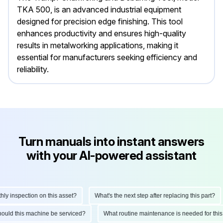
TKA 500, is an advanced industrial equipment
designed for precision edge finishing. This tool
enhances productivity and ensures high-quality
results in metalworking applications, making it
essential for manufacturers seeking efficiency and
reliability.
Turn manuals into instant answers
with your AI-powered assistant
 inspection on this asset?
What's the next step after replacing this part?
 should this machine be serviced?
What routine maintenance is needed for t