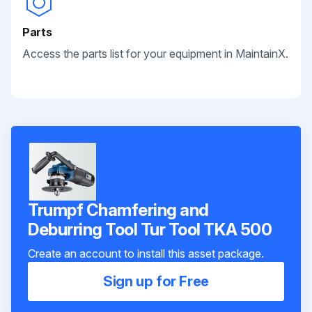
Parts
Access the parts list for your equipment in MaintainX.
Trumpf Chamfering and
Deburring Tool Tur Tool TKA 500
Create an account to install this asset package.
Sign up for Free