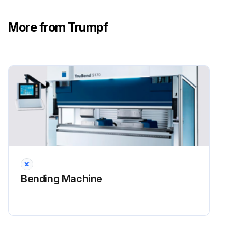
More from Trumpf
Bending Machine