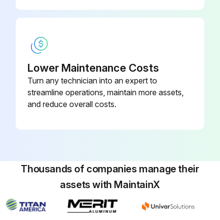
Lower Maintenance Costs
Turn any technician into an expert to
streamline operations, maintain more assets,
and reduce overall costs.
Thousands of companies manage their
assets with MaintainX