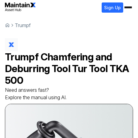
Sign Up
Trumpf
Trumpf
Chamfering and
Deburring Tool
Tur Tool TKA
500
Need answers fast?
Explore the manual using AI.