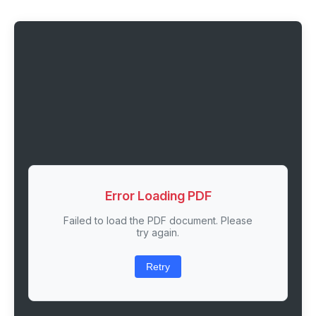
Error Loading PDF
Failed to load the PDF document. Please
try again.
Retry