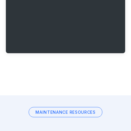
MAINTENANCE RESOURCES