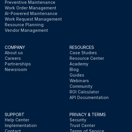
Preventive Maintenance
Work Order Management
AI-Powered Maintenance
Work Request Management
Resource Planning
Vendor Management
COMPANY
RESOURCES
About us
Case Studies
Careers
Resource Center
Partnerships
Academy
Newsroom
Blog
Guides
Webinars
Community
ROI Calculator
API Documentation
SUPPORT
PRIVACY & TERMS
Help Center
Security
Implementation
Trust Center
Contact
Terms of Service