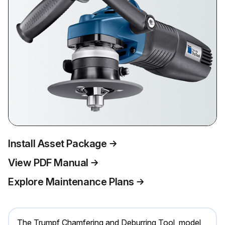
Install Asset Package
View PDF Manual
Explore Maintenance Plans
The Trumpf Chamfering and Deburring Tool, model