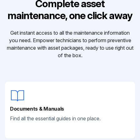
Complete asset
maintenance, one click away
Get instant access to all the maintenance information
you need. Empower technicians to perform preventive
maintenance with asset packages, ready to use right out
of the box.
Documents & Manuals
Find all the essential guides in one place.