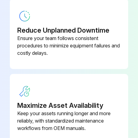
(replacement part set)
Plug the face wrench (3) into the corresponding bore holes on the socket wrench
3 Multi-edge cutters CR R2
1693744
Press the spindle lock (see "Fig. 33534", pg. 18) while simultaneously rotating the face wrench (3) counter-clockwise
(replacement part set)
Reduce Unplanned Downtime
Remove the integrated multi-edge cutter mount completely
Ensure your team follows consistent
3 Multi-edge cutters CR
procedures to minimize equipment failures and
1241851
(replacement part set)
Lubricate threads and support areas with "G3" lubricant before installation
costly delays.
Sign off on the tool replacement
3 Multi-edge cutters R3 coated
1693745
(replacement part set)
Run this procedure
3 Multi-edge cutters R PLUS ST
1266783
(R2 and R4)
Maximize Asset Availability
Keep your assets running longer and more
reliably, with standardized maintenance
workflows from OEM manuals.