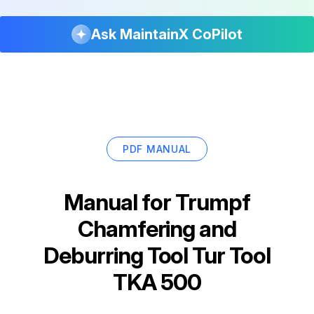
Ask MaintainX CoPilot
PDF MANUAL
Manual for
Trumpf
Chamfering and
Deburring Tool Tur Tool
TKA 500