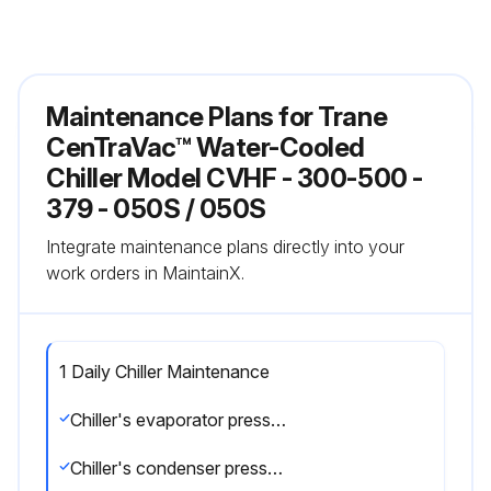
Maintenance Plans for Trane
CenTraVac™ Water-Cooled
Chiller Model CVHF - 300-500 -
379 - 050S / 050S
Integrate maintenance plans directly into your
work orders in MaintainX.
1 Daily Chiller Maintenance
Chiller's evaporator pressure
Chiller's condenser pressure