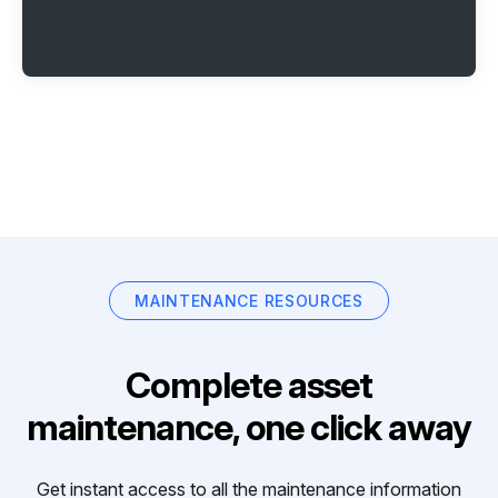
MAINTENANCE RESOURCES
Complete asset
maintenance, one click away
Get instant access to all the maintenance information