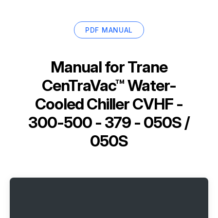
PDF MANUAL
Manual for
Trane
CenTraVac™ Water-
Cooled Chiller CVHF -
300-500 - 379 - 050S /
050S