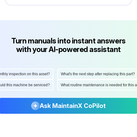
Turn manuals into instant answers
with your AI-powered assistant
y inspection on this asset?
What's the next step after replacing this part?
should this machine be serviced?
What routine maintenance is needed for thi
Ask MaintainX CoPilot