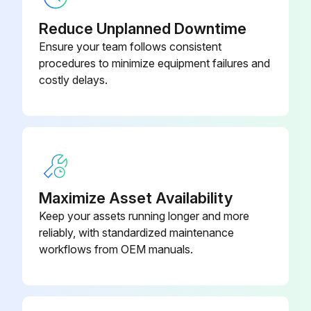
Refer to Operation and Maintenance Guide: EarthWise Purge System with Tracer AdaptiView Control for Water-Cooled CenTraVac Chillers with R-123 Refrigerant (PRGF- SVX01*-EN)
Reduce Unplanned Downtime
R-514A Chillers Maintenance
Ensure your team follows consistent
procedures to minimize equipment failures and
Refer to Operation and Maintenance Guide: Purge System with Tracer AdaptiView Control for Water-Cooled CenTraVac Chillers with R-514A Refrigerant (PRGG-SVX001*-EN)
costly delays.
Evaporator refrigerant temperature sensor (4R10) reading
Evaporator refrigerant temperature sensor (4R10) within normal operating range (0°F to 90°F [-17.8°C to 32.2°C])?
Condenser tubes fouling inspection
Maximize Asset Availability
ifm efector® flow detection sensors clean?
Keep your assets running longer and more
Upload a photo of the cleaned ifm efector® flow detection sensors
reliably, with standardized maintenance
workflows from OEM manuals.
Run this procedure