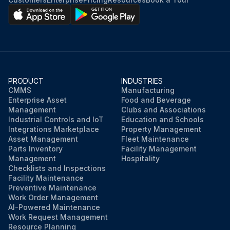
PRODUCT
INDUSTRIES
CMMS
Manufacturing
Enterprise Asset
Food and Beverage
Management
Clubs and Associations
Industrial Controls and IoT
Education and Schools
Integrations Marketplace
Property Management
Asset Management
Fleet Maintenance
Parts Inventory
Facility Management
Management
Hospitality
Checklists and Inspections
Facility Maintenance
Preventive Maintenance
Work Order Management
AI-Powered Maintenance
Work Request Management
Resource Planning