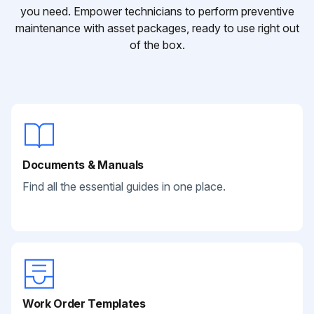
you need. Empower technicians to perform preventive
maintenance with asset packages, ready to use right out
of the box.
Documents & Manuals
Find all the essential guides in one place.
Work Order Templates