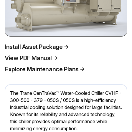
Install Asset Package
View PDF Manual
Explore Maintenance Plans
The Trane CenTraVac™ Water-Cooled Chiller CVHF -
300-500 - 379 - 050S / 050S is a high-efficiency
industrial cooling solution designed for large facilities.
Known for its reliability and advanced technology,
this chiller provides optimal performance while
minimizing energy consumption.