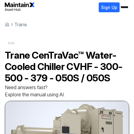
Sign Up
Trane
Trane
CenTraVac™ Water-
Cooled Chiller
CVHF - 300-
500 - 379 - 050S / 050S
Need answers fast?
Explore the manual using AI.