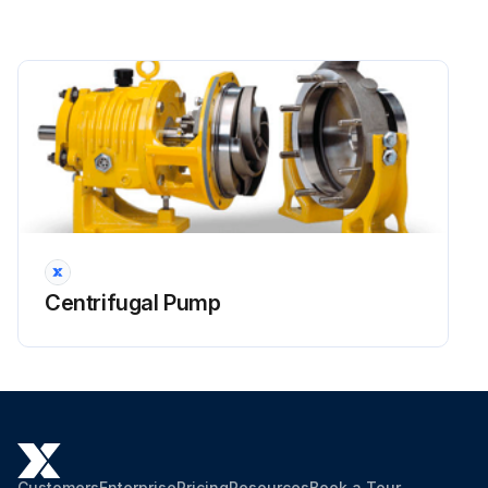
Centrifugal Pump
Customers
Enterprise
Pricing
Resources
Book a Tour