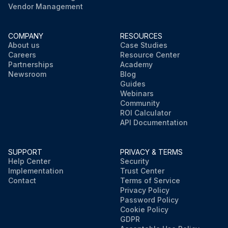
Vendor Management
COMPANY
RESOURCES
About us
Case Studies
Careers
Resource Center
Partnerships
Academy
Newsroom
Blog
Guides
Webinars
Community
ROI Calculator
API Documentation
SUPPORT
PRIVACY & TERMS
Help Center
Security
Implementation
Trust Center
Contact
Terms of Service
Privacy Policy
Password Policy
Cookie Policy
GDPR