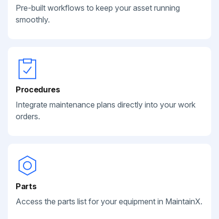
Pre-built workflows to keep your asset running
smoothly.
Procedures
Integrate maintenance plans directly into your work
orders.
Parts
Access the parts list for your equipment in MaintainX.