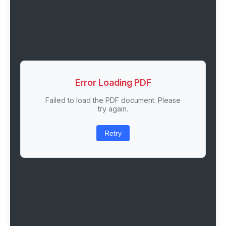
Error Loading PDF
Failed to load the PDF document. Please
try again.
Retry