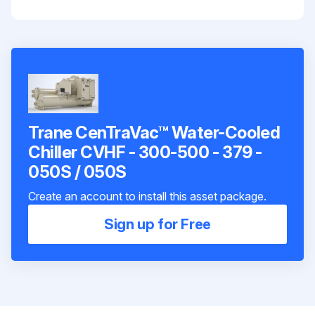
Trane CenTraVac™ Water-Cooled
Chiller CVHF - 300-500 - 379 -
050S / 050S
Create an account to install this asset package.
Sign up for Free