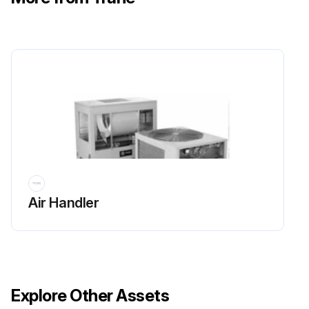
Air Handler
Explore Other Assets