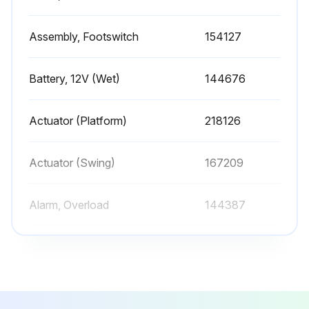
Sign off on the hydraulic filter replacement
Assembly, Footswitch
154127
Run this procedure
Battery, 12V (Wet)
144676
1 Yearly Oil Sample Testing
Actuator (Platform)
218126
Warning: Only trained personnel should perform this procedure
Actuator (Swing)
167209
Oil sample drawn from the reservoir?
Alarm, Overload
144387
Was the oil sample taken during normal operation of the system?
Upload the oil sample test results
Assembly, Footswitch
154127
Select the analysis result
Battery, 12V (Wet)
144676
Sign off on the oil sample testing