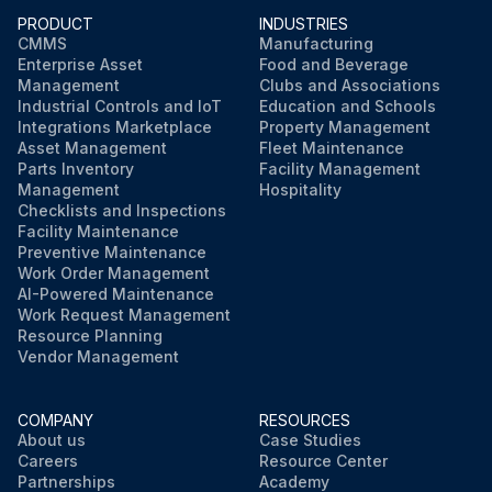
PRODUCT
INDUSTRIES
CMMS
Manufacturing
Enterprise Asset
Food and Beverage
Management
Clubs and Associations
Industrial Controls and IoT
Education and Schools
Integrations Marketplace
Property Management
Asset Management
Fleet Maintenance
Parts Inventory
Facility Management
Management
Hospitality
Checklists and Inspections
Facility Maintenance
Preventive Maintenance
Work Order Management
AI-Powered Maintenance
Work Request Management
Resource Planning
Vendor Management
COMPANY
RESOURCES
About us
Case Studies
Careers
Resource Center
Partnerships
Academy