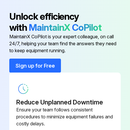
Actuator (Platform)
218126
Unlock efficiency
Run this procedure
with
MaintainX
CoPilot
Actuator (Swing)
167209
MaintainX CoPilot is your expert colleague, on call
200 Hourly Telescopic Boom Service
24/7, helping your team find the answers they need
Alarm, Overload
144387
to keep equipment running.
Check Planetary reduction oil level
Assembly, Footswitch
154127
Sign up for Free
Tighten Gear box screws/bolts
Tighten Wheel Nuts
Battery, 12V (Wet)
144676
Replace differential oil every 800 Hours
Reduce Unplanned Downtime
Replace planetary reduction oil every 1000 Hours
Ensure your team follows consistent
Replace Self-locking differential gear oil every 700 Hours
procedures to minimize equipment failures and
costly delays.
Replace Gear box oil once at 50 Hours after every 1000 Hours