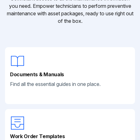
you need. Empower technicians to perform preventive
maintenance with asset packages, ready to use right out
of the box.
Documents & Manuals
Find all the essential guides in one place.
Work Order Templates