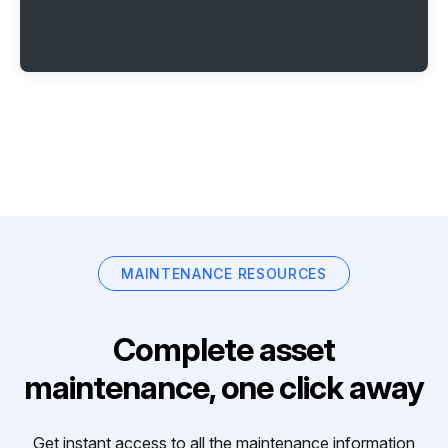
MAINTENANCE RESOURCES
Complete asset
maintenance, one click away
Get instant access to all the maintenance information