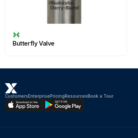
Butterfly Valve
Customers
Enterprise
Pricing
Resources
Book a Tour