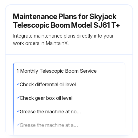
Maintenance Plans for Skyjack
Telescopic Boom Model SJ61 T+
Integrate maintenance plans directly into your
work orders in MaintainX.
1 Monthly Telescopic Boom Service
Check differential oil level
Check gear box oil level
Grease the machine at normal work
Grease the machine at awkward work every 1 Week