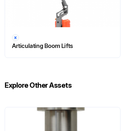
Articulating Boom Lifts
Explore Other Assets