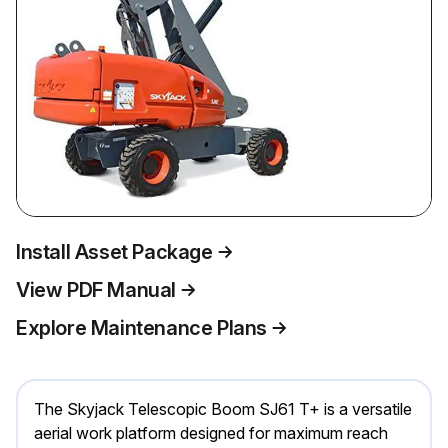
Install Asset Package
View PDF Manual
Explore Maintenance Plans
The Skyjack Telescopic Boom SJ61 T+ is a versatile
aerial work platform designed for maximum reach