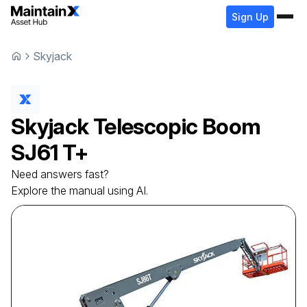
Sign Up
Skyjack
Skyjack
Telescopic Boom
SJ61 T+
Need answers fast?
Explore the manual using AI.