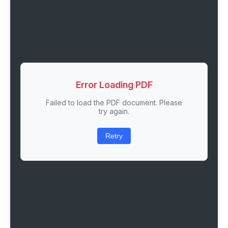
Error Loading PDF
Failed to load the PDF document. Please
try again.
Retry