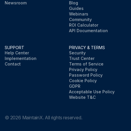
Newsroom
Blog
Guides
Webinars
Community
ROI Calculator
API Documentation
SUPPORT
PRIVACY & TERMS
Help Center
Security
Implementation
Trust Center
Contact
Terms of Service
Privacy Policy
Password Policy
Cookie Policy
GDPR
Acceptable Use Policy
Website T&C
©
2026
MaintainX. All rights reserved.