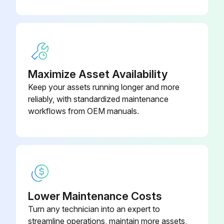
Sign off on the 200 Hourly Telescopic Boom Service
Run this procedure
Maximize Asset Availability
Keep your assets running longer and more
2 Yearly Hydraulic Oil Replacement
reliably, with standardized maintenance
workflows from OEM manuals.
Warning: This procedure should be performed by trained personnel only.
Engine warmed up?
Engine shut off?
Suitable container placed under the hydraulic tank?
Lower Maintenance Costs
Oil drain plug removed and oil drained into the container?
Turn any technician into an expert to
streamline operations, maintain more assets,