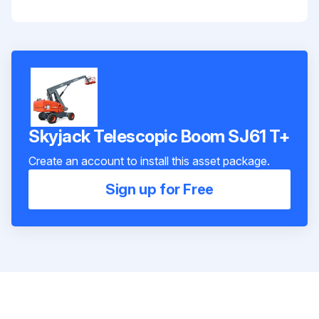
Skyjack Telescopic Boom SJ61 T+
Create an account to install this asset package.
Sign up for Free