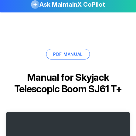
Ask MaintainX CoPilot
PDF MANUAL
Manual for
Skyjack
Telescopic Boom SJ61 T+