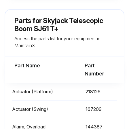
Run this procedure
Parts for
Skyjack Telescopic
Boom SJ61 T+
1 Yearly Hydraulic Filter Replacement
Access the parts list for your equipment in
Turn the MEWP off
MaintainX.
Place a suitable container under the filter
Part Name
Part
Use a filter wrench to remove the filter from the head
Number
Throw out the filter
Actuator (Platform)
218126
Apply hydraulic oil to the o-ring on the new filter
Screw the new filter into place
Actuator (Swing)
167209
Tighten the filter with the filter wrench
Alarm, Overload
144387