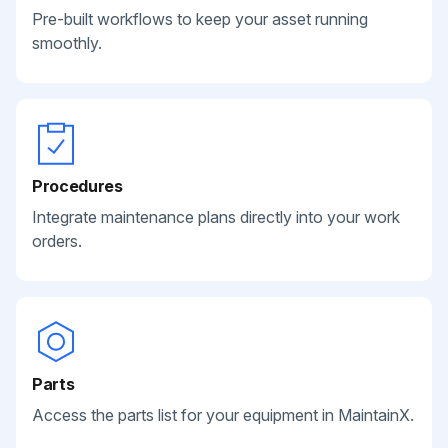
Pre-built workflows to keep your asset running
smoothly.
Procedures
Integrate maintenance plans directly into your work
orders.
Parts
Access the parts list for your equipment in MaintainX.