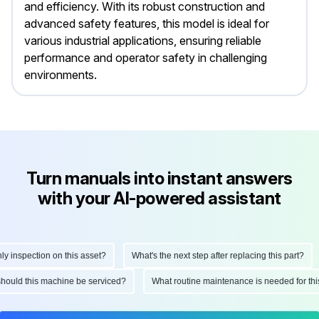
and efficiency. With its robust construction and
advanced safety features, this model is ideal for
various industrial applications, ensuring reliable
performance and operator safety in challenging
environments.
Turn manuals into instant answers
with your AI-powered assistant
nspection on this asset?
What's the next step after replacing this part?
en should this machine be serviced?
What routine maintenance is needed for