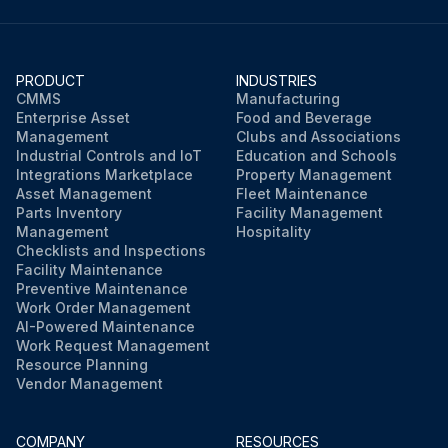
PRODUCT
INDUSTRIES
CMMS
Manufacturing
Enterprise Asset
Food and Beverage
Management
Clubs and Associations
Industrial Controls and IoT
Education and Schools
Integrations Marketplace
Property Management
Asset Management
Fleet Maintenance
Parts Inventory
Facility Management
Management
Hospitality
Checklists and Inspections
Facility Maintenance
Preventive Maintenance
Work Order Management
AI-Powered Maintenance
Work Request Management
Resource Planning
Vendor Management
COMPANY
RESOURCES