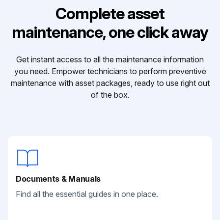
Complete asset
maintenance, one click away
Get instant access to all the maintenance information
you need. Empower technicians to perform preventive
maintenance with asset packages, ready to use right out
of the box.
Documents & Manuals
Find all the essential guides in one place.