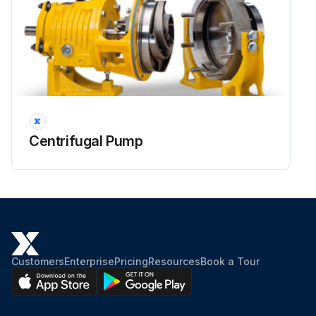
Centrifugal Pump
Customers
Enterprise
Pricing
Resources
Book a Tour