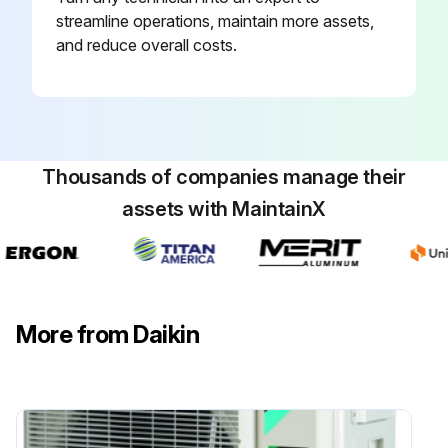
streamline operations, maintain more assets,
and reduce overall costs.
Air Conditioner Filter Cleaning
CAUTION: Do not touch the aluminum fins by bare hand at the time of dismounting or mounting the filter
Open the front panel
Thousands of companies manage their
Pull out the air filters
assets with MaintainX
Take off the air-purifying filter with photocatalytic deodorizing function
Clean or replace each filter
Set the air filter and the air-purifying filter with photocatalytic deodorizing function as they were and close the front panel
More from Daikin
Sign off on the air conditioner filter cleaning
Run this procedure