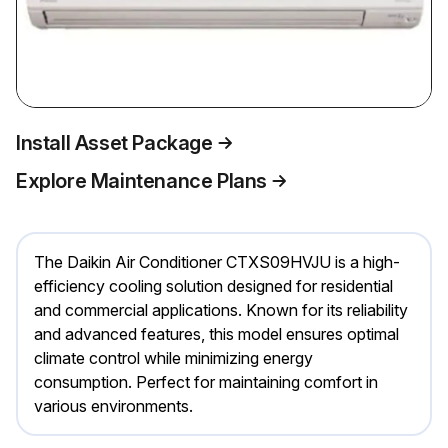
Install Asset Package
Explore Maintenance Plans
The Daikin Air Conditioner CTXS09HVJU is a high-
efficiency cooling solution designed for residential
and commercial applications. Known for its reliability
and advanced features, this model ensures optimal
climate control while minimizing energy
consumption. Perfect for maintaining comfort in
various environments.