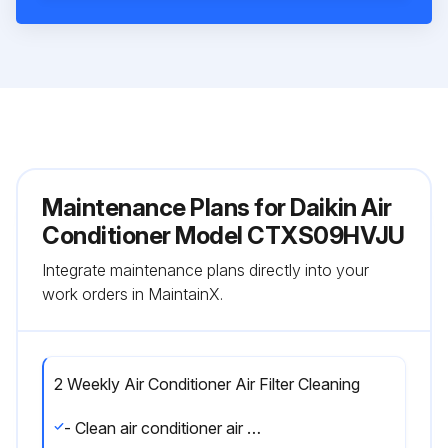
Maintenance Plans for Daikin Air
Conditioner Model CTXS09HVJU
Integrate maintenance plans directly into your
work orders in MaintainX.
2 Weekly Air Conditioner Air Filter Cleaning
- Clean air conditioner air filter