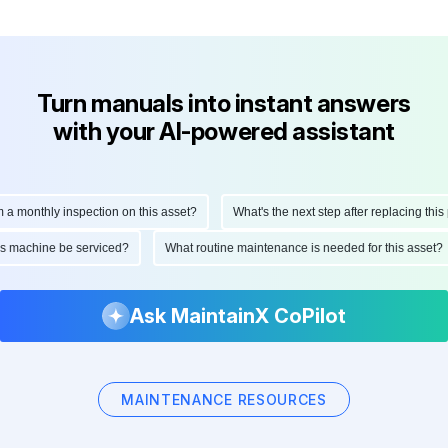
Turn manuals into instant answers
with your AI-powered assistant
onthly inspection on this asset?
What's the next step after replacing this part
d this machine be serviced?
What routine maintenance is needed for this as
Ask MaintainX CoPilot
MAINTENANCE RESOURCES