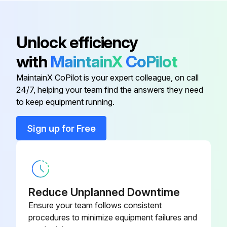
- If no drain water is seen, water may be leaking from the indoor unit. Stop operation and consult the service shop if this is the case
Unlock efficiency
Before a long idle period
with
MaintainX
CoPilot
1. Operate the FAN only for several hours on a nice day to dry out the inside
MaintainX CoPilot is your expert colleague, on call
• Press MODE and select FAN operation
24/7, helping your team find the answers they need
to keep equipment running.
• Press ON/OFF and start operation
2. After operation stops, turn off the breaker for the room air conditioner
Sign up for Free
Run this procedure
Reduce Unplanned Downtime
Air Conditioner Cleaning
Ensure your team follows consistent
procedures to minimize equipment failures and
- Clean the Air Conditioner units