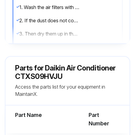
1. Wash the air filters with water or clean them with vacuum cleaner
2. If the dust does not come off easily, wash them with neutral detergent thinned with lukewarm water
3. Then dry them up in the shade
4. It is recommended to clean the air filters every 2 weeks;
Parts for
Daikin Air Conditioner
Run this procedure
CTXS09HVJU
Access the parts list for your equipment in
6 Monthly Air Conditioner Air-Purifying Filter
MaintainX.
Maintenance
Warning: Ensure the air conditioner is turned off and unplugged before starting the maintenance
Part Name
Part
Number
Air-purifying filter functional?