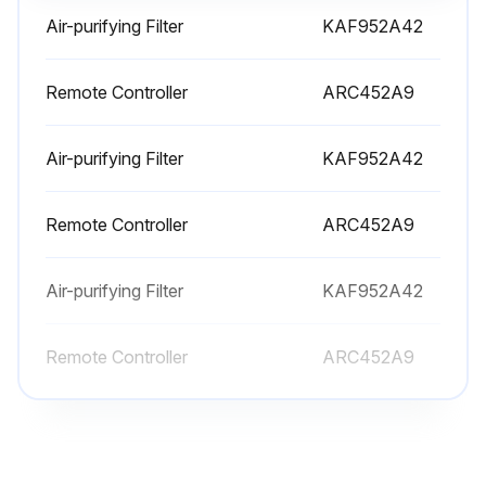
Was the filter washed with water?
Air-purifying Filter
KAF952A42
Date of last filter replacement
Remote Controller
ARC452A9
Choose the next action
Air-purifying Filter
KAF952A42
Sign off on the air conditioner maintenance
Remote Controller
ARC452A9
Run this procedure
Air-purifying Filter
KAF952A42
Air Conditioner Check
Remote Controller
ARC452A9
- Check that the base, stand and other fittings of the outdoor unit are not decayed or corroded
- Check that nothing blocks the air inlets and the outlets of the indoor unit and the outdoor unit
Check that the drain comes smoothly out of the drain hose during COOL or DRY operation