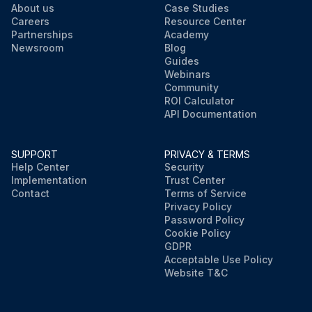
About us
Case Studies
Careers
Resource Center
Partnerships
Academy
Newsroom
Blog
Guides
Webinars
Community
ROI Calculator
API Documentation
SUPPORT
PRIVACY & TERMS
Help Center
Security
Implementation
Trust Center
Contact
Terms of Service
Privacy Policy
Password Policy
Cookie Policy
GDPR
Acceptable Use Policy
Website T&C