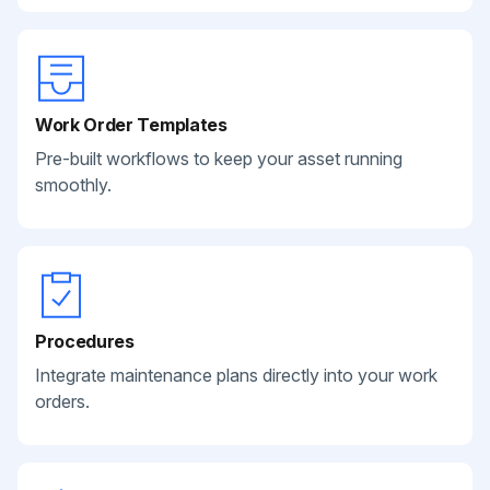
Work Order Templates
Pre-built workflows to keep your asset running
smoothly.
Procedures
Integrate maintenance plans directly into your work
orders.