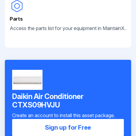
Parts
Access the parts list for your equipment in MaintainX.
Daikin Air Conditioner
CTXS09HVJU
Create an account to install this asset package.
Sign up for Free