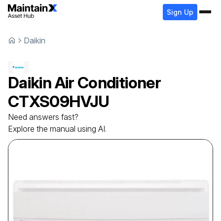
Sign Up
Daikin
Daikin
Air Conditioner
CTXS09HVJU
Need answers fast?
Explore the manual using AI.