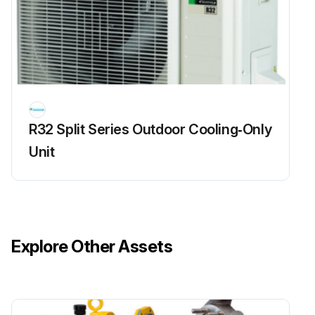
R32 Split Series Outdoor Cooling‑Only
Unit
Explore Other Assets