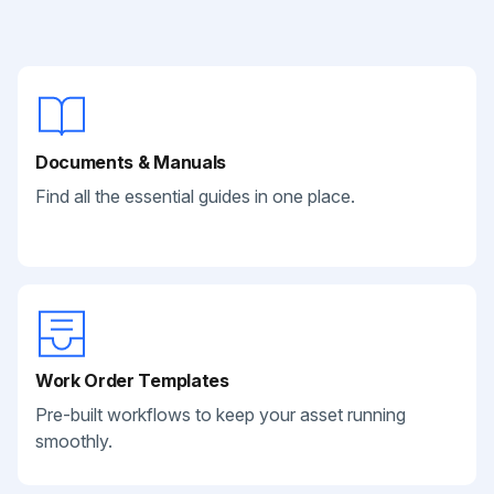
Documents & Manuals
Find all the essential guides in one place.
Work Order Templates
Pre-built workflows to keep your asset running
smoothly.