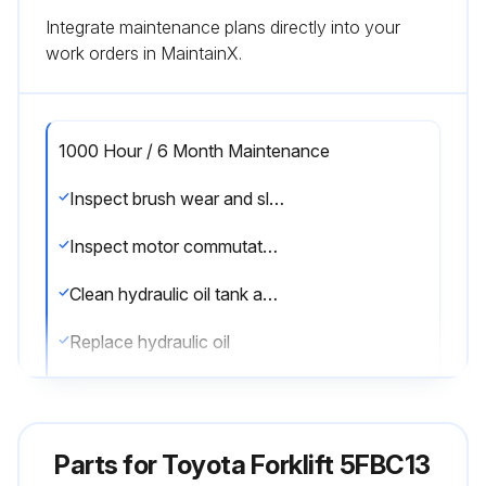
Integrate maintenance plans directly into your
work orders in MaintainX.
1000 Hour / 6 Month Maintenance
Inspect brush wear and sliding contact status of the motor
Inspect motor commutator fouling and damage
Clean hydraulic oil tank and oil strainer
Replace hydraulic oil
Replace brake fluid
Sign off on the 1000 Hour / 6 Month Maintenance
Parts for
Toyota Forklift 5FBC13