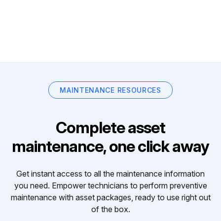
MAINTENANCE RESOURCES
Complete asset
maintenance, one click away
Get instant access to all the maintenance information
you need. Empower technicians to perform preventive
maintenance with asset packages, ready to use right out
of the box.