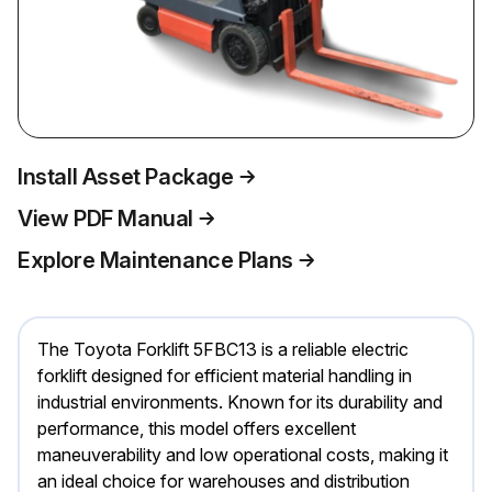
Install Asset Package
View PDF Manual
Explore Maintenance Plans
The Toyota Forklift 5FBC13 is a reliable electric
forklift designed for efficient material handling in
industrial environments. Known for its durability and
performance, this model offers excellent
maneuverability and low operational costs, making it
an ideal choice for warehouses and distribution