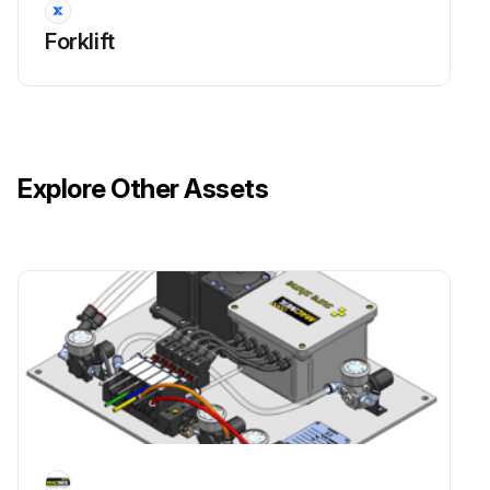
Forklift
Explore Other Assets