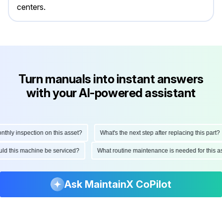
centers.
Turn manuals into instant answers
with your AI-powered assistant
y inspection on this asset?
What's the next step after replacing this part?
should this machine be serviced?
What routine maintenance is needed for thi
Ask MaintainX CoPilot