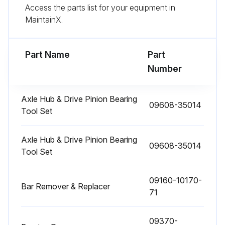
Access the parts list for your equipment in
Run this procedure
MaintainX.
Part Name
170 Hour / 1 Month Braking System
Part
Maintenance
Number
Measure brake pedal play and reserve
Axle Hub & Drive Pinion Bearing
09608-35014
Inspect braking effect in brake pedal
Tool Set
Inspect pull margin, braking effect, rod and cable looseness and damage of the parking brake
Axle Hub & Drive Pinion Bearing
09608-35014
Tool Set
Inspect leak, damage and mounting condition of the brake pipe
Inspect brake fluid for leak and fluid level
09160-10170-
Bar Remover & Replacer
71
Measure clearance between drum and lining
Sign off on the braking system maintenance
09370-