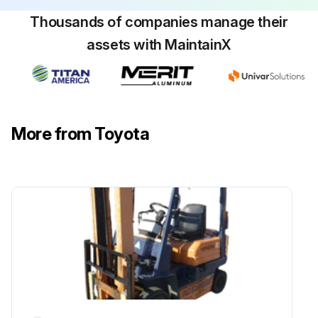
Thousands of companies manage their
Inspect head guard deformation and damage
assets with MaintainX
Retighten loosening of mounting in back-rest
Inspect back-rest for deformation, crack and damage
Inspect function and mounting condition of lighting system
More from Toyota
Inspect function and mounting condition of horn
Inspect function and mounting condition of direction indicator
Inspect function and mounting condition of back up buzzer
Inspect instruments functions
Run this procedure