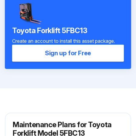
Toyota Forklift 5FBC13
Create an account to install this asset package.
Sign up for Free
Maintenance Plans for Toyota
Forklift Model 5FBC13