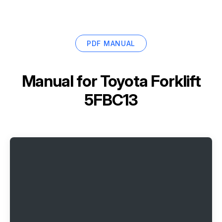
PDF MANUAL
Manual for
Toyota Forklift
5FBC13