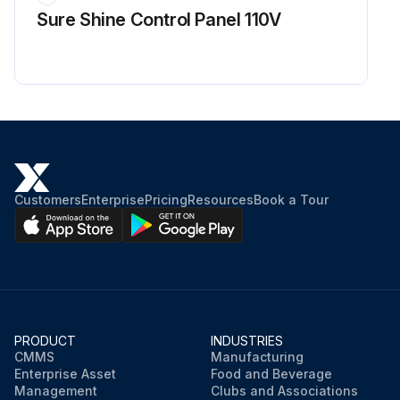
Sure Shine Control Panel 110V
Customers
Enterprise
Pricing
Resources
Book a Tour
PRODUCT
INDUSTRIES
CMMS
Manufacturing
Enterprise Asset
Food and Beverage
Management
Clubs and Associations