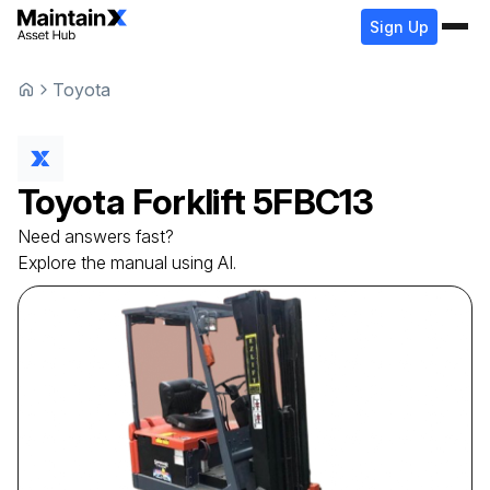
Sign Up
Toyota
Toyota
Forklift
5FBC13
Need answers fast?
Explore the manual using AI.