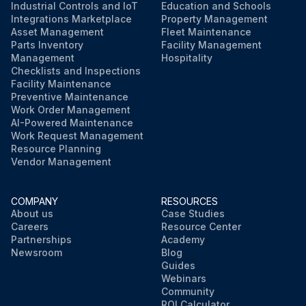
Industrial Controls and IoT
Education and Schools
Integrations Marketplace
Property Management
Asset Management
Fleet Maintenance
Parts Inventory
Facility Management
Management
Hospitality
Checklists and Inspections
Facility Maintenance
Preventive Maintenance
Work Order Management
AI-Powered Maintenance
Work Request Management
Resource Planning
Vendor Management
COMPANY
RESOURCES
About us
Case Studies
Careers
Resource Center
Partnerships
Academy
Newsroom
Blog
Guides
Webinars
Community
ROI Calculator