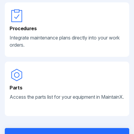
Procedures
Integrate maintenance plans directly into your work
orders.
Parts
Access the parts list for your equipment in MaintainX.