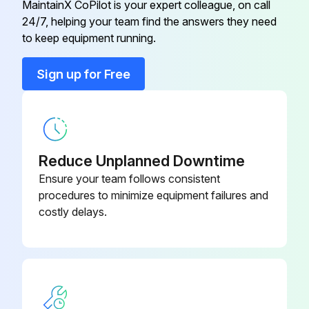
MaintainX CoPilot is your expert colleague, on call
Inspect abnormality in the upper portion of the battery case
Brake Hold Down Spring Remover
09510-31960-
24/7, helping your team find the answers they need
& Replacer
71
to keep equipment running.
Inspect timer operation of the charger
Sign up for Free
Axle Hub & Drive Pinion Bearing
Inspect terminal loosening in charger
09608-35014
Tool Set
Run this procedure
Axle Hub & Drive Pinion Bearing
09608-35014
Tool Set
Reduce Unplanned Downtime
Ensure your team follows consistent
170 Hour / 1 Month Hydraulic System
09160-10170-
procedures to minimize equipment failures and
Bar Remover & Replacer
Maintenance
71
costly delays.
Inspect loosening and damage of cylinder mounting
09370-
Bearing Remover
23000-71
Inspect deformation and damage of rod and rod end
Inspect cylinder operation
Brake Hold Down Spring Remover
09510-31960-