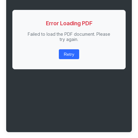
Error Loading PDF
Failed to load the PDF document. Please
try again.
Retry