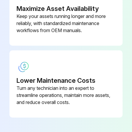
& Replacer
71
Inspect natural drop and natural forward tilt
Maximize Asset Availability
Keep your assets running longer and more
Inspect cylinder oil leak and damage
reliably, with standardized maintenance
workflows from OEM manuals.
Inspect wear and damage of pin and cylinder bearing
Measure cylinder lifting speed
Inspect cylinder uneven movement
Inspect oil leak and abnormal sound in oil pump
Lower Maintenance Costs
Turn any technician into an expert to
Run this procedure
streamline operations, maintain more assets,
and reduce overall costs.
170 Hour / 1 Month Maintenance
Inspect head guard cracks at welded portion