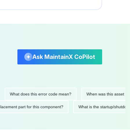
Ask MaintainX CoPilot
What does this error code mean?
When was this asset last serv
d replacement part for this component?
What is the startup/