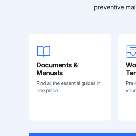
preventive mai
Documents &
Wo
Manuals
Te
Find all the essential guides in
Pre-
one place.
your