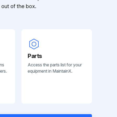
out of the box.
Parts
ans
Access the parts list for your
ers.
equipment in MaintainX.