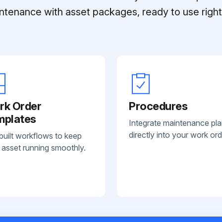
ntenance with asset packages, ready to use right 
rk Order
Procedures
mplates
Integrate maintenance pl
directly into your work ord
built workflows to keep
 asset running smoothly.