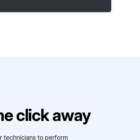
e click away
r technicians to perform