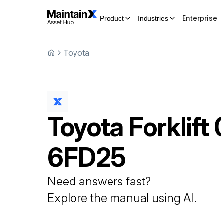
Enterprise
Product
Industries
Toyota
Toyota
Forklift
6FD25
Need answers fast?
Explore the manual using AI.