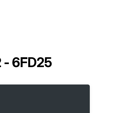
2 - 6FD25