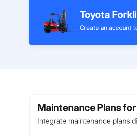
Toyota Forkl
Create an account to
Maintenance Plans for
Integrate maintenance plans di