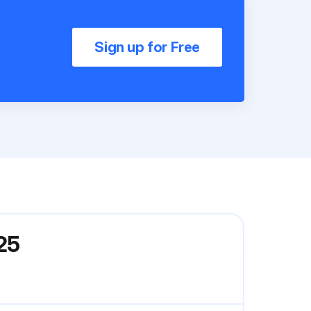
Sign up for Free
25