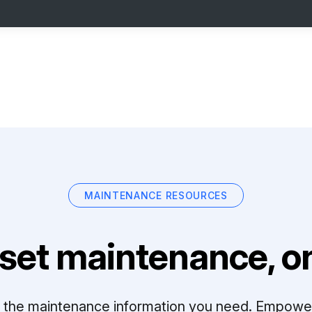
MAINTENANCE RESOURCES
set maintenance, on
ll the maintenance information you need. Empowe