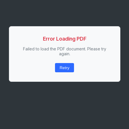
Error Loading PDF
Failed to load the PDF document. Please try
again.
Retry