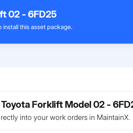
ift 02 - 6FD25
 install this asset package.
 Toyota Forklift Model 02 - 6FD
rectly into your work orders in MaintainX.