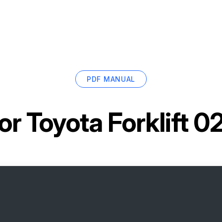
PDF MANUAL
for
Toyota Forklift 0