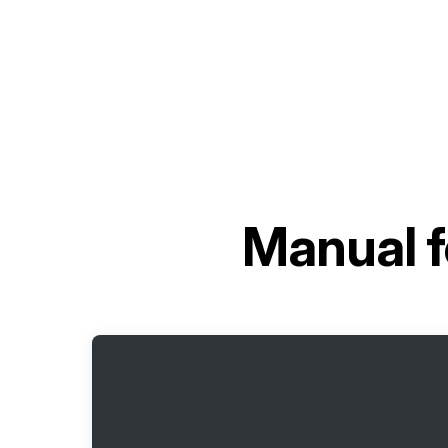
Manual 