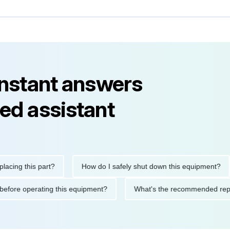
instant answers
ed assistant
g this part?
How do I safely shut down this equipment?
utions before operating this equipment?
What's the recommende