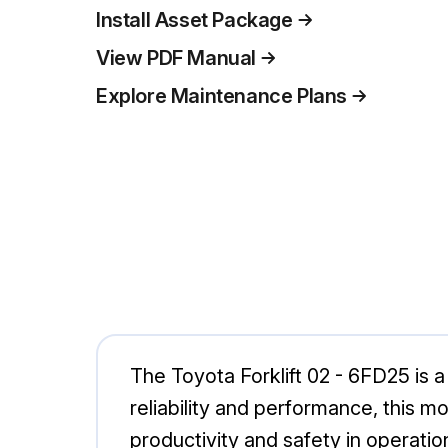
Install Asset Package
View PDF Manual
Explore Maintenance Plans
The Toyota Forklift 02 - 6FD25 is a 
reliability and performance, this m
productivity and safety in operatio