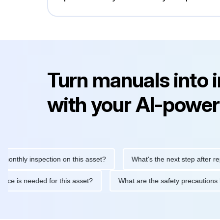
Turn manuals into 
with your AI-power
ly inspection on this asset?
What's the next step after replacin
intenance is needed for this asset?
What are the safety preca