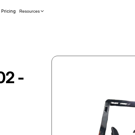
Pricing
Resources
02 -