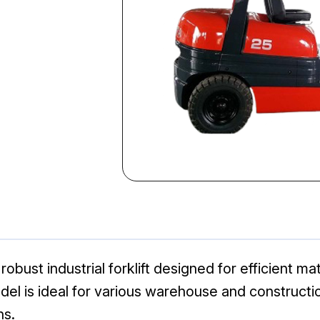
robust industrial forklift designed for efficient ma
odel is ideal for various warehouse and constructi
ns.