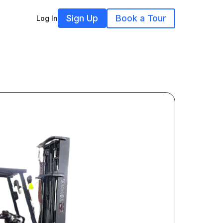
Sign Up
Book a Tour
Log In