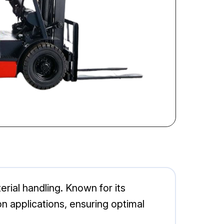
terial handling. Known for its
on applications, ensuring optimal