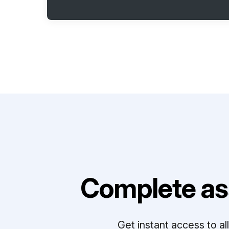
Complete as
Get instant access to a