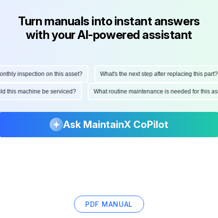
Turn manuals into instant answers
with your AI-powered assistant
hly inspection on this asset?
What's the next step after replacing this part?
ould this machine be serviced?
What routine maintenance is needed for this
Ask MaintainX CoPilot
PDF MANUAL