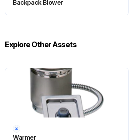
Backpack Blower
Clean the inner surface of the air filter cover (A) with a brush.
Is the felt filter (C) dirty?
Remove and replace the felt filter (C) if it is dirty.
Explore Other Assets
Run this procedure
Cooling System Cleaning
Warning: Ensure the engine is stopped before starting the procedure
Cooling system is not dirty or blocked
Upload a photo of the air intake screen after cleaning
Upload a photo of the cooling fins after cleaning
Warmer