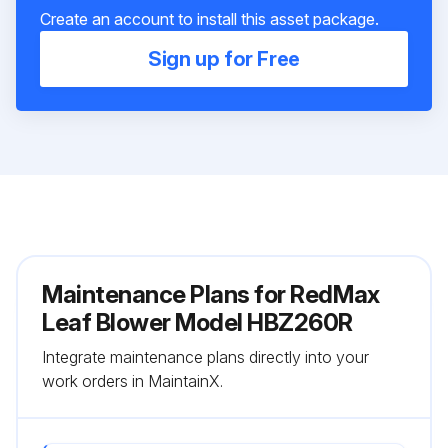
Create an account to install this asset package.
Sign up for Free
Maintenance Plans for RedMax
Leaf Blower Model HBZ260R
Integrate maintenance plans directly into your
work orders in MaintainX.