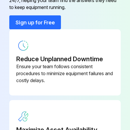
24/7, helping your team find the answers they need
to keep equipment running.
Run this procedure
Sign up for Free
1 Monthly Blower Maintenance
Fuel tank cleaned?
Reduce Unplanned Downtime
All cables and connections examined?
Ensure your team follows consistent
procedures to minimize equipment failures and
Spark arrestor screen on the muffler examined and cleaned?
costly delays.
Was it necessary to replace the spark plug?
Sign off on the monthly blower maintenance
Run this procedure
Maximize Asset Availability