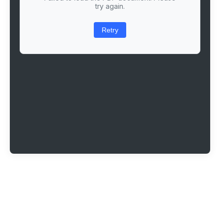
try again.
Retry