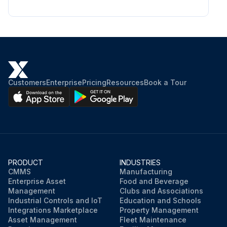
CAUTION: A dirty or blocked cooling system can increase the temperature of the engine and cause damage to the product. A clogged air intake screen decreases the blow force.
Cooling system examined for damages
Are the parts attached correctly to the product?
Sign off on the cooling system cleaning
Customers
Enterprise
Pricing
Resources
Book a Tour
Run this procedure
PRODUCT
INDUSTRIES
CMMS
Manufacturing
Enterprise Asset
Food and Beverage
Management
Clubs and Associations
Industrial Controls and IoT
Education and Schools
Integrations Marketplace
Property Management
Asset Management
Fleet Maintenance