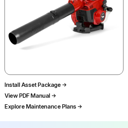
Install Asset Package
View PDF Manual
Explore Maintenance Plans