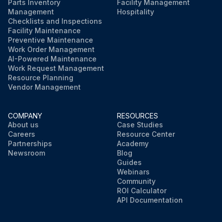
Parts Inventory
Facility Management
Management
Hospitality
Checklists and Inspections
Facility Maintenance
Preventive Maintenance
Work Order Management
AI-Powered Maintenance
Work Request Management
Resource Planning
Vendor Management
COMPANY
RESOURCES
About us
Case Studies
Careers
Resource Center
Partnerships
Academy
Newsroom
Blog
Guides
Webinars
Community
ROI Calculator
API Documentation