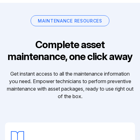
MAINTENANCE RESOURCES
Complete asset
maintenance, one click away
Get instant access to all the maintenance information
you need. Empower technicians to perform preventive
maintenance with asset packages, ready to use right out
of the box.