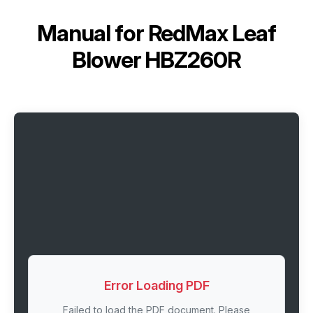
Manual for
RedMax Leaf
Blower HBZ260R
Error Loading PDF
Failed to load the PDF document. Please