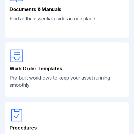
Documents & Manuals
Find all the essential guides in one place.
Work Order Templates
Pre-built workflows to keep your asset running
smoothly.
Procedures