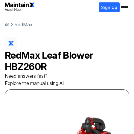
Sign Up
RedMax
RedMax
Leaf Blower
HBZ260R
Need answers fast?
Explore the manual using AI.