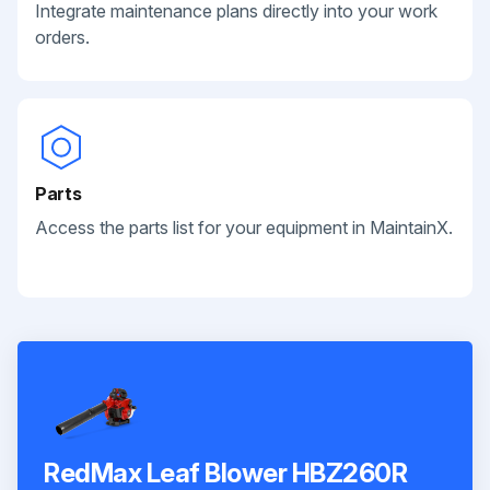
Integrate maintenance plans directly into your work
orders.
Parts
Access the parts list for your equipment in MaintainX.
RedMax Leaf Blower HBZ260R