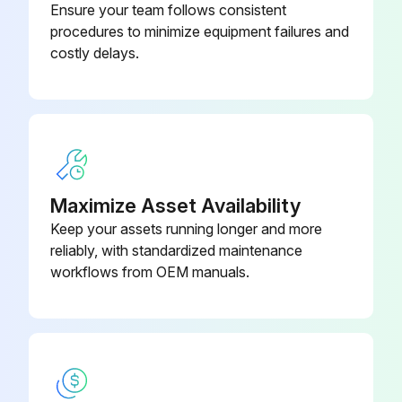
Ensure your team follows consistent
procedures to minimize equipment failures and
costly delays.
Maximize Asset Availability
Keep your assets running longer and more
reliably, with standardized maintenance
workflows from OEM manuals.