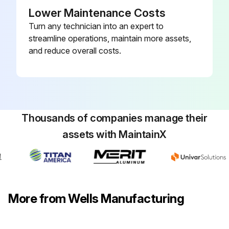
Lower Maintenance Costs
Turn any technician into an expert to
streamline operations, maintain more assets,
and reduce overall costs.
Thousands of companies manage their
assets with MaintainX
More from Wells Manufacturing