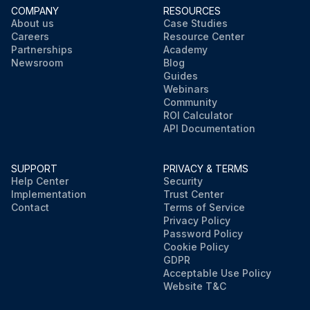
COMPANY
RESOURCES
About us
Case Studies
Careers
Resource Center
Partnerships
Academy
Newsroom
Blog
Guides
Webinars
Community
ROI Calculator
API Documentation
SUPPORT
PRIVACY & TERMS
Help Center
Security
Implementation
Trust Center
Contact
Terms of Service
Privacy Policy
Password Policy
Cookie Policy
GDPR
Acceptable Use Policy
Website T&C