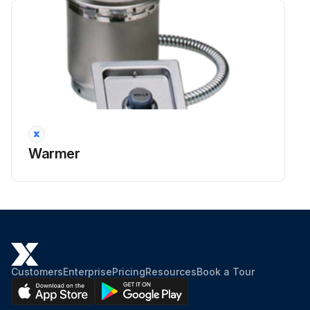
Warmer
Customers
Enterprise
Pricing
Resources
Book a Tour