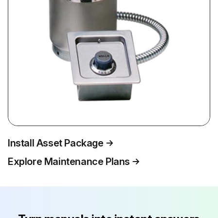
Install Asset Package
Explore Maintenance Plans