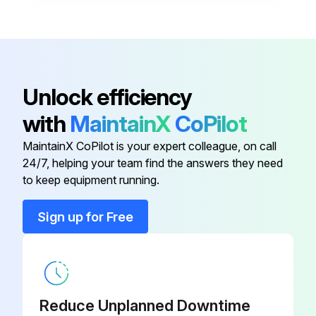
Box Outlet Mod-100TDM AF
P2-306960
ASM-Cover Insul Side
P2-WL0660
Unlock efficiency
with
MaintainX
CoPilot
Asm-Elem Mtg-SS8 Deeper
P2-WL0689
MaintainX CoPilot is your expert colleague, on call
24/7, helping your team find the answers they need
ASM-Sensor Water Level-AF
P2-WL0453
to keep equipment running.
Assy Elem Spacer/Support
P2-306497
Sign up for Free
Box Outlet Mod-100TDM AF
P2-306960
Reduce Unplanned Downtime