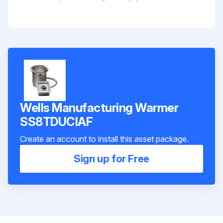
Wells Manufacturing Warmer
SS8TDUCIAF
Create an account to install this asset package.
Sign up for Free