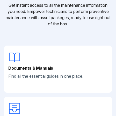
Get instant access to all the maintenance information
you need. Empower technicians to perform preventive
maintenance with asset packages, ready to use right out
of the box.
Documents & Manuals
Find all the essential guides in one place.