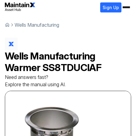
Sign Up
Wells Manufacturing
Wells Manufacturing
Warmer
SS8TDUCIAF
Need answers fast?
Explore the manual using AI.