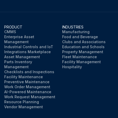
PRODUCT
INDUSTRIES
CMMS
Manufacturing
Enterprise Asset
Food and Beverage
Management
Clubs and Associations
Industrial Controls and IoT
Education and Schools
Integrations Marketplace
Property Management
Asset Management
Fleet Maintenance
Parts Inventory
Facility Management
Management
Hospitality
Checklists and Inspections
Facility Maintenance
Preventive Maintenance
Work Order Management
AI-Powered Maintenance
Work Request Management
Resource Planning
Vendor Management