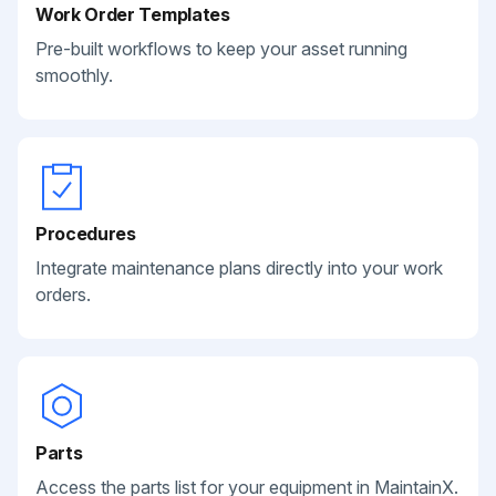
Work Order Templates
Pre-built workflows to keep your asset running
smoothly.
Procedures
Integrate maintenance plans directly into your work
orders.
Parts
Access the parts list for your equipment in MaintainX.