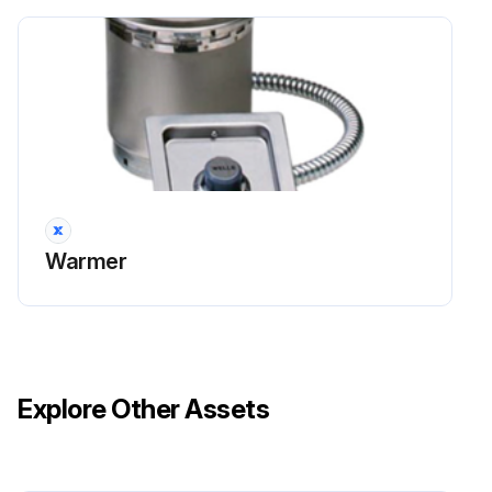
Warmer
Explore Other Assets