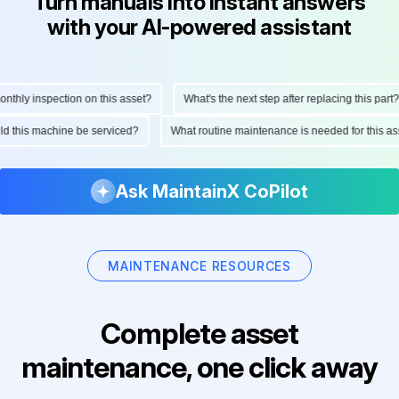
Turn manuals into instant answers
with your AI-powered assistant
ly inspection on this asset?
What's the next step after replacing this part?
hould this machine be serviced?
What routine maintenance is needed for thi
Ask MaintainX CoPilot
MAINTENANCE RESOURCES
Complete asset
maintenance, one click away