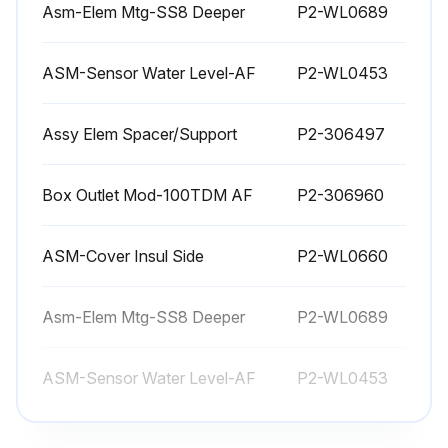
CARE OF STAINLESS STEEL
Asm-Elem Mtg-SS8 Deeper
P2-WL0689
Stainless steel is a marvelous material: strong, lustrous and low maintenance. With a minimum of care, it will normally retain its beauty and durability for the life of the equipment. In some applications, however, special care is required in order to maintain stainless steel's special properties.
ASM-Sensor Water Level-AF
P2-WL0453
External components, such as cabinets and control panels, are finished with a grain pattern.; This pleasing finish is best maintained by cleaning with a non-abrasive cleanser applied with a soft cloth.; Rub only in the direction of the grain. In the absence of visible grain, rub only along the longest axis of the appliance.
Assy Elem Spacer/Support
P2-306497
Restore stainless steel's luster by applying a polish specifically made for stainless steel.
Spray on, wipe off with a soft cloth, rubbing in the direction of the grain.
Box Outlet Mod-100TDM AF
P2-306960
Never use metal implements, wire brushes, abrasive scratch pads or steel wool to clean stainless steel.
ASM-Cover Insul Side
P2-WL0660
Warmer pans, insets and other vessels are subject to a harsher environment.; Wells Manufacturing uses an very high quality stainless steel (#304DDQ) for our food warmer pans. Even the highest quality stainless steel, however, is mostly iron, and will rust, pit and corrode under the following conditions:
• Poor Water Quality: Hard water (water with a high content of dissolved minerals) will leave mineral deposits when allowed to dry. Calcium (lime) can buildup on heated surfaces, even under water. If left unattended, hard water spots and lime buildup can lead to rusting, corrosion and pitting.
Asm-Elem Mtg-SS8 Deeper
P2-WL0689
• Contact with Chlorides: Chlorides (specific compounds of chlorine) are found in food, table salt and many cleansers. Chlorides can attack the surface of stainless steel, resulting in corrosion and pitting.
ASM-Sensor Water Level-AF
P2-WL0453
Run this procedure
Assy Elem Spacer/Support
P2-306497