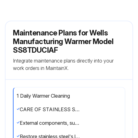
Maintenance Plans for Wells
Manufacturing Warmer Model
SS8TDUCIAF
Integrate maintenance plans directly into your
work orders in MaintainX.
1 Daily Warmer Cleaning
CARE OF STAINLESS STEEL
External components, such as cabinets and control panels, are finished with a grain pattern.
Restore stainless steel's luster by applying a polish specifically made for stainless steel.