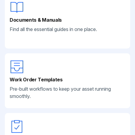
Documents & Manuals
Find all the essential guides in one place.
Work Order Templates
Pre-built workflows to keep your asset running
smoothly.