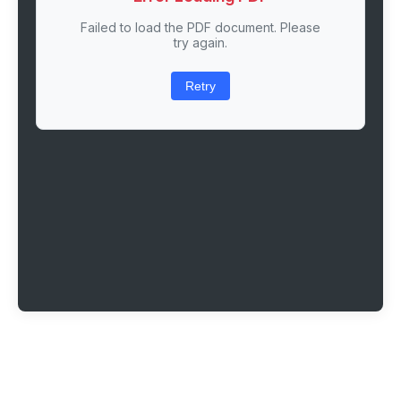
Failed to load the PDF document. Please
try again.
Retry