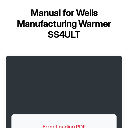
Manual for
Wells
Manufacturing Warmer
SS4ULT
Error Loading PDF