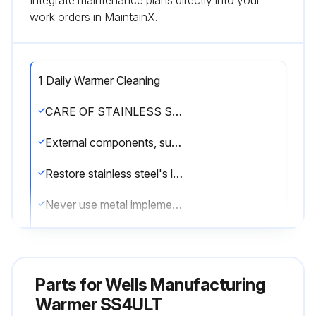
Integrate maintenance plans directly into your
work orders in MaintainX.
1 Daily Warmer Cleaning
CARE OF STAINLESS STEEL
External components, such as cabinets and control panels, are finished with a grain pattern.
Restore stainless steel's luster by applying a polish specifically made for stainless steel.
Never use metal implements, wire brushes, abrasive scratch pads or steel wool to clean stainless steel.
Warmer pans, insets and other vessels are subject to a harsher environment.
Keep your stainless steel warmers clean and free from calcium buildup.
Parts for
Wells Manufacturing
Use alkaline, alkaline chlorinated or non-chloride cleanser.
Warmer SS4ULT