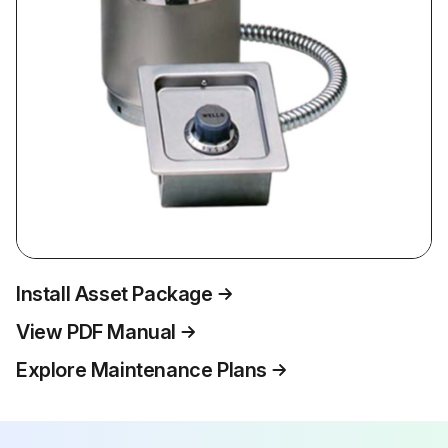
Install Asset Package
View PDF Manual
Explore Maintenance Plans