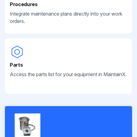
Procedures
Integrate maintenance plans directly into your work
orders.
Parts
Access the parts list for your equipment in MaintainX.