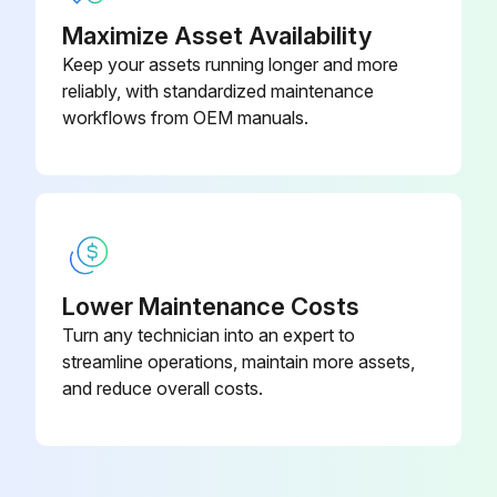
Maximize Asset Availability
Keep your assets running longer and more
reliably, with standardized maintenance
workflows from OEM manuals.
Lower Maintenance Costs
Turn any technician into an expert to
streamline operations, maintain more assets,
and reduce overall costs.