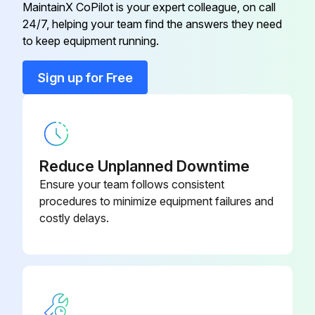
MaintainX CoPilot is your expert colleague, on call
24/7, helping your team find the answers they need
Control Box
P2-Z16805
to keep equipment running.
Control Knob Assy
2R-40498
Sign up for Free
Control Panel
I7-Z12221
Reduce Unplanned Downtime
Ensure your team follows consistent
procedures to minimize equipment failures and
costly delays.