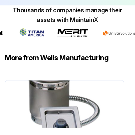
Thousands of companies manage their
assets with MaintainX
More from Wells Manufacturing