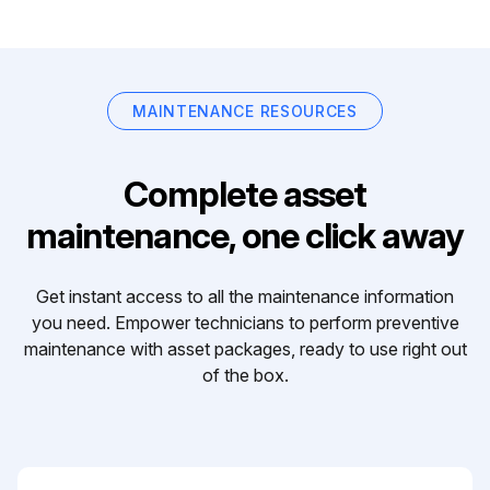
MAINTENANCE RESOURCES
Complete asset
maintenance, one click away
Get instant access to all the maintenance information
you need. Empower technicians to perform preventive
maintenance with asset packages, ready to use right out
of the box.