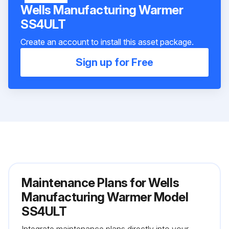
Wells Manufacturing Warmer
SS4ULT
Create an account to install this asset package.
Sign up for Free
Maintenance Plans for Wells
Manufacturing Warmer Model
SS4ULT