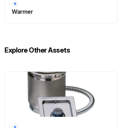
Warmer
Explore Other Assets