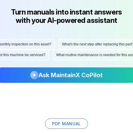
Turn manuals into instant answers
with your AI-powered assistant
hly inspection on this asset?
What's the next step after replacing this part?
ould this machine be serviced?
What routine maintenance is needed for this
Ask MaintainX CoPilot
PDF MANUAL