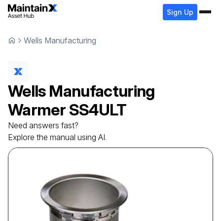
Sign Up
Wells Manufacturing
Wells Manufacturing
Warmer
SS4ULT
Need answers fast?
Explore the manual using AI.