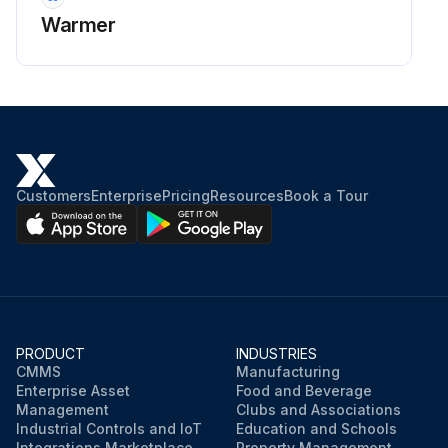
Warmer
Customers
Enterprise
Pricing
Resources
Book a Tour
PRODUCT
INDUSTRIES
CMMS
Manufacturing
Enterprise Asset
Food and Beverage
Management
Clubs and Associations
Industrial Controls and IoT
Education and Schools
Integrations Marketplace
Property Management