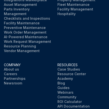
Asset Management
Fleet Maintenance
Parts Inventory
Facility Management
Management
Hospitality
Checklists and Inspections
Facility Maintenance
Preventive Maintenance
Work Order Management
AI-Powered Maintenance
Work Request Management
Resource Planning
Vendor Management
COMPANY
RESOURCES
About us
Case Studies
Careers
Resource Center
Partnerships
Academy
Newsroom
Blog
Guides
Webinars
Community
ROI Calculator
API Documentation