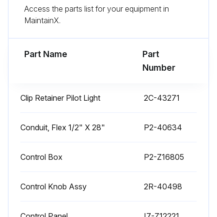
Access the parts list for your equipment in
Use citric acid-based cleaners to remove calcium deposits.
MaintainX.
DAILY CLEANING INSTRUCTIONS
Part Name
Part
Run this procedure
Number
Clip Retainer Pilot Light
2C-43271
1 Weekly Warmer Cleaning
CARE OF STAINLESS STEEL
Conduit, Flex 1/2" X 28"
P2-40634
Stainless steel is a marvelous material: strong, lustrous and low maintenance. With a minimum of care, it will normally retain its beauty and durability for the life of the equipment. In some applications, however, special care is required in order to maintain stainless steel's special properties.
Control Box
P2-Z16805
External components, such as cabinets and control panels, are finished with a grain pattern.; This pleasing finish is best maintained by cleaning with a non-abrasive cleanser applied with a soft cloth.; Rub only in the direction of the grain. In the absence of visible grain, rub only along the longest axis of the appliance.
Control Knob Assy
2R-40498
Restore stainless steel's luster by applying a polish specifically made for stainless steel.
Spray on, wipe off with a soft cloth, rubbing in the direction of the grain.
Control Panel
I7-Z12221