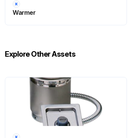
Warmer
Explore Other Assets