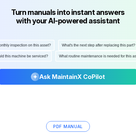
Turn manuals into instant answers
with your AI-powered assistant
hly inspection on this asset?
What's the next step after replacing this part?
hould this machine be serviced?
What routine maintenance is needed for this
Ask MaintainX CoPilot
PDF MANUAL