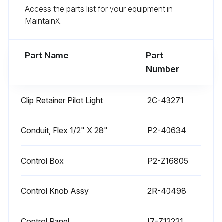
Access the parts list for your equipment in
Use citric acid-based cleaners to remove calcium deposits.
MaintainX.
For additional information, please read the NAFEM Stainless Steel Equipment and Cleaning Guide.
Part Name
Part
Run this procedure
Number
Clip Retainer Pilot Light
2C-43271
1 Weekly Warmer Cleaning
CARE OF STAINLESS STEEL
Conduit, Flex 1/2" X 28"
P2-40634
Stainless steel is a marvelous material: strong, lustrous and low maintenance. With a minimum of care, it will normally retain its beauty and durability for the life of the equipment. In some applications, however, special care is required in order to maintain stainless steel's special properties.
Control Box
P2-Z16805
External components, such as cabinets and control panels, are finished with a grain pattern.; This pleasing finish is best maintained by cleaning with a non-abrasive cleanser applied with a soft cloth.; Rub only in the direction of the grain. In the absence of visible grain, rub only along the longest axis of the appliance.
Control Knob Assy
2R-40498
Restore stainless steel's luster by applying a polish specifically made for stainless steel.
Spray on, wipe off with a soft cloth, rubbing in the direction of the grain.
Control Panel
I7-Z12221