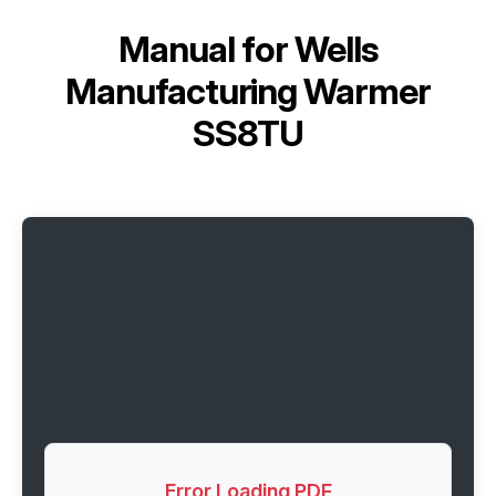
Manual for
Wells
Manufacturing Warmer
SS8TU
Error Loading PDF