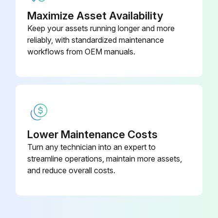
Maximize Asset Availability
Keep your assets running longer and more
reliably, with standardized maintenance
workflows from OEM manuals.
Lower Maintenance Costs
Turn any technician into an expert to
streamline operations, maintain more assets,
and reduce overall costs.