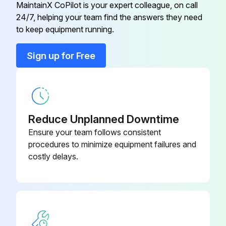
MaintainX CoPilot is your expert colleague, on call
24/7, helping your team find the answers they need
Control Box
P2-Z16805
to keep equipment running.
Control Knob Assy
2R-40498
Sign up for Free
Control Panel
I7-Z12221
Reduce Unplanned Downtime
Ensure your team follows consistent
procedures to minimize equipment failures and
costly delays.