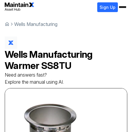
Sign Up
Wells Manufacturing
Wells Manufacturing
Warmer
SS8TU
Need answers fast?
Explore the manual using AI.