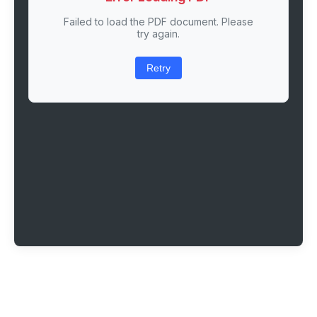
Failed to load the PDF document. Please
try again.
Retry