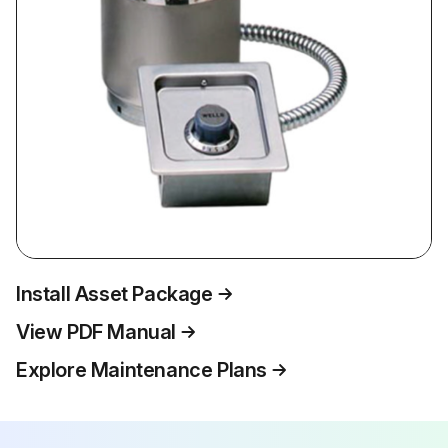
Install Asset Package
View PDF Manual
Explore Maintenance Plans