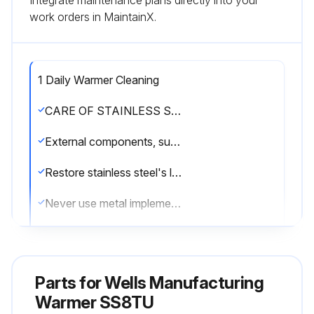
Integrate maintenance plans directly into your
work orders in MaintainX.
1 Daily Warmer Cleaning
CARE OF STAINLESS STEEL
External components, such as cabinets and control panels, are finished with a grain pattern.
Restore stainless steel's luster by applying a polish specifically made for stainless steel.
Never use metal implements, wire brushes, abrasive scratch pads or steel wool to clean stainless steel.
Warmer pans, insets and other vessels are subject to a harsher environment.
Keep your stainless steel warmers clean and free from calcium buildup.
Parts for
Wells Manufacturing
Use alkaline, alkaline chlorinated or non-chloride cleanser.
Warmer SS8TU