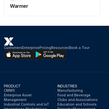
Warmer
Customers
Enterprise
Pricing
Resources
Book a Tour
PRODUCT
INDUSTRIES
CMMS
Manufacturing
Enterprise Asset
Food and Beverage
Management
Clubs and Associations
Industrial Controls and IoT
Education and Schools
Integrations Marketplace
Property Management