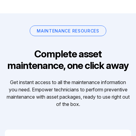
MAINTENANCE RESOURCES
Complete asset
maintenance, one click away
Get instant access to all the maintenance information
you need. Empower technicians to perform preventive
maintenance with asset packages, ready to use right out
of the box.