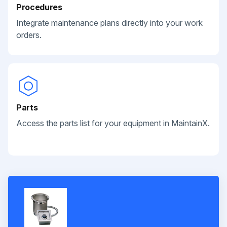
Procedures
Integrate maintenance plans directly into your work
orders.
Parts
Access the parts list for your equipment in MaintainX.