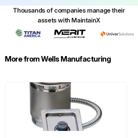
Thousands of companies manage their
assets with MaintainX
More from Wells Manufacturing