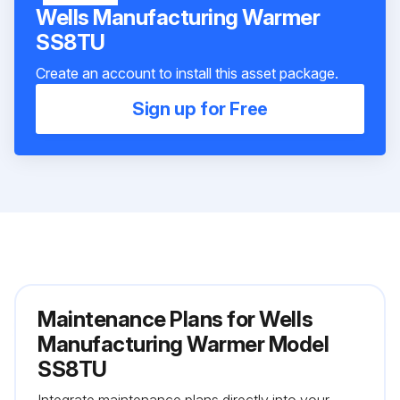
Wells Manufacturing Warmer
SS8TU
Create an account to install this asset package.
Sign up for Free
Maintenance Plans for Wells
Manufacturing Warmer Model
SS8TU