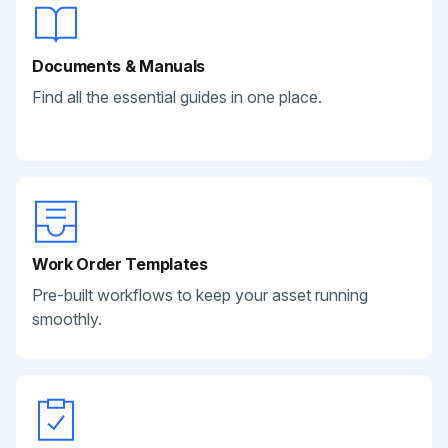
Documents & Manuals
Find all the essential guides in one place.
Work Order Templates
Pre-built workflows to keep your asset running
smoothly.