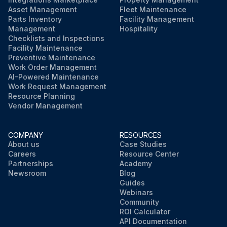
Asset Management
Fleet Maintenance
Parts Inventory
Facility Management
Management
Hospitality
Checklists and Inspections
Facility Maintenance
Preventive Maintenance
Work Order Management
AI-Powered Maintenance
Work Request Management
Resource Planning
Vendor Management
COMPANY
RESOURCES
About us
Case Studies
Careers
Resource Center
Partnerships
Academy
Newsroom
Blog
Guides
Webinars
Community
ROI Calculator
API Documentation