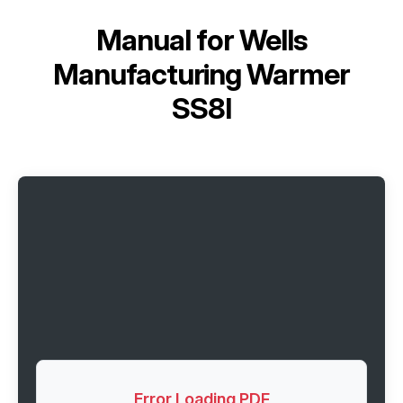
Manual for
Wells
Manufacturing Warmer
SS8I
Error Loading PDF