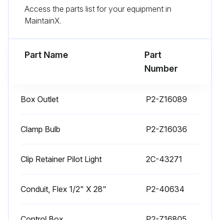
Access the parts list for your equipment in
Use citric acid-based cleaners to remove calcium deposits.
MaintainX.
DAILY CLEANING INSTRUCTIONS
Part Name
Part
Run this procedure
Number
Box Outlet
P2-Z16089
1 Weekly Warmer Cleaning
CARE OF STAINLESS STEEL
Clamp Bulb
P2-Z16036
Never use metal implements, wire brushes, abrasive scratch pads or steel wool to clean stainless steel.
Clip Retainer Pilot Light
2C-43271
Keep your stainless steel warmers clean and free from calcium buildup.
Conduit, Flex 1/2" X 28"
P2-40634
Use alkaline, alkaline chlorinated or non-chloride cleanser.
Use citric acid-based cleaners to remove calcium deposits.
Control Box
P2-Z16805