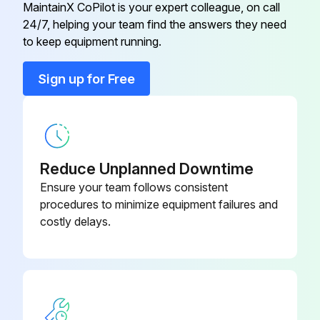
MaintainX CoPilot is your expert colleague, on call
24/7, helping your team find the answers they need
Clip Retainer Pilot Light
2C-43271
to keep equipment running.
Conduit, Flex 1/2" X 28"
P2-40634
Sign up for Free
Control Box
P2-Z16805
Reduce Unplanned Downtime
Ensure your team follows consistent
procedures to minimize equipment failures and
costly delays.