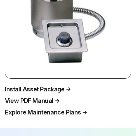
Install Asset Package
View PDF Manual
Explore Maintenance Plans