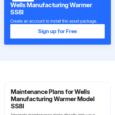
Wells Manufacturing Warmer
SS8I
Create an account to install this asset package.
Sign up for Free
Maintenance Plans for Wells
Manufacturing Warmer Model
SS8I