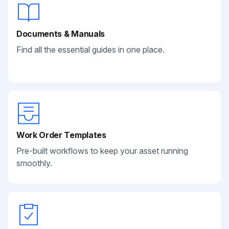
Documents & Manuals
Find all the essential guides in one place.
Work Order Templates
Pre-built workflows to keep your asset running
smoothly.