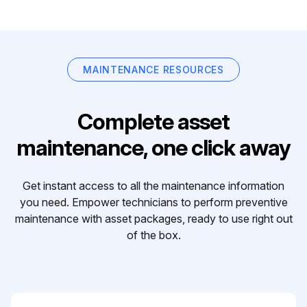
MAINTENANCE RESOURCES
Complete asset
maintenance, one click away
Get instant access to all the maintenance information
you need. Empower technicians to perform preventive
maintenance with asset packages, ready to use right out
of the box.