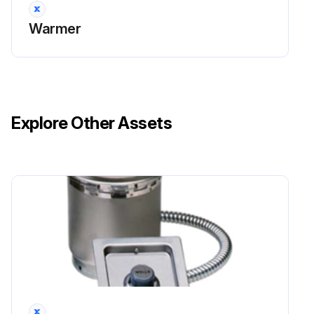
Warmer
Explore Other Assets