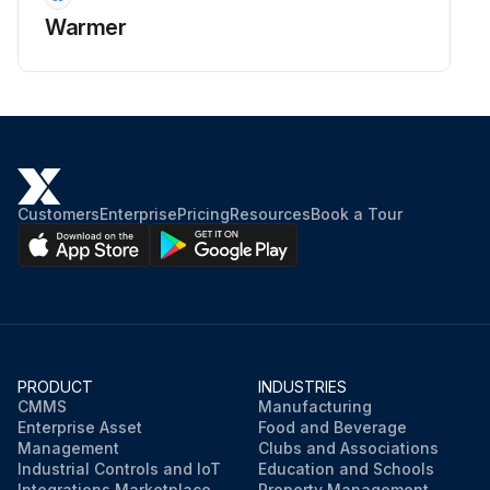
Warmer
Customers
Enterprise
Pricing
Resources
Book a Tour
PRODUCT
INDUSTRIES
CMMS
Manufacturing
Enterprise Asset
Food and Beverage
Management
Clubs and Associations
Industrial Controls and IoT
Education and Schools
Integrations Marketplace
Property Management