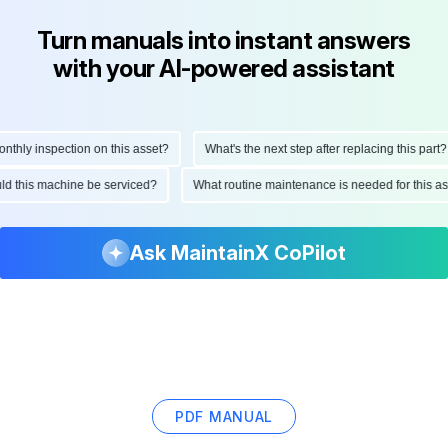
Turn manuals into instant answers
with your AI-powered assistant
hly inspection on this asset?
What's the next step after replacing this part?
ould this machine be serviced?
What routine maintenance is needed for this
Ask MaintainX CoPilot
PDF MANUAL