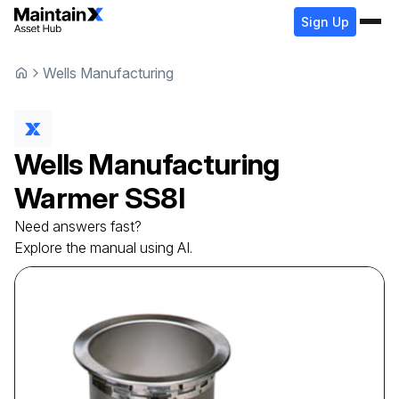
Sign Up
Wells Manufacturing
Wells Manufacturing
Warmer
SS8I
Need answers fast?
Explore the manual using AI.