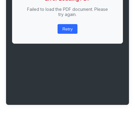
Failed to load the PDF document. Please
try again.
Retry