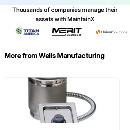
Thousands of companies manage their
assets with MaintainX
More from Wells Manufacturing