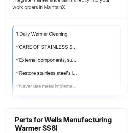
Integrate maintenance plans directly into your
work orders in MaintainX.
1 Daily Warmer Cleaning
CARE OF STAINLESS STEEL
External components, such as cabinets and control panels, are finished with a grain pattern.
Restore stainless steel's luster by applying a polish specifically made for stainless steel.
Never use metal implements, wire brushes, abrasive scratch pads or steel wool to clean stainless steel.
Warmer pans, insets and other vessels are subject to a harsher environment.
Keep your stainless steel warmers clean and free from calcium buildup.
Parts for
Wells Manufacturing
Use alkaline, alkaline chlorinated or non-chloride cleanser.
Warmer SS8I