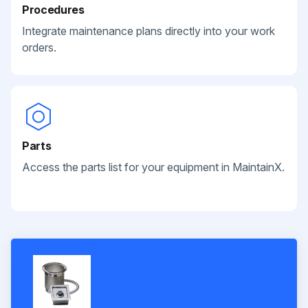
Procedures
Integrate maintenance plans directly into your work
orders.
Parts
Access the parts list for your equipment in MaintainX.