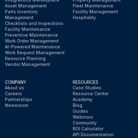
Asset Management
Fleet Maintenance
Parts Inventory
Facility Management
Management
Hospitality
Checklists and Inspections
Facility Maintenance
Preventive Maintenance
Work Order Management
AI-Powered Maintenance
Work Request Management
Resource Planning
Vendor Management
COMPANY
RESOURCES
About us
Case Studies
Careers
Resource Center
Partnerships
Academy
Newsroom
Blog
Guides
Webinars
Community
ROI Calculator
API Documentation