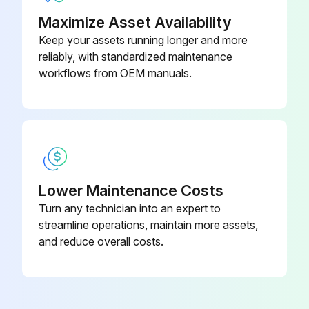
Maximize Asset Availability
Keep your assets running longer and more
reliably, with standardized maintenance
workflows from OEM manuals.
Lower Maintenance Costs
Turn any technician into an expert to
streamline operations, maintain more assets,
and reduce overall costs.