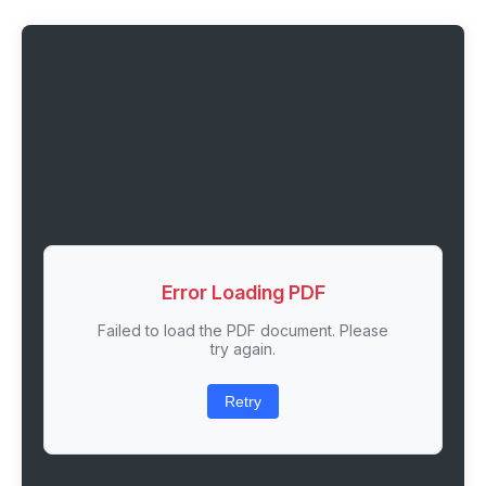
Error Loading PDF
Failed to load the PDF document. Please
try again.
Retry