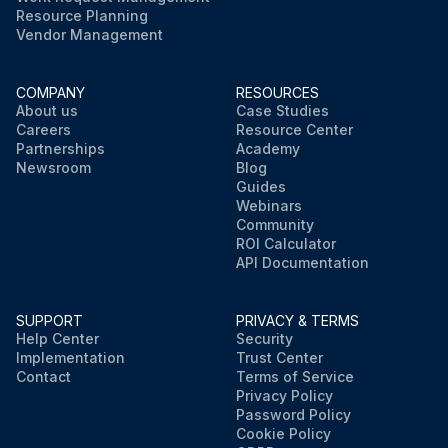
Resource Planning
Vendor Management
COMPANY
RESOURCES
About us
Case Studies
Careers
Resource Center
Partnerships
Academy
Newsroom
Blog
Guides
Webinars
Community
ROI Calculator
API Documentation
SUPPORT
PRIVACY & TERMS
Help Center
Security
Implementation
Trust Center
Contact
Terms of Service
Privacy Policy
Password Policy
Cookie Policy