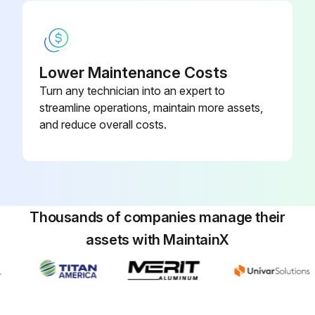
Lower Maintenance Costs
Turn any technician into an expert to
streamline operations, maintain more assets,
and reduce overall costs.
Thousands of companies manage their
assets with MaintainX