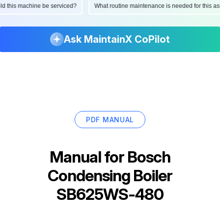
ould this machine be serviced?
What routine maintenance is needed for this
Ask MaintainX CoPilot
PDF MANUAL
Manual for
Bosch
Condensing Boiler
SB625WS-480