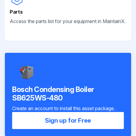
Parts
Access the parts list for your equipment in MaintainX.
Bosch Condensing Boiler
SB625WS-480
Create an account to install this asset package.
Sign up for Free