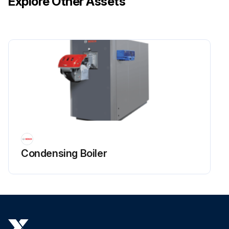
Explore Other Assets
Condensing Boiler