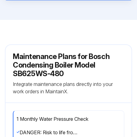
Maintenance Plans for Bosch
Condensing Boiler Model
SB625WS-480
Integrate maintenance plans directly into your
work orders in MaintainX.
1 Monthly Water Pressure Check
DANGER: Risk to life from electric shock!