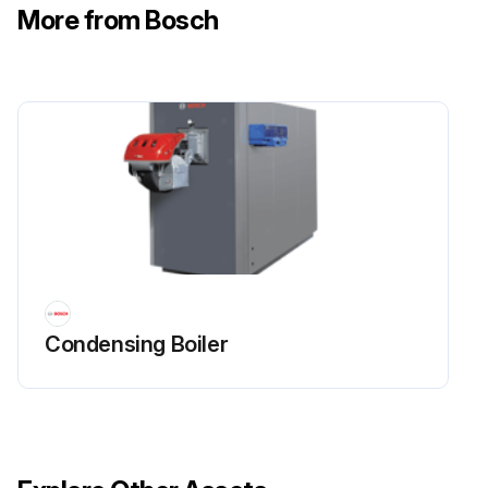
More from Bosch
Condensing Boiler