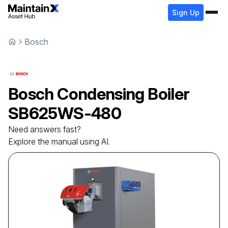
Sign Up
Bosch
Bosch
Condensing Boiler
SB625WS-480
Need answers fast?
Explore the manual using AI.