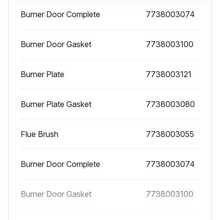
Burner Door Complete
7738003074
1 Yearly Boiler Cleaning
DANGER: Risk to life from electric shock!
Burner Door Gasket
7738003100
▶ Before opening a unit: disconnect electrical power and lock to prevent accidental reactivation.
Burner Plate
7738003121
DANGER: Risk to life from explosion of flammable gases!
Burner Plate Gasket
7738003080
▶ Work on gas components must only be carried out by qualified and authorized gas fitters.
NOTICE:
Flue Brush
7738003055
▶ All cover plates, enclosures, and guards must be in place at all times, except during maintenance and servicing.
Burner Door Complete
7738003074
Analyze the combustion flue gas before commencing any maintenance. The results of flue gas analysis can give a clear idea of what servicing or repairs are needed.
8.2.1 Opening the door
Burner Door Gasket
7738003100
▶ Turn the system's main power switch OFF.