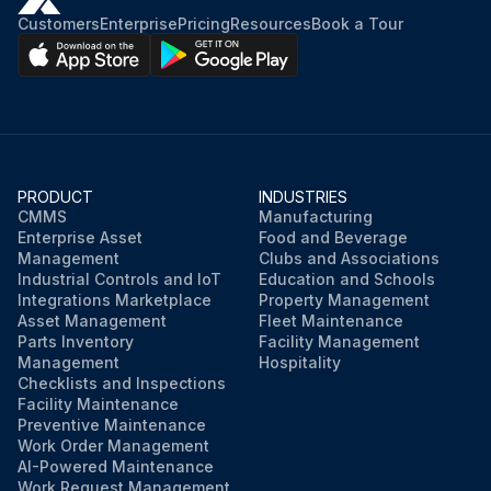
Customers
Enterprise
Pricing
Resources
Book a Tour
PRODUCT
INDUSTRIES
CMMS
Manufacturing
Enterprise Asset
Food and Beverage
Management
Clubs and Associations
Industrial Controls and IoT
Education and Schools
Integrations Marketplace
Property Management
Asset Management
Fleet Maintenance
Parts Inventory
Facility Management
Management
Hospitality
Checklists and Inspections
Facility Maintenance
Preventive Maintenance
Work Order Management
AI-Powered Maintenance
Work Request Management