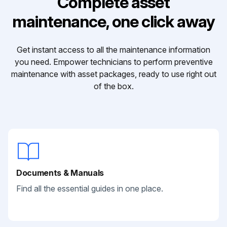
Complete asset
maintenance, one click away
Get instant access to all the maintenance information
you need. Empower technicians to perform preventive
maintenance with asset packages, ready to use right out
of the box.
Documents & Manuals
Find all the essential guides in one place.