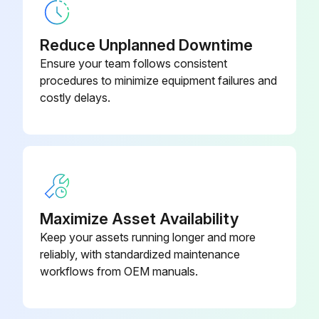
Check the general condition of the heating system (visual inspection).
Check the heating system function.
Reduce Unplanned Downtime
Ensure your team follows consistent
Check the components in contact with fuel and water throughout the system for the following: Tightness, Visible signs of corrosion, Signs of ageing.
procedures to minimize equipment failures and
costly delays.
Run this procedure
Maximize Asset Availability
Keep your assets running longer and more
reliably, with standardized maintenance
workflows from OEM manuals.