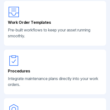
Work Order Templates
Pre-built workflows to keep your asset running
smoothly.
Procedures
Integrate maintenance plans directly into your work
orders.