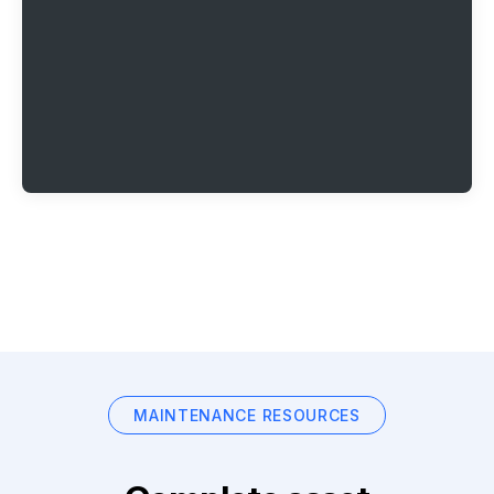
MAINTENANCE RESOURCES