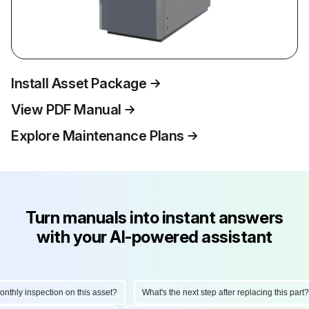
Install Asset Package
View PDF Manual
Explore Maintenance Plans
Turn manuals into instant answers
with your AI-powered assistant
hly inspection on this asset?
What's the next step after replacing this part?