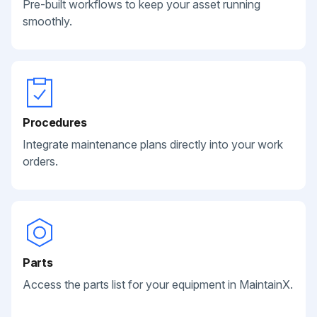
Pre-built workflows to keep your asset running
smoothly.
Procedures
Integrate maintenance plans directly into your work
orders.
Parts
Access the parts list for your equipment in MaintainX.