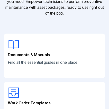
you need. Empower technicians to perform preventive
maintenance with asset packages, ready to use right out
of the box.
Documents & Manuals
Find all the essential guides in one place.
Work Order Templates