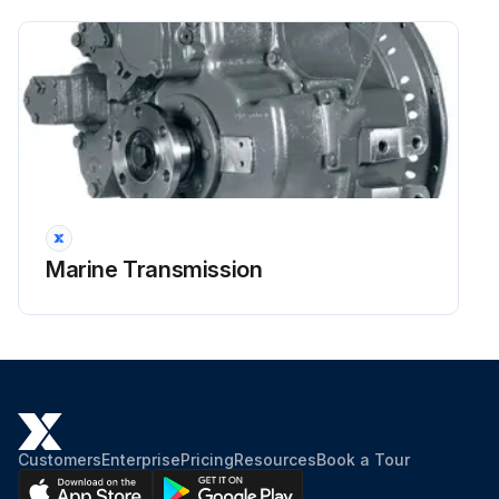
Run the engine at idle until oil temperature reaches operating range.
Run this procedure
2000 Hourly / 6 Monthly Flexible Input
Coupling Inspection
Marine Transmission
G. Flexible Input Coupling
Do not obstruct the flywheel housing vents, which will prevent the free flow of air for cooling the coupling. Life of the coupling may be reduced if the ambient temperature of the air around the coupling is outside the operating range.
Operating air temperatures above -6°C (22°F) and below 82°C (180°F) must be maintained. If possible, visually inspect the coupling after the first 100 hours of operation, and every 2000 hours thereafter, or every six months, whichever comes first.
Torsional vibration, misalignment, degradation by contaminants (oil), heat, ultraviolet radiation, and excessive system torque can cause cracks or other signs of distress to appear on the surface of the rubber.; These conditions affect the life of the coupling element. If coupling access is restricted, inspection may be possible only at engine overhaul or whenever the transmission is separated from the engine.
Customers
Enterprise
Pricing
Resources
Book a Tour
On such units, frequently check the flywheel housing vents.