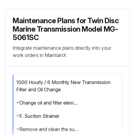
Maintenance Plans for Twin Disc
Marine Transmission Model MG-
5061SC
Integrate maintenance plans directly into your
work orders in MaintainX.
1000 Hourly / 6 Monthly New Transmission
Filter and Oil Change
Change oil and filter element after each 1000 hours of operation, or six months, whichever comes first. Change the oil more frequently if conditions warrant.
F. Suction Strainer
Remove and clean the suction strainer at every oil change or sooner if necessary. See illustrations in Section 6.2 for the location of the suction strainer for your transmission.