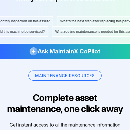
hly inspection on this asset?
What's the next step after replacing this part?
ould this machine be serviced?
What routine maintenance is needed for this
Ask MaintainX CoPilot
MAINTENANCE RESOURCES
Complete asset
maintenance, one click away
Get instant access to all the maintenance information