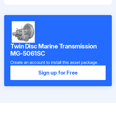
Twin Disc Marine Transmission
MG-5061SC
Create an account to install this asset package.
Sign up for Free