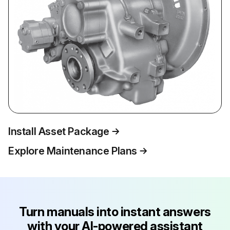
Install Asset Package
Explore Maintenance Plans
Turn manuals into instant answers
with your AI-powered assistant