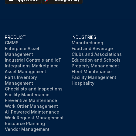
An accumulation of residue at the vents is an indication of coupling deterioration, which can occur from a variety of causes. If an accumulation of residue is found, inspect to determine the cause.;
Run this procedure
PRODUCT
INDUSTRIES
CMMS
Manufacturing
Enterprise Asset
Food and Beverage
Management
Clubs and Associations
Industrial Controls and IoT
Education and Schools
Integrations Marketplace
Property Management
Asset Management
Fleet Maintenance
Parts Inventory
Facility Management
Management
Hospitality
Checklists and Inspections
Facility Maintenance
Preventive Maintenance
Work Order Management
AI-Powered Maintenance
Work Request Management
Resource Planning
Vendor Management