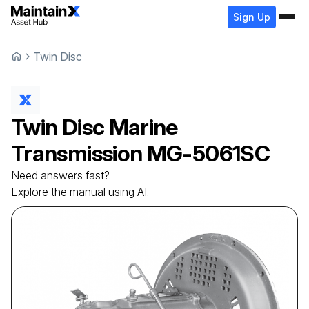
Sign Up
Twin Disc
Twin Disc
Marine
Transmission
MG-5061SC
Need answers fast?
Explore the manual using AI.