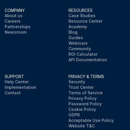
COMPANY
RESOURCES
About us
Case Studies
Careers
Resource Center
Partnerships
Academy
Newsroom
Blog
Guides
Webinars
Community
ROI Calculator
API Documentation
SUPPORT
PRIVACY & TERMS
Help Center
Security
Implementation
Trust Center
Contact
Terms of Service
Privacy Policy
Password Policy
Cookie Policy
GDPR
Acceptable Use Policy
Website T&C