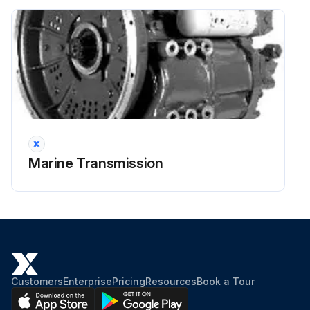
Transmission filled to LOW mark on the dipstick?
Run this procedure
2000 Hourly / 6 Monthly Flexible Input
Coupling Inspection
Marine Transmission
Warning: Do not obstruct the flywheel housing vents
Is the ambient temperature of the air around the coupling within the operating range (-6°C to 82°C)?
Enter the current operating hours of the machine
Is there any sign of torsional vibration, misalignment, degradation by contaminants (oil), heat, ultraviolet radiation, and excessive system torque?
Customers
Enterprise
Pricing
Resources
Book a Tour
Upload a photo of the coupling for visual inspection