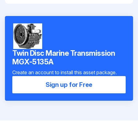
Twin Disc Marine Transmission
MGX-5135A
Create an account to install this asset package.
Sign up for Free