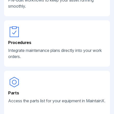
Pre-built workflows to keep your asset running
smoothly.
Procedures
Integrate maintenance plans directly into your work
orders.
Parts
Access the parts list for your equipment in MaintainX.