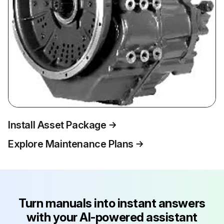
Install Asset Package
Explore Maintenance Plans
Turn manuals into instant answers
with your AI-powered assistant