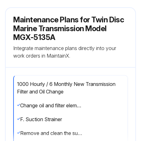
Maintenance Plans for Twin Disc
Marine Transmission Model
MGX-5135A
Integrate maintenance plans directly into your
work orders in MaintainX.
1000 Hourly / 6 Monthly New Transmission
Filter and Oil Change
Change oil and filter element after each 1000 hours of operation, or six months, whichever comes first. Change the oil more frequently if conditions warrant.
F. Suction Strainer
Remove and clean the suction strainer at every oil change or sooner if necessary. See illustrations in Section 6.2 for the location of the suction strainer for your transmission.