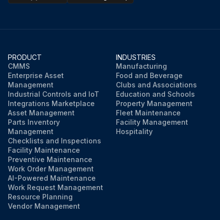
Are there any cracks or other signs of distress on the surface of the rubber?
Is there an accumulation of residue at the vents?
Describe the cause of the accumulation of residue if found
PRODUCT
INDUSTRIES
CMMS
Manufacturing
Enterprise Asset
Food and Beverage
Sign off on the inspection
Management
Clubs and Associations
Industrial Controls and IoT
Education and Schools
Integrations Marketplace
Property Management
Run this procedure
Asset Management
Fleet Maintenance
Parts Inventory
Facility Management
Management
Hospitality
Checklists and Inspections
Facility Maintenance
Preventive Maintenance
Work Order Management
AI-Powered Maintenance
Work Request Management
Resource Planning
Vendor Management