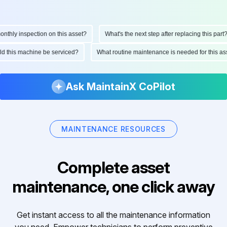
hly inspection on this asset?
What's the next step after replacing this part?
ould this machine be serviced?
What routine maintenance is needed for this
Ask MaintainX CoPilot
MAINTENANCE RESOURCES
Complete asset
maintenance, one click away
Get instant access to all the maintenance information