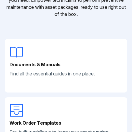
you need. Empower technicians to perform preventive
maintenance with asset packages, ready to use right out
of the box.
Documents & Manuals
Find all the essential guides in one place.
Work Order Templates