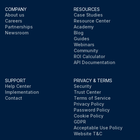
COMPANY
RESOURCES
About us
Case Studies
Careers
Resource Center
Partnerships
Academy
Newsroom
Blog
Guides
Webinars
Community
ROI Calculator
API Documentation
SUPPORT
PRIVACY & TERMS
Help Center
Security
Implementation
Trust Center
Contact
Terms of Service
Privacy Policy
Password Policy
Cookie Policy
GDPR
Acceptable Use Policy
Website T&C