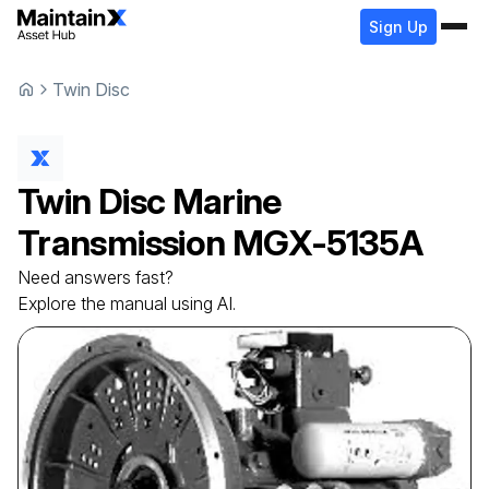
Sign Up
Twin Disc
Twin Disc
Marine
Transmission
MGX-5135A
Need answers fast?
Explore the manual using AI.